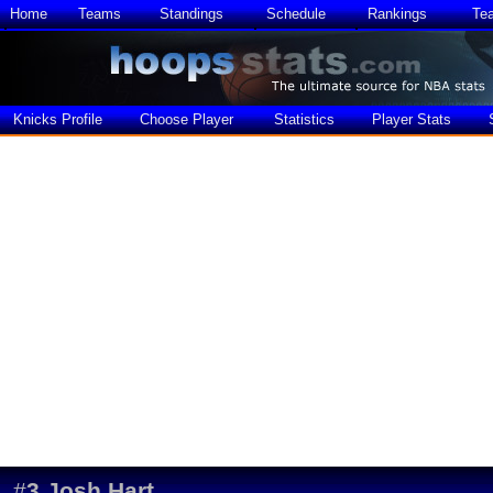
Home
Teams
Standings
Schedule
Rankings
Te
Knicks Profile
Choose Player
Statistics
Player Stats
#
3
Josh Hart