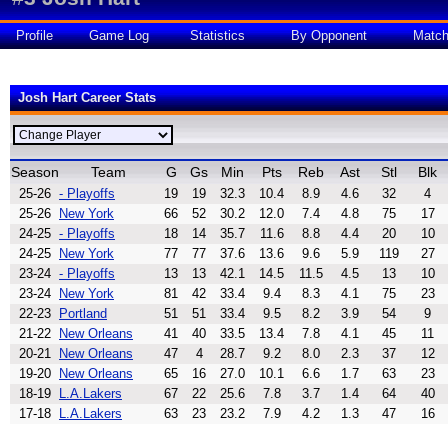
Profile
Game Log
Statistics
By Opponent
Matc
Josh Hart Career Stats
Season
Team
G
Gs
Min
Pts
Reb
Ast
Stl
Blk
25-26
- Playoffs
19
19
32.3
10.4
8.9
4.6
32
4
25-26
New York
66
52
30.2
12.0
7.4
4.8
75
17
24-25
- Playoffs
18
14
35.7
11.6
8.8
4.4
20
10
24-25
New York
77
77
37.6
13.6
9.6
5.9
119
27
23-24
- Playoffs
13
13
42.1
14.5
11.5
4.5
13
10
23-24
New York
81
42
33.4
9.4
8.3
4.1
75
23
22-23
Portland
51
51
33.4
9.5
8.2
3.9
54
9
21-22
New Orleans
41
40
33.5
13.4
7.8
4.1
45
11
20-21
New Orleans
47
4
28.7
9.2
8.0
2.3
37
12
19-20
New Orleans
65
16
27.0
10.1
6.6
1.7
63
23
18-19
L.A.Lakers
67
22
25.6
7.8
3.7
1.4
64
40
17-18
L.A.Lakers
63
23
23.2
7.9
4.2
1.3
47
16