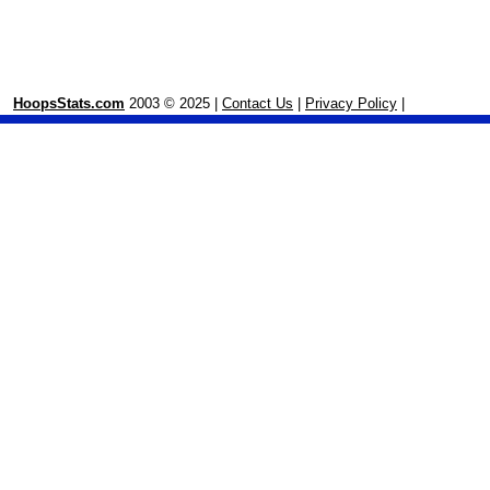
HoopsStats.com
2003 © 2025 |
Contact Us
|
Privacy Policy
|