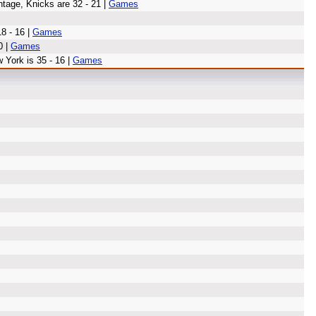
ntage, Knicks are 32 - 21 |
Games
8 - 16 |
Games
0 |
Games
 York is 35 - 16 |
Games