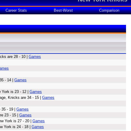
Career Stats
Best-Worst
Comparison
ks are 28 - 10 |
Games
ames
35 - 14 |
Games
York is 23 - 12 |
Games
age, Knicks are 34 - 15 |
Games
 35 - 19 |
Games
e 23 - 15 |
Games
w York is 27 - 20 |
Games
w York is 24 - 18 |
Games