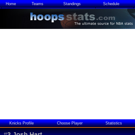
Home
Teams
Standings
Schedule
Knicks Profile
Choose Player
Statistics
#
3
Josh Hart