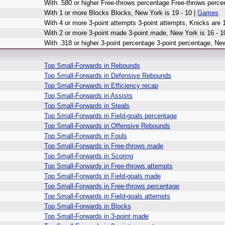
With .580 or higher Free-throws percentage Free-throws perce
With 1 or more Blocks Blocks, New York is 19 - 10 |
Games
With 4 or more 3-point attempts 3-point attempts, Knicks are 1
With 2 or more 3-point made 3-point made, New York is 16 - 1
With .318 or higher 3-point percentage 3-point percentage, New
Top Small-Forwards in Rebounds
Top Small-Forwards in Defensive Rebounds
Top Small-Forwards in Efficiency recap
Top Small-Forwards in Assists
Top Small-Forwards in Steals
Top Small-Forwards in Field-goals percentage
Top Small-Forwards in Offensive Rebounds
Top Small-Forwards in Fouls
Top Small-Forwards in Free-throws made
Top Small-Forwards in Scoring
Top Small-Forwards in Free-throws attempts
Top Small-Forwards in Field-goals made
Top Small-Forwards in Free-throws percentage
Top Small-Forwards in Field-goals attempts
Top Small-Forwards in Blocks
Top Small-Forwards in 3-point made