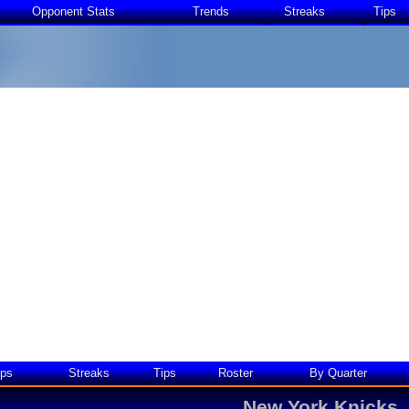
Opponent Stats
Trends
Streaks
Tips
ps
Streaks
Tips
Roster
By Quarter
New York Knicks