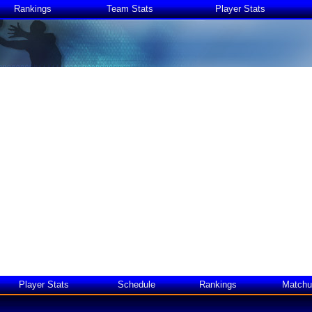
Rankings
Team Stats
Player Stats
Player Stats
Schedule
Rankings
Matchu