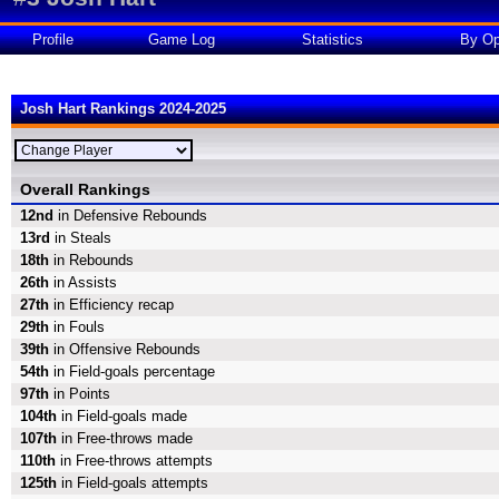
Profile
Game Log
Statistics
By Op
Josh Hart Rankings 2024-2025
Overall Rankings
12nd
in Defensive Rebounds
13rd
in Steals
18th
in Rebounds
26th
in Assists
27th
in Efficiency recap
29th
in Fouls
39th
in Offensive Rebounds
54th
in Field-goals percentage
97th
in Points
104th
in Field-goals made
107th
in Free-throws made
110th
in Free-throws attempts
125th
in Field-goals attempts