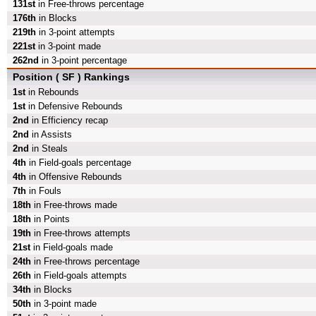
131st
in Free-throws percentage
176th
in Blocks
219th
in 3-point attempts
221st
in 3-point made
262nd
in 3-point percentage
Position ( SF ) Rankings
1st
in Rebounds
1st
in Defensive Rebounds
2nd
in Efficiency recap
2nd
in Assists
2nd
in Steals
4th
in Field-goals percentage
4th
in Offensive Rebounds
7th
in Fouls
18th
in Free-throws made
18th
in Points
19th
in Free-throws attempts
21st
in Field-goals made
24th
in Free-throws percentage
26th
in Field-goals attempts
34th
in Blocks
50th
in 3-point made