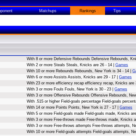
ponent
Matchups
Rankings
Tips
With 8 or more Defensive Rebounds Defensive Rebounds, Knic
With 2 or more Steals Steals, Knicks are 26 - 14 |
Games
With 10 or more Rebounds Rebounds, New York is 34 - 14 |
G
With 6 or more Assists Assists, Knicks are 29 - 17 |
Games
With 23 or more efficiency recap efficiency recap, Knicks are 
With 3 or more Fouls Fouls, New York is 30 - 23 |
Games
With 3 or more Offensive Rebounds Offensive Rebounds, New 
With .515 or higher Field-goals percentage Field-goals percent
With 14 or more Points Points, New York is 27 - 17 |
Games
With 5 or more Field-goals made Field-goals made, Knicks are
With 3 or more Free-throws made Free-throws made, Knicks ar
With 3 or more Free-throws attempts Free-throws attempts, Ne
With 10 or more Field-goals attempts Field-goals attempts, Ne