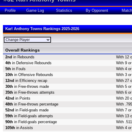
Profile
Game Log
Statistics
By Opponent
Matc
Karl Anthony Towns Rankings 2025-2026
Overall Rankings
2nd
in Rebounds
With 12 
4th
in Defensive Rebounds
With 9 o
5th
in Fouls
With 4 or
10th
in Offensive Rebounds
With 3 o
12nd
in Efficiency recap
With 27 o
30th
in Free-throws made
With 5 o
35th
in Free-throws attempts
With 6 or
42nd
in Points
With 20 o
48th
in Free-throws percentage
With .795
52nd
in Field-goals made
With 7 or
59th
in Field-goals attempts
With 13 o
90th
in Field-goals percentage
With .511
105th
in Assists
With 4 or