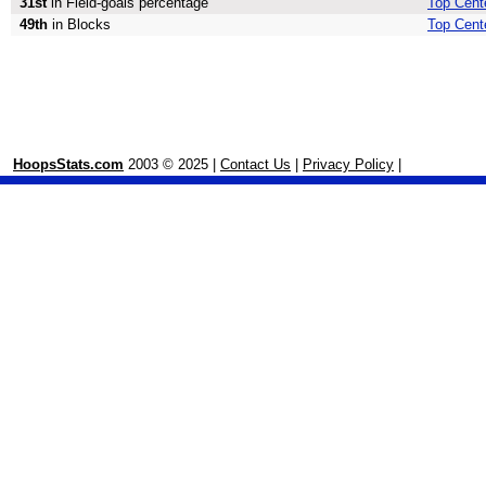
31st
in Field-goals percentage
Top Cente
49th
in Blocks
Top Cent
HoopsStats.com
2003 © 2025 |
Contact Us
|
Privacy Policy
|