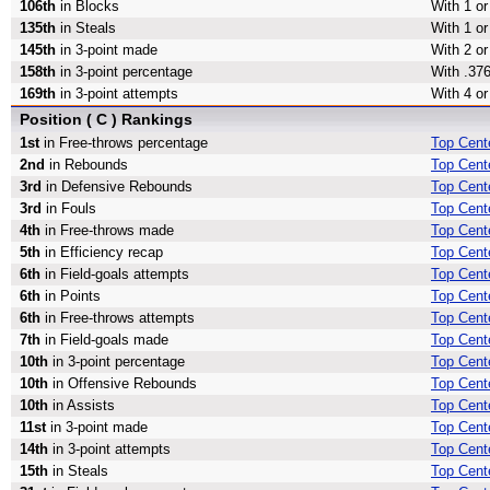
106th
in Blocks
With 1 or
135th
in Steals
With 1 or
145th
in 3-point made
With 2 or
158th
in 3-point percentage
With .376
169th
in 3-point attempts
With 4 or
Position ( C ) Rankings
1st
in Free-throws percentage
Top Cent
2nd
in Rebounds
Top Cent
3rd
in Defensive Rebounds
Top Cent
3rd
in Fouls
Top Cente
4th
in Free-throws made
Top Cent
5th
in Efficiency recap
Top Cente
6th
in Field-goals attempts
Top Cente
6th
in Points
Top Cente
6th
in Free-throws attempts
Top Cent
7th
in Field-goals made
Top Cent
10th
in 3-point percentage
Top Cente
10th
in Offensive Rebounds
Top Cent
10th
in Assists
Top Cente
11st
in 3-point made
Top Cent
14th
in 3-point attempts
Top Cente
15th
in Steals
Top Cente