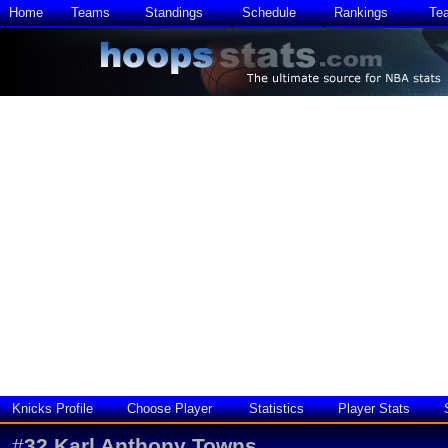
Home
Teams
Standings
Schedule
Rankings
Te
Knicks Profile
Choose Player
Statistics
Player Stats
#
32
Karl Anthony Towns