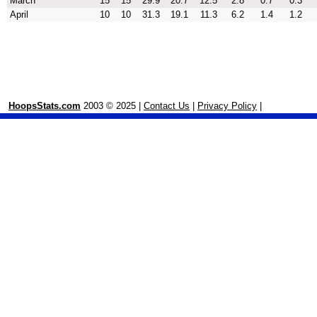
March
15
15
29.9
20.7
12.5
2.8
0.7
0.3
April
10
10
31.3
19.1
11.3
6.2
1.4
1.2
HoopsStats.com
2003 © 2025 |
Contact Us
|
Privacy Policy
|