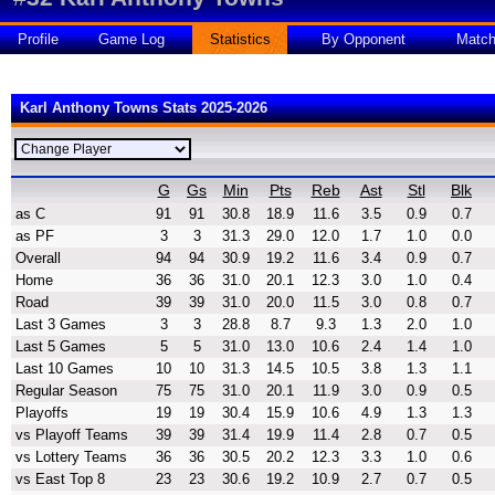
Profile
Game Log
Statistics
By Opponent
Matc
Karl Anthony Towns Stats 2025-2026
G
Gs
Min
Pts
Reb
Ast
Stl
Blk
as C
91
91
30.8
18.9
11.6
3.5
0.9
0.7
as PF
3
3
31.3
29.0
12.0
1.7
1.0
0.0
Overall
94
94
30.9
19.2
11.6
3.4
0.9
0.7
Home
36
36
31.0
20.1
12.3
3.0
1.0
0.4
Road
39
39
31.0
20.0
11.5
3.0
0.8
0.7
Last 3 Games
3
3
28.8
8.7
9.3
1.3
2.0
1.0
Last 5 Games
5
5
31.0
13.0
10.6
2.4
1.4
1.0
Last 10 Games
10
10
31.3
14.5
10.5
3.8
1.3
1.1
Regular Season
75
75
31.0
20.1
11.9
3.0
0.9
0.5
Playoffs
19
19
30.4
15.9
10.6
4.9
1.3
1.3
vs Playoff Teams
39
39
31.4
19.9
11.4
2.8
0.7
0.5
vs Lottery Teams
36
36
30.5
20.2
12.3
3.3
1.0
0.6
vs East Top 8
23
23
30.6
19.2
10.9
2.7
0.7
0.5