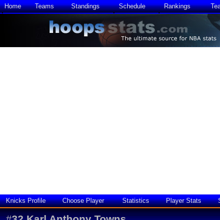
Home
Teams
Standings
Schedule
Rankings
Te
Knicks Profile
Choose Player
Statistics
Player Stats
#
32
Karl Anthony Towns