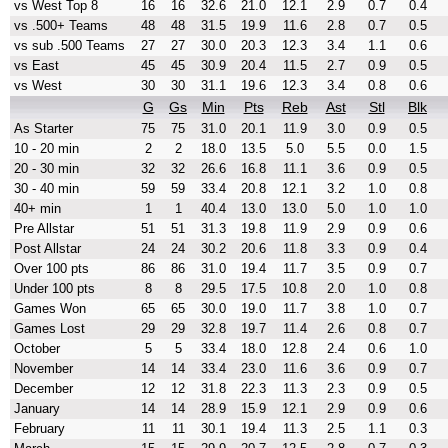
vs West Top 8
16
16
32.6
21.0
12.1
2.9
0.7
0.4
vs .500+ Teams
48
48
31.5
19.9
11.6
2.8
0.7
0.5
vs sub .500 Teams
27
27
30.0
20.3
12.3
3.4
1.1
0.6
vs East
45
45
30.9
20.4
11.5
2.7
0.9
0.5
vs West
30
30
31.1
19.6
12.3
3.4
0.8
0.6
G
Gs
Min
Pts
Reb
Ast
Stl
Blk
As Starter
75
75
31.0
20.1
11.9
3.0
0.9
0.5
10 - 20 min
2
2
18.0
13.5
5.0
5.5
0.0
1.5
20 - 30 min
32
32
26.6
16.8
11.1
3.6
0.9
0.5
30 - 40 min
59
59
33.4
20.8
12.1
3.2
1.0
0.8
40+ min
1
1
40.4
13.0
13.0
5.0
1.0
1.0
Pre Allstar
51
51
31.3
19.8
11.9
2.9
0.9
0.6
Post Allstar
24
24
30.2
20.6
11.8
3.3
0.9
0.4
Over 100 pts
86
86
31.0
19.4
11.7
3.5
0.9
0.7
Under 100 pts
8
8
29.5
17.5
10.8
2.0
1.0
0.8
Games Won
65
65
30.0
19.0
11.7
3.8
1.0
0.7
Games Lost
29
29
32.8
19.7
11.4
2.6
0.8
0.7
October
5
5
33.4
18.0
12.8
2.4
0.6
1.0
November
14
14
33.4
23.0
11.6
3.6
0.9
0.7
December
12
12
31.8
22.3
11.3
2.3
0.9
0.5
January
14
14
28.9
15.9
12.1
2.9
0.9
0.6
February
11
11
30.1
19.4
11.3
2.5
1.1
0.3