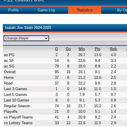
Profile
Game Log
Statistics
By Op
Isaiah Joe Stats 2024-2025
G
Gs
Min
Pts
Reb
as PG
2
2
29.7
13.0
4.0
as SF
14
6
23.6
9.4
3.3
as SG
79
8
18.0
8.9
2.2
Overall
95
16
19.1
9.1
2.4
Home
37
8
21.2
10.6
2.5
Road
37
8
22.2
9.8
2.8
Last 3 Games
1
0
14.9
11.0
1.0
Last 5 Games
3
0
7.9
5.7
0.7
Last 10 Games
8
0
9.1
5.3
0.9
Regular Season
74
16
21.7
10.2
2.6
Playoffs
21
0
10.0
5.1
1.4
vs Playoff Teams
41
4
20.9
9.2
2.4
vs Lottery Teams
33
12
22.6
11.5
2.9