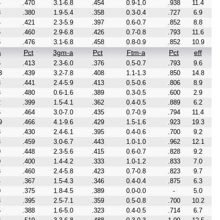
4
.470
3.1-6.8
.454
0.9-1.0
.938
11.4
8
.380
1.9-5.4
.358
0.3-0.4
.727
6.9
4
.421
2.3-5.9
.397
0.6-0.7
.852
8.8
5
.460
2.9-6.8
.426
0.7-0.8
.793
11.6
5
.476
3.1-6.8
.458
0.8-0.9
.852
10.9
a
Pct
3gm-a
Pct
Ftm-a
Pct
eff
6
.413
2.3-6.0
.376
0.5-0.7
.793
9.6
3
.439
3.2-7.8
.408
1.1-1.3
.850
14.8
3
.441
2.4-5.9
.413
0.5-0.6
.806
8.9
3
.480
0.6-1.6
.389
0.3-0.5
.600
2.9
2
.399
1.5-4.1
.362
0.4-0.5
.889
6.2
6
.464
3.0-7.0
.435
0.7-0.9
.794
11.4
9
.466
4.1-9.6
.429
1.5-1.6
.923
19.3
8
.430
2.4-6.1
.395
0.4-0.6
.700
9.2
3
.459
3.0-6.7
.443
1.0-1.0
.962
12.1
0
.448
2.3-5.6
.415
0.6-0.7
.828
9.2
0
.400
1.4-4.2
.333
1.0-1.2
.833
7.0
3
.460
2.4-5.8
.423
0.7-0.8
.823
9.7
4
.367
1.5-4.3
.346
0.4-0.4
.875
6.3
0
.375
1.8-4.5
.389
0.0-0.0
-
5.0
8
.395
2.5-7.1
.359
0.5-0.8
.700
10.2
5
.388
1.6-5.0
.323
0.4-0.5
.714
6.7