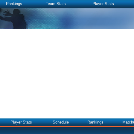
Rankings
Team Stats
Player Stats
Player Stats
Schedule
Rankings
Match