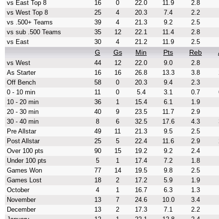
vs East Top 8
16
0
22.0
11.9
2.8
vs West Top 8
25
4
20.3
7.4
2.2
vs .500+ Teams
39
4
21.3
9.2
2.5
vs sub .500 Teams
35
12
22.1
11.4
2.8
vs East
30
4
21.2
11.9
2.5
G
Gs
Min
Pts
Reb
vs West
44
12
22.0
9.0
2.8
As Starter
16
16
26.8
13.3
3.8
Off Bench
58
0
20.3
9.4
2.3
0 - 10 min
11
0
5.4
3.1
0.7
10 - 20 min
36
1
15.4
6.1
1.9
20 - 30 min
40
9
23.5
11.7
2.9
30 - 40 min
8
6
32.5
17.6
4.3
Pre Allstar
49
11
21.3
9.5
2.5
Post Allstar
25
5
22.4
11.6
2.9
Over 100 pts
90
15
19.2
9.2
2.4
Under 100 pts
5
1
17.4
7.2
1.8
Games Won
77
14
19.5
9.8
2.5
Games Lost
18
2
17.2
5.9
1.9
October
4
1
16.7
6.3
1.3
November
13
7
24.6
10.0
3.4
December
13
2
17.3
7.1
2.2