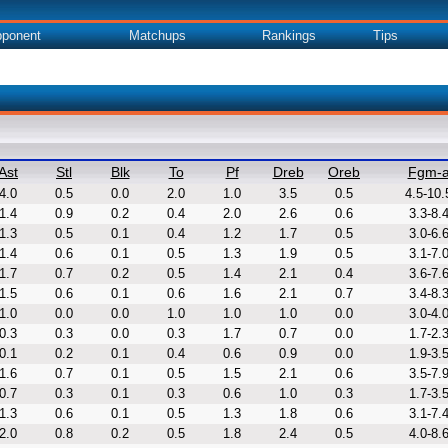
ponent
Matchups
Rankings
Tips
Ast
Stl
Blk
To
Pf
Dreb
Oreb
Fgm-
4.0
0.5
0.0
2.0
1.0
3.5
0.5
4.5-10.
1.4
0.9
0.2
0.4
2.0
2.6
0.6
3.3-8.
1.3
0.5
0.1
0.4
1.2
1.7
0.5
3.0-6.
1.4
0.6
0.1
0.5
1.3
1.9
0.5
3.1-7.
1.7
0.7
0.2
0.5
1.4
2.1
0.4
3.6-7.
1.5
0.6
0.1
0.6
1.6
2.1
0.7
3.4-8.
1.0
0.0
0.0
1.0
1.0
1.0
0.0
3.0-4.
0.3
0.3
0.0
0.3
1.7
0.7
0.0
1.7-2.
0.1
0.2
0.1
0.4
0.6
0.9
0.0
1.9-3.
1.6
0.7
0.1
0.5
1.5
2.1
0.6
3.5-7.
0.7
0.3
0.1
0.3
0.6
1.0
0.3
1.7-3.
1.3
0.6
0.1
0.5
1.3
1.8
0.6
3.1-7.
2.0
0.8
0.2
0.5
1.8
2.4
0.5
4.0-8.