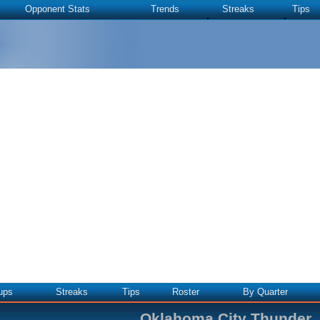
Opponent Stats
Trends
Streaks
Tips
ups
Streaks
Tips
Roster
By Quarter
Oklahoma City Thunder