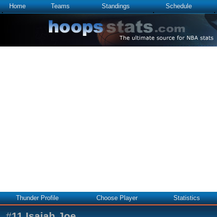
Home
Teams
Standings
Schedule
Thunder Profile
Choose Player
Statistics
#
11
Isaiah Joe