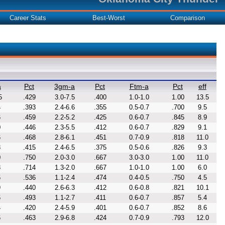
Career Stats
Best-Worst
Comparison
a
Pct
3gm-a
Pct
Ftm-a
Pct
eff
5
.429
3.0-7.5
.400
1.0-1.0
1.00
13.5
4
.393
2.4-6.6
.355
0.5-0.7
.700
9.5
6
.459
2.2-5.2
.425
0.6-0.7
.845
8.9
0
.446
2.3-5.5
.412
0.6-0.7
.829
9.1
6
.468
2.8-6.1
.451
0.7-0.9
.818
11.0
3
.415
2.4-6.5
.375
0.5-0.6
.826
9.3
0
.750
2.0-3.0
.667
3.0-3.0
1.00
11.0
3
.714
1.3-2.0
.667
1.0-1.0
1.00
6.0
5
.536
1.1-2.4
.474
0.4-0.5
.750
4.5
9
.440
2.6-6.3
.412
0.6-0.8
.821
10.1
5
.493
1.1-2.7
.411
0.6-0.7
.857
5.4
4
.420
2.4-5.9
.401
0.6-0.7
.852
8.6
6
.463
2.9-6.8
.424
0.7-0.9
.793
12.0