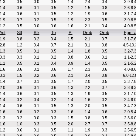
1.3
0.5
0.0
0.5
1.4
2.4
0.4
3.9-8.
1.4
0.6
0.1
0.5
1.2
1.5
0.8
2.6-6.
1.4
0.6
0.1
0.5
1.2
1.9
0.6
3.1-7.
1.9
0.7
0.2
0.5
1.9
2.3
0.5
3.9-8.
1.2
0.5
0.0
0.6
1.6
2.1
0.4
4.0-8.
Ast
Stl
Blk
To
Pf
Dreb
Oreb
Fgm-
1.9
0.8
0.2
0.4
1.5
2.1
0.7
3.1-7.
2.8
1.2
0.4
0.7
2.1
3.1
0.8
4.5-10.
1.3
0.5
0.1
0.5
1.4
1.8
0.5
3.2-7.
0.3
0.3
0.1
0.2
0.8
0.6
0.1
1.1-2.
1.1
0.5
0.1
0.4
0.9
1.4
0.5
2.1-5.
1.6
0.6
0.1
0.6
1.7
2.3
0.6
4.0-8.
3.3
1.5
0.2
0.6
2.1
3.4
0.9
6.0-12.
1.4
0.7
0.1
0.5
1.7
2.0
0.5
3.3-7.
2.0
0.6
0.1
0.6
1.3
2.2
0.7
3.8-8.
1.4
0.6
0.1
0.5
1.3
1.9
0.5
3.1-7.
1.4
0.2
0.4
0.2
1.4
1.6
0.2
2.4-6.
1.4
0.6
0.1
0.5
1.3
2.0
0.5
3.4-7.
1.6
0.6
0.2
0.3
1.6
1.4
0.6
2.0-5.
1.3
0.2
0.0
0.3
1.5
0.8
0.5
2.3-6.
1.6
1.0
0.3
0.5
2.0
2.7
0.7
3.5-8.
1.2
0.6
0.1
0.5
1.1
1.9
0.3
2.5-6.