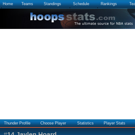
Home
Teams
Standings
Schedule
Rankings
Te
Thunder Profile
Choose Player
Statistics
Player Stats
#
14
Jaylen Hoard