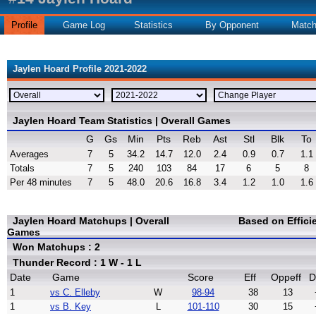
Profile
Game Log
Statistics
By Opponent
Matc
Jaylen Hoard Profile 2021-2022
Jaylen Hoard Team Statistics | Overall Games
G
Gs
Min
Pts
Reb
Ast
Stl
Blk
To
Averages
7
5
34.2
14.7
12.0
2.4
0.9
0.7
1.1
Totals
7
5
240
103
84
17
6
5
8
Per 48 minutes
7
5
48.0
20.6
16.8
3.4
1.2
1.0
1.6
Jaylen Hoard Matchups | Overall
Based on Effic
Games
Won Matchups : 2
Thunder Record : 1 W - 1 L
Date
Game
Score
Eff
Oppeff
D
1
vs C. Elleby
W
98-94
38
13
1
vs B. Key
L
101-110
30
15