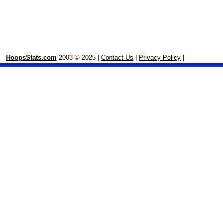
HoopsStats.com
2003 © 2025 |
Contact Us
|
Privacy Policy
|