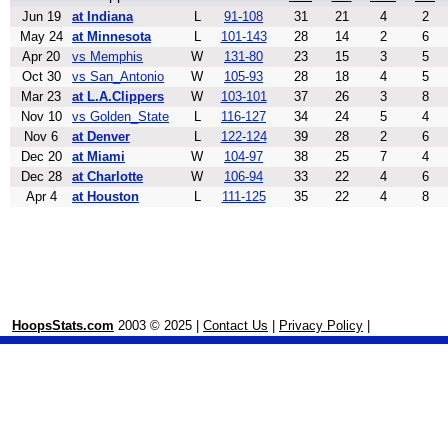
Jun 19
at Indiana
L
91-108
31
21
4
2
May 24
at Minnesota
L
101-143
28
14
2
6
Apr 20
vs Memphis
W
131-80
23
15
3
5
Oct 30
vs San_Antonio
W
105-93
28
18
4
5
Mar 23
at L.A.Clippers
W
103-101
37
26
3
8
Nov 10
vs Golden_State
L
116-127
34
24
5
4
Nov 6
at Denver
L
122-124
39
28
2
6
Dec 20
at Miami
W
104-97
38
25
7
4
Dec 28
at Charlotte
W
106-94
33
22
4
6
Apr 4
at Houston
L
111-125
35
22
4
8
HoopsStats.com
2003 © 2025 |
Contact Us
|
Privacy Policy
|