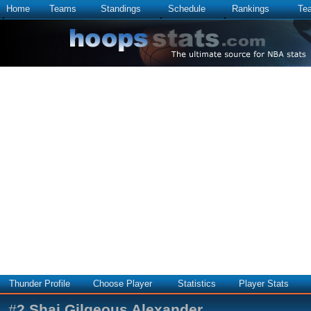
Home
Teams
Standings
Schedule
Rankings
Te
Thunder Profile
Choose Player
Statistics
Player Stats
#
2
Shai Gilgeous Alexander