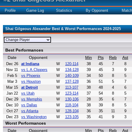
Profile
Game Log
Statistics
By Opponent
Matc
Shai Gilgeous Alexander Best & Worst Performances 2024-2025
Best Performances
Date
Opponent
Min
Pts
Reb
Ast
Dec 26
at Indiana
W
120-114
38
45
7
8
Nov 11
vs L.A.Clippers
W
134-128
39
45
3
9
Feb 5
vs Phoenix
W
140-109
34
50
8
5
Mar 3
vs Houston
W
137-128
36
51
5
7
Mar 15
at Detroit
W
113-107
38
48
4
6
Jan 22
vs Utah
W
123-114
37
54
8
5
Dec 29
vs Memphis
W
130-106
28
35
6
7
Dec 10
vs Dallas
W
118-104
38
39
8
5
Oct 27
vs Atlanta
W
128-104
36
35
11
9
Dec 23
vs Washington
W
123-105
35
41
9
3
Worst Performances
Date
Opponent
Min
Pts
Reb
Ast