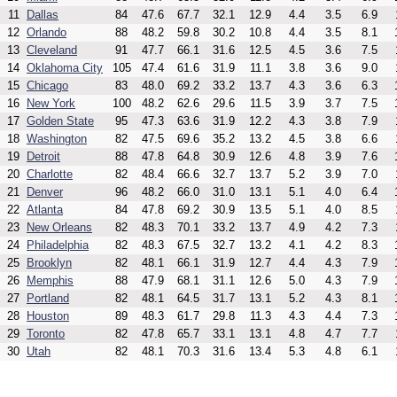
11
Dallas
84
47.6
67.7
32.1
12.9
4.4
3.5
6.9
12
Orlando
88
48.2
59.8
30.2
10.8
4.4
3.5
8.1
13
Cleveland
91
47.7
66.1
31.6
12.5
4.5
3.6
7.5
14
Oklahoma City
105
47.4
61.6
31.9
11.1
3.8
3.6
9.0
15
Chicago
83
48.0
69.2
33.2
13.7
4.3
3.6
6.3
16
New York
100
48.2
62.6
29.6
11.5
3.9
3.7
7.5
17
Golden State
95
47.3
63.6
31.9
12.2
4.3
3.8
7.9
18
Washington
82
47.5
69.6
35.2
13.2
4.5
3.8
6.6
19
Detroit
88
47.8
64.8
30.9
12.6
4.8
3.9
7.6
20
Charlotte
82
48.4
66.6
32.7
13.7
5.2
3.9
7.0
21
Denver
96
48.2
66.0
31.0
13.1
5.1
4.0
6.4
22
Atlanta
84
47.8
69.2
30.9
13.5
5.1
4.0
8.5
23
New Orleans
82
48.3
70.1
33.2
13.7
4.9
4.2
7.3
24
Philadelphia
82
48.3
67.5
32.7
13.2
4.1
4.2
8.3
25
Brooklyn
82
48.1
66.1
31.9
12.7
4.4
4.3
7.9
26
Memphis
88
47.9
68.1
31.1
12.6
5.0
4.3
7.9
27
Portland
82
48.1
64.5
31.7
13.1
5.2
4.3
8.1
28
Houston
89
48.3
61.7
29.8
11.3
4.3
4.4
7.3
29
Toronto
82
47.8
65.7
33.1
13.1
4.8
4.7
7.7
30
Utah
82
48.1
70.3
31.6
13.4
5.3
4.8
6.1