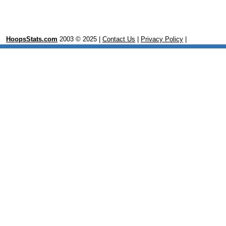
HoopsStats.com
2003 © 2025 |
Contact Us
|
Privacy Policy
|