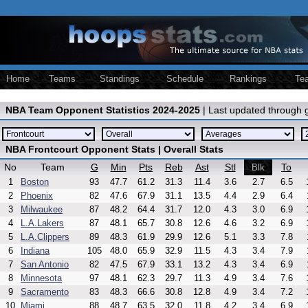
Home
Teams
Standings
Schedule
Rankings
Te
NBA Team Opponent Statistics 2024-2025
| Last updated through
NBA Frontcourt Opponent Stats | Overall Stats
No
Team
G
Min
Pts
Reb
Ast
Stl
To
Blk
1
Boston
93
47.7
61.2
31.3
11.4
3.6
2.7
6.5
2
Phoenix
82
47.6
67.9
31.1
13.5
4.4
2.9
6.4
3
Milwaukee
87
48.2
64.4
31.7
12.0
4.3
3.0
6.9
4
L.A.Lakers
87
48.1
65.7
30.8
12.6
4.6
3.2
6.9
5
L.A.Clippers
89
48.3
61.9
29.9
12.6
5.1
3.3
7.8
6
Indiana
105
48.0
65.9
32.9
11.5
4.3
3.4
7.9
7
San Antonio
82
47.5
67.9
33.1
13.2
4.3
3.4
6.9
8
Minnesota
97
48.1
62.3
29.7
11.3
4.9
3.4
7.6
9
Sacramento
83
48.3
66.6
30.8
12.8
4.9
3.4
7.2
10
Miami
88
48.7
63.5
32.0
11.8
4.2
3.4
6.9