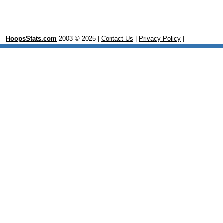
HoopsStats.com
2003 © 2025 |
Contact Us
|
Privacy Policy
|