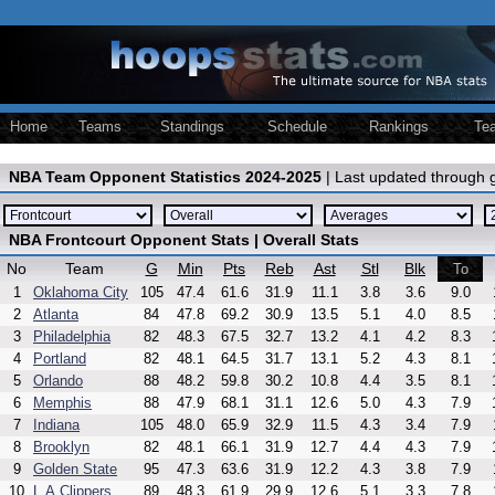
Home
Teams
Standings
Schedule
Rankings
Te
NBA Team Opponent Statistics 2024-2025
| Last updated through
NBA Frontcourt Opponent Stats | Overall Stats
No
Team
G
Min
Pts
Reb
Ast
Stl
Blk
To
1
Oklahoma City
105
47.4
61.6
31.9
11.1
3.8
3.6
9.0
2
Atlanta
84
47.8
69.2
30.9
13.5
5.1
4.0
8.5
3
Philadelphia
82
48.3
67.5
32.7
13.2
4.1
4.2
8.3
4
Portland
82
48.1
64.5
31.7
13.1
5.2
4.3
8.1
5
Orlando
88
48.2
59.8
30.2
10.8
4.4
3.5
8.1
6
Memphis
88
47.9
68.1
31.1
12.6
5.0
4.3
7.9
7
Indiana
105
48.0
65.9
32.9
11.5
4.3
3.4
7.9
8
Brooklyn
82
48.1
66.1
31.9
12.7
4.4
4.3
7.9
9
Golden State
95
47.3
63.6
31.9
12.2
4.3
3.8
7.9
10
L.A.Clippers
89
48.3
61.9
29.9
12.6
5.1
3.3
7.8