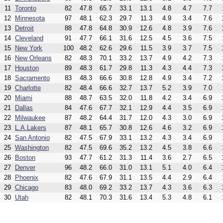
11
Toronto
82
47.8
65.7
33.1
13.1
4.8
4.7
7.7
12
Minnesota
97
48.1
62.3
29.7
11.3
4.9
3.4
7.6
13
Detroit
88
47.8
64.8
30.9
12.6
4.8
3.9
7.6
14
Cleveland
91
47.7
66.1
31.6
12.5
4.5
3.6
7.5
15
New York
100
48.2
62.6
29.6
11.5
3.9
3.7
7.5
16
New Orleans
82
48.3
70.1
33.2
13.7
4.9
4.2
7.3
17
Houston
89
48.3
61.7
29.8
11.3
4.3
4.4
7.3
18
Sacramento
83
48.3
66.6
30.8
12.8
4.9
3.4
7.2
19
Charlotte
82
48.4
66.6
32.7
13.7
5.2
3.9
7.0
20
Miami
88
48.7
63.5
32.0
11.8
4.2
3.4
6.9
21
Dallas
84
47.6
67.7
32.1
12.9
4.4
3.5
6.9
22
Milwaukee
87
48.2
64.4
31.7
12.0
4.3
3.0
6.9
23
L.A.Lakers
87
48.1
65.7
30.8
12.6
4.6
3.2
6.9
24
San Antonio
82
47.5
67.9
33.1
13.2
4.3
3.4
6.9
25
Washington
82
47.5
69.6
35.2
13.2
4.5
3.8
6.6
26
Boston
93
47.7
61.2
31.3
11.4
3.6
2.7
6.5
27
Denver
96
48.2
66.0
31.0
13.1
5.1
4.0
6.4
28
Phoenix
82
47.6
67.9
31.1
13.5
4.4
2.9
6.4
29
Chicago
83
48.0
69.2
33.2
13.7
4.3
3.6
6.3
30
Utah
82
48.1
70.3
31.6
13.4
5.3
4.8
6.1