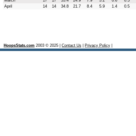
March
17
17
35.4
24.9
7.9
5.2
0.6
0.3
April
14
14
34.8
21.7
8.4
5.9
1.4
0.5
HoopsStats.com
2003 © 2025 |
Contact Us
|
Privacy Policy
|