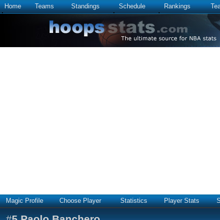
Home
Teams
Standings
Schedule
Rankings
Te
Magic Profile
Choose Player
Statistics
Player Stats
S
#
5
Paolo Banchero