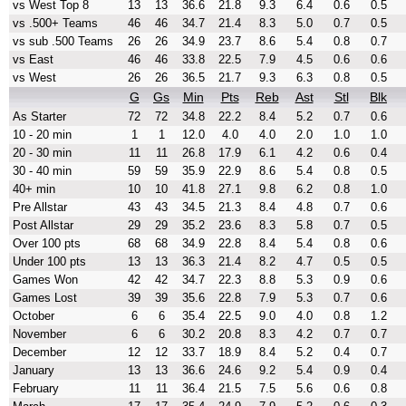
vs West Top 8
13
13
36.6
21.8
9.3
6.4
0.6
0.5
vs .500+ Teams
46
46
34.7
21.4
8.3
5.0
0.7
0.5
vs sub .500 Teams
26
26
34.9
23.7
8.6
5.4
0.8
0.7
vs East
46
46
33.8
22.5
7.9
4.5
0.6
0.6
vs West
26
26
36.5
21.7
9.3
6.3
0.8
0.5
G
Gs
Min
Pts
Reb
Ast
Stl
Blk
As Starter
72
72
34.8
22.2
8.4
5.2
0.7
0.6
10 - 20 min
1
1
12.0
4.0
4.0
2.0
1.0
1.0
20 - 30 min
11
11
26.8
17.9
6.1
4.2
0.6
0.4
30 - 40 min
59
59
35.9
22.9
8.6
5.4
0.8
0.5
40+ min
10
10
41.8
27.1
9.8
6.2
0.8
1.0
Pre Allstar
43
43
34.5
21.3
8.4
4.8
0.7
0.6
Post Allstar
29
29
35.2
23.6
8.3
5.8
0.7
0.5
Over 100 pts
68
68
34.9
22.8
8.4
5.4
0.8
0.6
Under 100 pts
13
13
36.3
21.4
8.2
4.7
0.5
0.5
Games Won
42
42
34.7
22.3
8.8
5.3
0.9
0.6
Games Lost
39
39
35.6
22.8
7.9
5.3
0.7
0.6
October
6
6
35.4
22.5
9.0
4.0
0.8
1.2
November
6
6
30.2
20.8
8.3
4.2
0.7
0.7
December
12
12
33.7
18.9
8.4
5.2
0.4
0.7
January
13
13
36.6
24.6
9.2
5.4
0.9
0.4
February
11
11
36.4
21.5
7.5
5.6
0.6
0.8