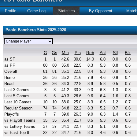
Profile
Game Log
Statistics
By Opponent
Matc
Paolo Banchero Stats 2025-2026
G
Gs
Min
Pts
Reb
Ast
Stl
Blk
as SF
1
1
42.6
30.0
14.0
6.0
0.0
0.0
as PF
80
80
35.0
22.5
8.3
5.3
0.8
0.6
Overall
81
81
35.1
22.5
8.4
5.3
0.8
0.6
Home
36
36
35.2
21.6
7.9
4.6
0.9
0.4
Road
36
36
34.3
22.8
8.9
5.8
0.5
0.7
Last 3 Games
3
3
41.2
33.3
9.3
6.3
1.3
0.3
Last 5 Games
5
5
40.3
28.6
9.6
6.4
1.6
0.8
Last 10 Games
10
10
38.0
25.0
8.3
6.5
1.2
0.7
Regular Season
74
74
34.8
22.2
8.3
5.2
0.7
0.6
Playoffs
7
7
39.0
26.3
9.0
6.3
1.4
0.7
vs Playoff Teams
35
35
35.4
21.7
8.5
5.3
0.6
0.5
vs Lottery Teams
37
37
34.1
22.7
8.3
5.1
0.8
0.6
vs East Top 8
22
22
34.7
21.6
8.0
4.6
0.6
0.6