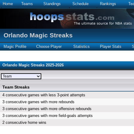
Home
Teams
Standings
Schedule
Rankings
Te
Orlando Magic Streaks
Magic Profile
Choose Player
Statistics
Player Stats
S
Orlando Magic Streaks 2025-2026
Team Streaks
4 consecutive games with less 3-point attempts
3 consecutive games with more rebounds
3 consecutive games with more offensive rebounds
3 consecutive games with more field-goals attempts
2 consecutive home wins