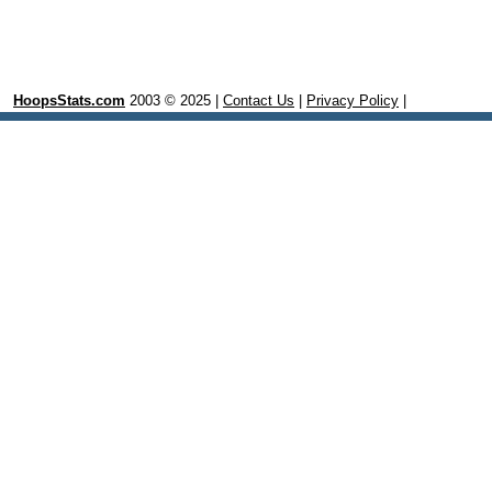
HoopsStats.com
2003 © 2025 |
Contact Us
|
Privacy Policy
|