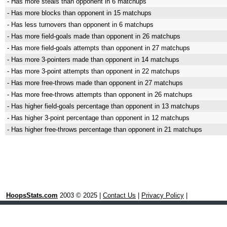
- Has more steals than opponent in 6 matchups
- Has more blocks than opponent in 15 matchups
- Has less turnovers than opponent in 6 matchups
- Has more field-goals made than opponent in 26 matchups
- Has more field-goals attempts than opponent in 27 matchups
- Has more 3-pointers made than opponent in 14 matchups
- Has more 3-point attempts than opponent in 22 matchups
- Has more free-throws made than opponent in 27 matchups
- Has more free-throws attempts than opponent in 26 matchups
- Has higher field-goals percentage than opponent in 13 matchups
- Has higher 3-point percentage than opponent in 12 matchups
- Has higher free-throws percentage than opponent in 21 matchups
HoopsStats.com
2003 © 2025 |
Contact Us
|
Privacy Policy
|