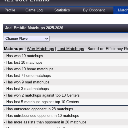
Profile
Game Log
Statistics
By Opponent
Matc
Joel Embiid Matchups 2025-2026
Matchups
|
Won Matchups
|
Lost Matchups
Based on Efficiency 
- Has won 19 matchups
- Has lost 10 matchups
- Has won 10 home matchups
- Has lost 7 home matchups
- Has won 9 road matchups
- Has lost 3 road matchups
- Has won 2 matchups against top 10 Centers
- Has lost 5 matchups against top 10 Centers
- Has outscored opponent in 28 matchups
- Has outrebounded opponent in 10 matchups
- Has more assists than opponent in 20 matchups