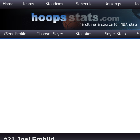
Home
Teams
Standings
Schedule
Rankings
Te
76ers Profile
Choose Player
Statistics
Player Stats
S
#
21
Joel Embiid