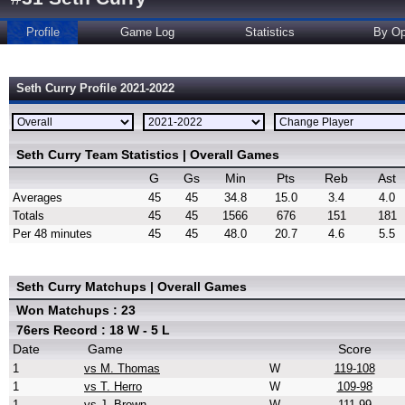
Profile
Game Log
Statistics
By Op
Seth Curry Profile 2021-2022
Seth Curry Team Statistics | Overall Games
G
Gs
Min
Pts
Reb
Ast
Averages
45
45
34.8
15.0
3.4
4.0
Totals
45
45
1566
676
151
181
Per 48 minutes
45
45
48.0
20.7
4.6
5.5
Seth Curry Matchups | Overall Games
Won Matchups : 23
76ers Record : 18 W - 5 L
Date
Game
Score
1
vs M. Thomas
W
119-108
1
vs T. Herro
W
109-98
1
vs J. Brown
W
111-99