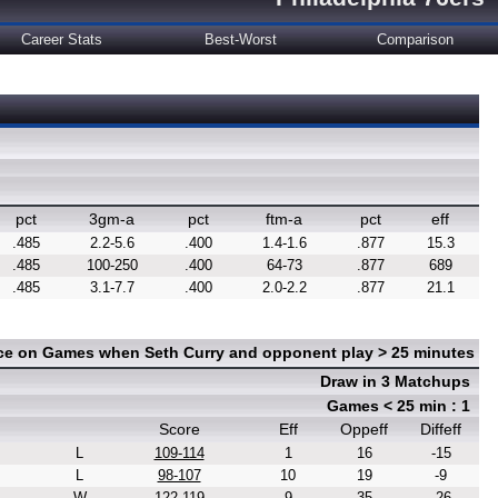
Career Stats
Best-Worst
Comparison
pct
3gm-a
pct
ftm-a
pct
eff
.485
2.2-5.6
.400
1.4-1.6
.877
15.3
.485
100-250
.400
64-73
.877
689
.485
3.1-7.7
.400
2.0-2.2
.877
21.1
nce on Games when Seth Curry and opponent play > 25 minutes
Draw in 3 Matchups
Games < 25 min : 1
Score
Eff
Oppeff
Diffeff
L
109-114
1
16
-15
L
98-107
10
19
-9
W
122-119
9
35
-26