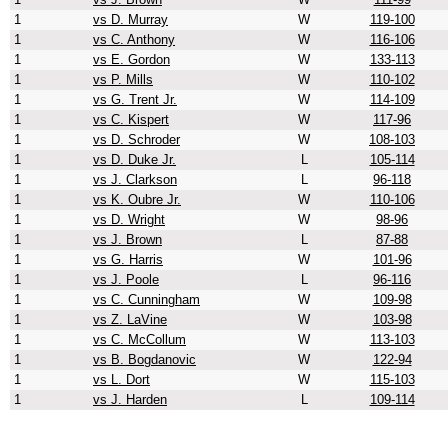
1
vs D. Murray
W
119-100
1
vs C. Anthony
W
116-106
1
vs E. Gordon
W
133-113
1
vs P. Mills
W
110-102
1
vs G. Trent Jr.
W
114-109
1
vs C. Kispert
W
117-96
1
vs D. Schroder
W
108-103
1
vs D. Duke Jr.
L
105-114
1
vs J. Clarkson
L
96-118
1
vs K. Oubre Jr.
W
110-106
1
vs D. Wright
W
98-96
1
vs J. Brown
L
87-88
1
vs G. Harris
W
101-96
1
vs J. Poole
L
96-116
1
vs C. Cunningham
W
109-98
1
vs Z. LaVine
W
103-98
1
vs C. McCollum
W
113-103
1
vs B. Bogdanovic
W
122-94
1
vs L. Dort
W
115-103
1
vs J. Harden
L
109-114