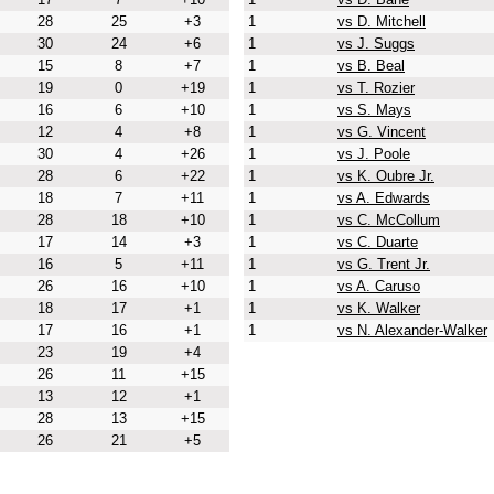
28
25
+3
1
vs D. Mitchell
30
24
+6
1
vs J. Suggs
15
8
+7
1
vs B. Beal
19
0
+19
1
vs T. Rozier
16
6
+10
1
vs S. Mays
12
4
+8
1
vs G. Vincent
30
4
+26
1
vs J. Poole
28
6
+22
1
vs K. Oubre Jr.
18
7
+11
1
vs A. Edwards
28
18
+10
1
vs C. McCollum
17
14
+3
1
vs C. Duarte
16
5
+11
1
vs G. Trent Jr.
26
16
+10
1
vs A. Caruso
18
17
+1
1
vs K. Walker
17
16
+1
1
vs N. Alexander-Walker
23
19
+4
26
11
+15
13
12
+1
28
13
+15
26
21
+5