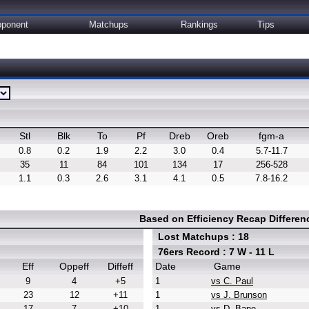
ponent
Matchups
Rankings
Tips
Stl
Blk
To
Pf
Dreb
Oreb
fgm-a
0.8
0.2
1.9
2.2
3.0
0.4
5.7-11.7
35
11
84
101
134
17
256-528
1.1
0.3
2.6
3.1
4.1
0.5
7.8-16.2
Based on Efficiency Recap Differe
Lost Matchups : 18
76ers Record : 7 W - 11 L
Eff
Oppeff
Diffeff
Date
Game
9
4
+5
1
vs C. Paul
23
12
+11
1
vs J. Brunson
17
7
+10
1
vs D. Bane