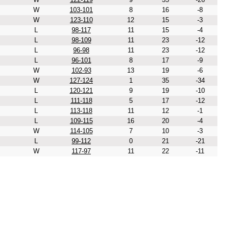
W
103-101
8
16
-8
W
123-110
12
15
-3
L
98-117
11
15
-4
L
98-109
11
23
-12
L
96-98
11
23
-12
L
96-101
8
17
-9
W
102-93
13
19
-6
W
127-124
1
35
-34
L
120-121
9
19
-10
L
111-118
5
17
-12
L
113-118
11
12
-1
L
109-115
16
20
-4
W
114-105
7
10
-3
L
99-112
0
21
-21
W
117-97
11
22
-11