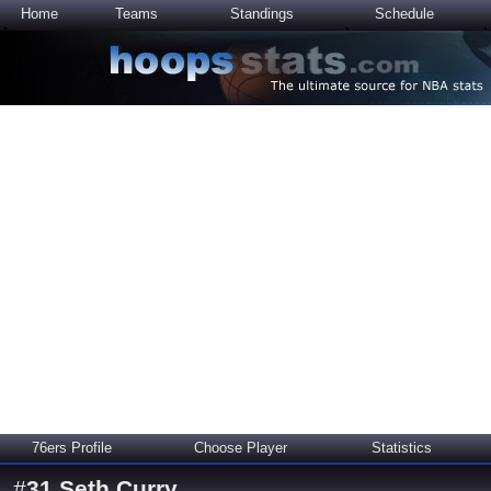
Home
Teams
Standings
Schedule
76ers Profile
Choose Player
Statistics
#
31
Seth Curry