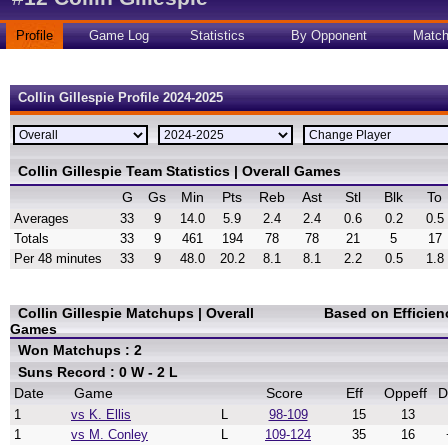
Profile
Game Log
Statistics
By Opponent
Matc
Collin Gillespie Profile 2024-2025
Collin Gillespie Team Statistics | Overall Games
G
Gs
Min
Pts
Reb
Ast
Stl
Blk
To
Averages
33
9
14.0
5.9
2.4
2.4
0.6
0.2
0.5
Totals
33
9
461
194
78
78
21
5
17
Per 48 minutes
33
9
48.0
20.2
8.1
8.1
2.2
0.5
1.8
Collin Gillespie Matchups | Overall
Based on Efficien
Games
Won Matchups : 2
Suns Record : 0 W - 2 L
Date
Game
Score
Eff
Oppeff
D
1
vs K. Ellis
L
98-109
15
13
1
vs M. Conley
L
109-124
35
16