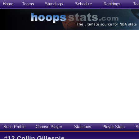
Home
Teams
Standings
Schedule
Rankings
Te
Suns Profile
Choose Player
Statistics
Player Stats
S
#
12
Collin Gillespie