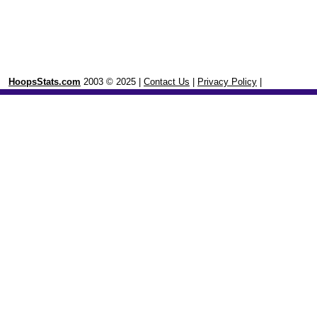
HoopsStats.com
2003 © 2025 |
Contact Us
|
Privacy Policy
|