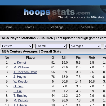
Home
Teams
Standings
Schedule
NBA Player Statistics 2025-2026
| Last updated through games com
NBA Centers Averages | Overall Stats
No
Player
G
Min
Pts
Reb
As
1
L. Kornet
91
19.0
5.8
5.5
1.
2
M. Williams
61
23.6
11.5
7.8
1.
3
T. Jackson-Davis
56
8.9
3.3
2.6
0.
4
J. Hayes
76
18.0
7.3
4.0
0.
5
W. Kessler
5
30.8
14.4
10.8
3.
6
O. Sarr
4
9.8
3.5
2.8
1.
7
P. Hall
19
11.2
4.5
3.9
0.
8
T. Bradley
44
11.2
3.9
2.9
0.
9
M. Diabate
75
26.0
7.8
8.8
1.
10
T. Gibson
10
9.7
3.4
2.7
0.