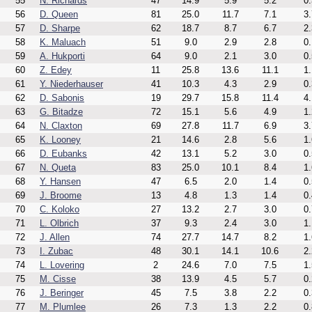
55
N. Richards
47
14.9
5.9
5.2
0.
56
D. Queen
81
25.0
11.7
7.1
3.
57
D. Sharpe
62
18.7
8.7
6.7
2.
58
K. Maluach
51
9.0
2.9
2.8
0.
59
A. Hukporti
64
9.0
2.1
3.0
0.
60
Z. Edey
11
25.8
13.6
11.1
1.
61
Y. Niederhauser
41
10.3
4.3
2.9
0.
62
D. Sabonis
19
29.7
15.8
11.4
4.
63
G. Bitadze
72
15.1
5.6
4.9
1.
64
N. Claxton
69
27.8
11.7
6.9
3.
65
K. Looney
21
14.6
2.8
5.6
1.
66
D. Eubanks
42
13.1
5.2
3.0
0.
67
N. Queta
83
25.0
10.1
8.4
1.
68
Y. Hansen
47
6.5
2.0
1.4
0.
69
J. Broome
13
4.8
1.3
1.4
0.
70
C. Koloko
27
13.2
2.7
3.0
0.
71
L. Olbrich
37
9.3
2.4
3.0
1.
72
J. Allen
74
27.7
14.7
8.2
1.
73
I. Zubac
48
30.1
14.1
10.6
2.
74
L. Lovering
2
24.6
7.0
7.5
1.
75
M. Cisse
38
13.9
4.5
5.7
0.
76
J. Beringer
45
7.5
3.8
2.2
0.
77
M. Plumlee
26
7.3
1.3
2.2
0.