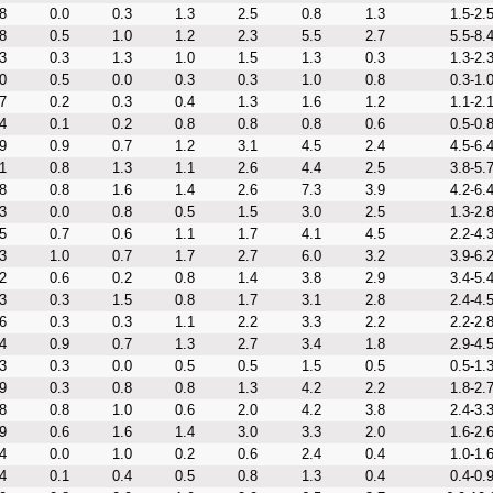
8
0.0
0.3
1.3
2.5
0.8
1.3
1.5-2.
8
0.5
1.0
1.2
2.3
5.5
2.7
5.5-8.
3
0.3
1.3
1.0
1.5
1.3
0.3
1.3-2.
0
0.5
0.0
0.3
0.3
1.0
0.8
0.3-1.
7
0.2
0.3
0.4
1.3
1.6
1.2
1.1-2.
4
0.1
0.2
0.8
0.8
0.8
0.6
0.5-0.
9
0.9
0.7
1.2
3.1
4.5
2.4
4.5-6.
1
0.8
1.3
1.1
2.6
4.4
2.5
3.8-5.
8
0.8
1.6
1.4
2.6
7.3
3.9
4.2-6.
3
0.0
0.8
0.5
1.5
3.0
2.5
1.3-2.
5
0.7
0.6
1.1
1.7
4.1
4.5
2.2-4.
3
1.0
0.7
1.7
2.7
6.0
3.2
3.9-6.
2
0.6
0.2
0.8
1.4
3.8
2.9
3.4-5.
3
0.3
1.5
0.8
1.7
3.1
2.8
2.4-4.
6
0.3
0.3
1.1
2.2
3.3
2.2
2.2-2.
4
0.9
0.7
1.3
2.7
3.4
1.8
2.9-4.
3
0.3
0.0
0.5
0.5
1.5
0.5
0.5-1.
9
0.3
0.8
0.8
1.3
4.2
2.2
1.8-2.
8
0.8
1.0
0.6
2.0
4.2
3.8
2.4-3.
9
0.6
1.6
1.4
3.0
3.3
2.0
1.6-2.
4
0.0
1.0
0.2
0.6
2.4
0.4
1.0-1.
4
0.1
0.4
0.5
0.8
1.3
0.4
0.4-0.