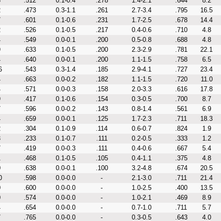
3
.512
0.1-0.4
.278
1.4-2.1
.644
8.2
2
.473
0.3-1.1
.261
2.7-3.4
.795
16.5
7
.601
0.1-0.6
.231
1.7-2.5
.678
14.4
2
.526
0.1-0.5
.217
0.4-0.6
.710
4.8
4
.549
0.0-0.1
.200
0.5-0.8
.688
4.8
9
.633
0.1-0.5
.200
2.3-2.9
.781
22.1
4
.640
0.0-0.1
.200
1.1-1.5
.758
6.5
6
.543
0.3-1.4
.185
2.9-4.1
.727
23.4
4
.663
0.0-0.2
.182
1.1-1.5
.720
11.0
4
.571
0.0-0.3
.158
2.0-3.3
.616
17.8
9
.417
0.1-0.6
.154
0.3-0.5
.700
8.7
7
.596
0.0-0.2
.143
0.8-1.4
.561
6.9
4
.659
0.0-0.1
.125
1.7-2.3
.711
18.3
2
.304
0.1-0.9
.114
0.6-0.7
.824
1.9
3
.233
0.1-0.7
.111
0.2-0.5
.333
1.2
7
.419
0.0-0.3
.111
0.4-0.6
.667
5.4
1
.468
0.1-0.5
.105
0.4-1.1
.375
4.8
0
.638
0.0-0.1
.100
3.2-4.8
.674
20.5
0
.598
0.0-0.0
-
2.1-3.0
.711
21.4
0
.600
0.0-0.0
-
1.0-2.5
.400
13.5
0
.574
0.0-0.0
-
1.0-2.1
.469
8.9
4
.654
0.0-0.0
-
0.7-1.0
.711
5.7
7
.765
0.0-0.0
-
0.3-0.5
.643
4.0