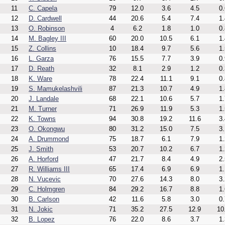
11
C. Capela
79
12.0
3.6
4.5
0.
12
D. Cardwell
44
20.6
5.4
7.4
1.
13
O. Robinson
4
6.2
1.8
1.0
0.
14
M. Bagley III
60
20.0
10.5
6.1
1.
15
Z. Collins
10
18.4
9.7
5.6
1.
16
L. Garza
76
15.5
7.7
3.9
0.
17
D. Reath
32
8.1
2.9
1.2
0.
18
K. Ware
78
22.4
11.1
9.1
0.
19
S. Mamukelashvili
87
21.3
10.7
4.9
1.
20
J. Landale
68
22.1
10.6
5.7
1.
21
M. Turner
71
26.9
11.9
5.3
1.
22
K. Towns
94
30.8
19.2
11.6
3.
23
O. Okongwu
80
31.2
15.0
7.5
3.
24
A. Drummond
75
18.7
6.1
7.9
1.
25
J. Smith
53
20.7
10.2
6.7
1.
26
A. Horford
47
21.7
8.4
4.9
2.
27
R. Williams III
65
17.4
6.9
6.9
1.
28
N. Vucevic
70
27.6
14.3
8.0
3.
29
C. Holmgren
84
29.2
16.7
8.8
1.
30
B. Carlson
42
11.6
5.8
3.0
0.
31
N. Jokic
71
35.2
27.5
12.9
10
32
B. Lopez
76
22.0
8.6
3.7
1.