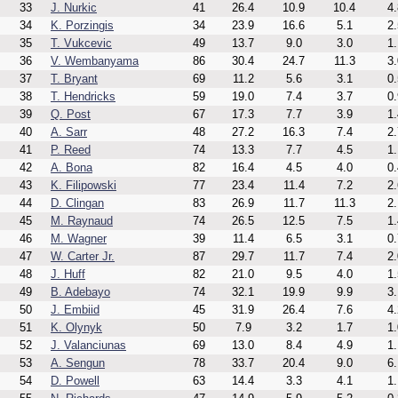
33
J. Nurkic
41
26.4
10.9
10.4
4.
34
K. Porzingis
34
23.9
16.6
5.1
2.
35
T. Vukcevic
49
13.7
9.0
3.0
1.
36
V. Wembanyama
86
30.4
24.7
11.3
3.
37
T. Bryant
69
11.2
5.6
3.1
0.
38
T. Hendricks
59
19.0
7.4
3.7
0.
39
Q. Post
67
17.3
7.7
3.9
1.
40
A. Sarr
48
27.2
16.3
7.4
2.
41
P. Reed
74
13.3
7.7
4.5
1.
42
A. Bona
82
16.4
4.5
4.0
0.
43
K. Filipowski
77
23.4
11.4
7.2
2.
44
D. Clingan
83
26.9
11.7
11.3
2.
45
M. Raynaud
74
26.5
12.5
7.5
1.
46
M. Wagner
39
11.4
6.5
3.1
0.
47
W. Carter Jr.
87
29.7
11.7
7.4
2.
48
J. Huff
82
21.0
9.5
4.0
1.
49
B. Adebayo
74
32.1
19.9
9.9
3.
50
J. Embiid
45
31.9
26.4
7.6
4.
51
K. Olynyk
50
7.9
3.2
1.7
1.
52
J. Valanciunas
69
13.0
8.4
4.9
1.
53
A. Sengun
78
33.7
20.4
9.0
6.
54
D. Powell
63
14.4
3.3
4.1
1.