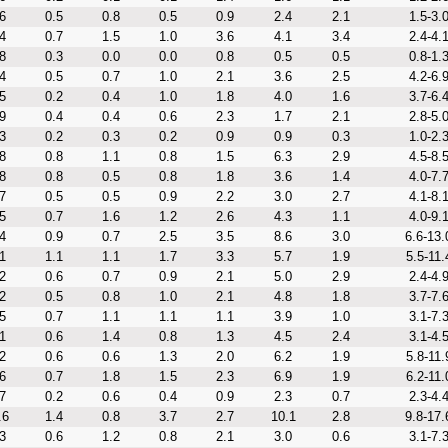
6
0.5
0.8
0.5
0.9
2.4
2.1
1.5-3.
4
0.7
1.5
1.0
3.6
4.1
3.4
2.4-4.
8
0.3
0.0
0.0
0.8
0.5
0.5
0.8-1.
4
0.5
0.7
1.0
2.1
3.6
2.5
4.2-6.
5
0.2
0.4
1.0
1.8
4.0
1.6
3.7-6.
9
0.4
0.4
0.6
2.3
1.7
2.1
2.8-5.
3
0.2
0.3
0.2
0.9
0.9
0.3
1.0-2.
8
0.8
1.1
0.8
1.5
6.3
2.9
4.5-8.
8
0.8
0.5
0.8
1.8
3.6
1.4
4.0-7.
7
0.5
0.5
0.9
2.2
3.0
2.7
4.1-8.
5
0.7
1.6
1.2
2.6
4.3
1.1
4.0-9.
4
0.9
0.7
2.5
3.5
8.6
3.0
6.6-13.
1
1.1
1.1
1.7
3.3
5.7
1.9
5.5-11.
2
0.6
0.7
0.9
2.1
5.0
2.9
2.4-4.
2
0.5
0.8
1.0
2.1
4.8
1.8
3.7-7.
5
0.7
1.1
1.1
1.1
3.9
1.0
3.1-7.
1
0.6
1.4
0.8
1.3
4.5
2.4
3.1-4.
2
0.6
0.6
1.3
2.0
6.2
1.9
5.8-11.
6
0.7
1.8
1.5
2.3
6.9
1.9
6.2-11.
7
0.2
0.6
0.4
0.9
2.3
0.7
2.3-4.
.6
1.4
0.8
3.7
2.7
10.1
2.8
9.8-17.
3
0.6
1.2
0.8
2.1
3.0
0.6
3.1-7.