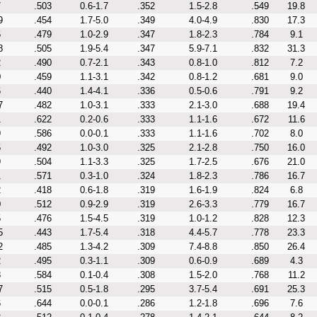
7
.503
0.6-1.7
.352
1.5-2.8
.549
19.8
9
.454
1.7-5.0
.349
4.0-4.9
.830
17.3
5
.479
1.0-2.9
.347
1.8-2.3
.784
9.1
8
.505
1.9-5.4
.347
5.9-7.1
.832
31.3
2
.490
0.7-2.1
.343
0.8-1.0
.812
7.2
0
.459
1.1-3.1
.342
0.8-1.2
.681
9.0
6
.440
1.4-4.1
.336
0.5-0.6
.791
9.2
7
.482
1.0-3.1
.333
2.1-3.0
.688
19.4
1
.622
0.2-0.6
.333
1.1-1.6
.672
11.6
9
.586
0.0-0.1
.333
1.1-1.6
.702
8.0
5
.492
1.0-3.0
.325
2.1-2.8
.750
16.0
9
.504
1.1-3.3
.325
1.7-2.5
.676
21.0
1
.571
0.3-1.0
.324
1.8-2.3
.786
16.7
2
.418
0.6-1.8
.319
1.6-1.9
.824
6.8
0
.512
0.9-2.9
.319
2.6-3.3
.779
16.7
5
.476
1.5-4.5
.319
1.0-1.2
.828
12.3
5
.443
1.7-5.4
.318
4.4-5.7
.778
23.3
2
.485
1.3-4.2
.309
7.4-8.8
.850
26.4
2
.495
0.3-1.1
.309
0.6-0.9
.689
4.3
8
.584
0.1-0.4
.308
1.5-2.0
.768
11.2
7
.515
0.5-1.8
.295
3.7-5.4
.691
25.3
6
.644
0.0-0.1
.286
1.2-1.8
.696
7.6