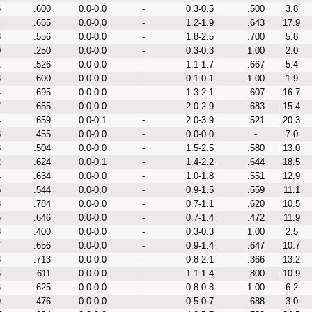
5
.600
0.0-0.0
-
0.3-0.5
.500
3.8
4
.655
0.0-0.0
-
1.2-1.9
.643
17.9
3
.556
0.0-0.0
-
1.8-2.5
.700
5.8
0
.250
0.0-0.0
-
0.3-0.3
1.00
2.0
1
.526
0.0-0.0
-
1.1-1.7
.667
5.4
8
.600
0.0-0.0
-
0.1-0.1
1.00
1.9
4
.695
0.0-0.0
-
1.3-2.1
.607
16.7
7
.655
0.0-0.0
-
2.0-2.9
.683
15.4
4
.659
0.0-0.1
-
2.0-3.9
.521
20.3
8
.455
0.0-0.0
-
0.0-0.0
-
7.0
3
.504
0.0-0.0
-
1.5-2.5
.580
13.0
2
.624
0.0-0.1
-
1.4-2.2
.644
18.5
4
.634
0.0-0.0
-
1.0-1.8
.551
12.9
5
.544
0.0-0.0
-
0.9-1.5
.559
11.1
8
.784
0.0-0.0
-
0.7-1.1
.620
10.5
5
.646
0.0-0.0
-
0.7-1.4
.472
11.9
3
.400
0.0-0.0
-
0.3-0.3
1.00
2.5
7
.656
0.0-0.0
-
0.9-1.4
.647
10.7
3
.713
0.0-0.0
-
0.8-2.1
.366
13.2
6
.611
0.0-0.0
-
1.1-1.4
.800
10.9
6
.625
0.0-0.0
-
0.8-0.8
1.00
6.2
9
.476
0.0-0.0
-
0.5-0.7
.688
3.0