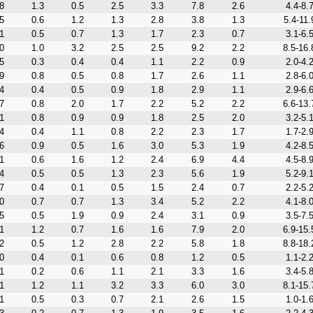
8
1.3
0.5
2.5
3.3
7.8
2.6
4.4-8.
5
0.6
1.2
1.3
2.8
3.8
1.3
5.4-11.
1
0.5
0.7
1.3
1.7
2.3
0.7
3.1-6.
0
1.0
3.2
2.5
2.5
9.2
2.2
8.5-16.
5
0.3
0.4
0.4
1.1
2.2
0.9
2.0-4.
9
0.8
0.5
0.8
1.7
2.6
1.1
2.8-6.
4
0.4
0.5
0.9
1.8
2.9
1.1
2.9-6.
7
0.8
2.0
1.7
2.2
5.2
2.2
6.6-13.
1
0.8
0.9
0.9
1.8
2.5
2.0
3.2-5.
4
0.4
1.1
0.8
2.2
2.3
1.7
1.7-2.
6
0.9
0.5
1.6
3.0
5.3
1.9
4.2-8.
1
0.6
1.6
1.2
2.4
6.9
4.4
4.5-8.
4
0.5
0.5
1.3
2.3
5.6
1.9
5.2-9.
7
0.4
0.1
0.5
1.5
2.4
0.7
2.2-5.
0
0.7
0.7
1.3
3.4
5.2
2.2
4.1-8.
5
0.5
1.9
0.9
2.4
3.1
0.9
3.5-7.
1
1.2
0.7
1.6
1.6
7.9
2.0
6.9-15.
2
0.5
1.2
2.8
2.2
5.8
1.8
8.8-18.
0
0.4
0.1
0.6
0.8
1.2
0.5
1.1-2.
1
0.2
0.6
1.1
2.1
3.3
1.6
3.4-5.
1
1.2
1.1
3.2
3.3
6.0
3.0
8.1-15.
1
0.5
0.3
0.7
2.1
2.6
1.5
1.0-1.