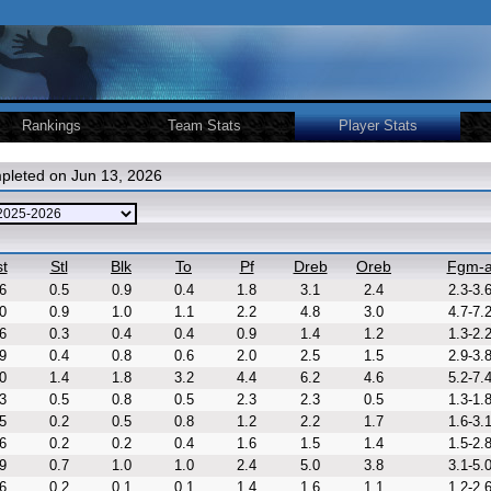
Rankings
Team Stats
Player Stats
pleted on Jun 13, 2026
t
Stl
Blk
To
Pf
Dreb
Oreb
Fgm-
6
0.5
0.9
0.4
1.8
3.1
2.4
2.3-3.
0
0.9
1.0
1.1
2.2
4.8
3.0
4.7-7.
6
0.3
0.4
0.4
0.9
1.4
1.2
1.3-2.
9
0.4
0.8
0.6
2.0
2.5
1.5
2.9-3.
0
1.4
1.8
3.2
4.4
6.2
4.6
5.2-7.
3
0.5
0.8
0.5
2.3
2.3
0.5
1.3-1.
5
0.2
0.5
0.8
1.2
2.2
1.7
1.6-3.
6
0.2
0.2
0.4
1.6
1.5
1.4
1.5-2.
9
0.7
1.0
1.0
2.4
5.0
3.8
3.1-5.
6
0.2
0.1
0.1
1.4
1.6
1.1
1.2-2.