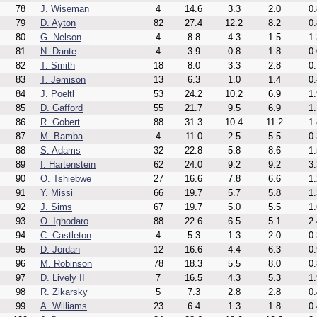
78
J. Wiseman
4
14.6
3.3
2.0
0.
79
D. Ayton
82
27.4
12.2
8.2
0.
80
G. Nelson
4
8.8
4.3
1.5
1.
81
N. Dante
4
3.9
0.8
1.8
0.
82
T. Smith
18
8.0
3.3
2.8
0.
83
T. Jemison
13
6.3
1.0
1.4
0.
84
J. Poeltl
53
24.2
10.2
6.9
1.
85
D. Gafford
55
21.7
9.5
6.9
1.
86
R. Gobert
88
31.3
10.4
11.2
1.
87
M. Bamba
4
11.0
2.5
5.5
0.
88
S. Adams
32
22.8
5.8
8.6
1.
89
I. Hartenstein
62
24.0
9.2
9.2
3.
90
O. Tshiebwe
27
16.6
7.8
6.6
1.
91
Y. Missi
66
19.7
5.7
5.8
1.
92
J. Sims
67
19.7
5.0
5.5
1.
93
O. Ighodaro
88
22.6
6.5
5.1
2.
94
C. Castleton
4
5.3
1.3
2.0
0.
95
D. Jordan
12
16.6
4.4
6.3
0.
96
M. Robinson
78
18.3
5.5
8.0
0.
97
D. Lively II
7
16.5
4.3
5.3
1.
98
R. Zikarsky
5
7.3
2.8
2.8
0.
99
A. Williams
23
6.4
1.3
1.8
0.