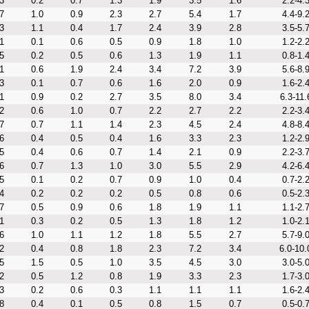
3
0.2
0.7
1.3
1.9
3.5
1.6
2.2-4.
7
1.0
0.9
2.3
2.7
5.4
1.7
4.4-9.
3
1.1
0.4
1.7
2.4
3.9
2.8
3.5-5.
1
0.1
0.6
0.5
0.9
1.8
1.0
1.2-2.
5
0.2
0.5
0.6
1.3
1.9
1.1
0.8-1.
1
0.6
1.9
2.4
3.4
7.2
3.9
5.6-8.
3
0.1
0.7
0.6
1.6
2.0
0.9
1.6-2.
1
0.9
0.2
2.7
3.5
8.0
3.4
6.3-11.
2
0.6
1.0
0.7
2.2
2.7
2.2
2.2-3.
7
0.7
1.1
1.4
2.3
4.5
2.4
4.8-8.
6
0.4
0.5
0.4
1.6
3.3
2.3
1.2-2.
5
0.4
0.6
0.7
1.4
2.1
0.9
2.2-3.
6
0.7
1.3
1.0
3.0
5.5
2.9
4.2-6.
5
0.1
0.2
0.7
0.9
1.0
0.4
0.7-2.
4
0.2
0.2
0.2
0.5
0.8
0.6
0.5-2.
7
0.5
0.9
0.6
1.8
1.9
1.1
1.1-2.
1
0.3
0.2
0.5
1.3
1.8
1.2
1.0-2.
6
1.0
1.1
1.2
1.8
5.5
2.7
5.7-9.
2
0.4
0.8
1.8
2.3
7.2
3.4
6.0-10.
5
1.5
0.5
1.0
3.5
4.5
3.0
3.0-5.
2
0.5
1.2
0.8
1.9
3.3
2.3
1.7-3.
3
0.2
0.6
0.3
1.1
1.1
1.1
1.6-2.
8
0.4
0.1
0.5
0.8
1.5
0.7
0.5-0.