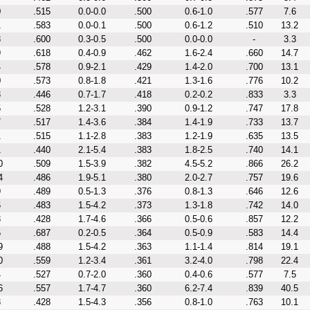
0
.515
0.0-0.0
.500
0.6-1.0
.577
7.6
1
.583
0.0-0.1
.500
0.6-1.2
.510
13.2
3
.600
0.3-0.5
.500
0.0-0.0
-
3.3
9
.618
0.4-0.9
.462
1.6-2.4
.660
14.7
4
.578
0.9-2.1
.429
1.4-2.0
.700
13.1
0
.573
0.8-1.8
.421
1.3-1.6
.776
10.2
3
.446
0.7-1.7
.418
0.2-0.2
.833
3.3
5
.528
1.2-3.1
.390
0.9-1.2
.747
17.8
7
.517
1.4-3.6
.384
1.4-1.9
.733
13.7
1
.515
1.1-2.8
.383
1.2-1.9
.635
13.5
1
.440
2.1-5.4
.383
1.8-2.5
.740
14.1
0
.509
1.5-3.9
.382
4.5-5.2
.866
26.2
4
.486
1.9-5.1
.380
2.0-2.7
.757
19.6
9
.489
0.5-1.3
.376
0.8-1.3
.646
12.6
6
.483
1.5-4.2
.373
1.3-1.8
.742
14.0
3
.428
1.7-4.6
.366
0.5-0.6
.857
12.2
5
.687
0.2-0.5
.364
0.5-0.9
.583
14.4
9
.488
1.5-4.2
.363
1.1-1.4
.814
19.1
0
.559
1.2-3.4
.361
3.2-4.0
.798
22.4
4
.527
0.7-2.0
.360
0.4-0.6
.577
7.5
6
.557
1.7-4.7
.360
6.2-7.4
.839
40.5
3
.428
1.5-4.3
.356
0.8-1.0
.763
10.1