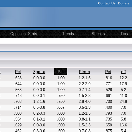
Contact Us
|
Donate
Opponent Stats
Trends
Streaks
Tips
a
Pct
3gm-a
Ftm-a
Pct
eff
Pct
6
.628
0.0-0.0
1.00
1.2-1.5
.816
12.2
2
.644
0.0-0.0
1.00
2.2-2.9
.771
17.9
2
.568
0.0-0.0
1.00
0.7-1.4
.526
5.2
8
.748
0.0-0.1
.750
1.5-2.3
.661
11.0
4
.703
1.2-1.6
.750
2.8-4.0
.700
24.8
8
.714
0.5-0.8
.667
0.5-1.3
.400
7.0
1
.508
0.2-0.3
.600
1.2-1.5
.793
7.0
8
.554
0.1-0.1
.600
0.8-1.1
.735
5.8
0
.629
0.0-0.0
.500
1.5-2.3
.659
16.6
6
.462
0.3-0.6
.500
0.7-0.8
.875
5.4