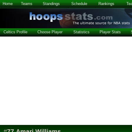
Home
Teams
Standings
Schedule
Rankings
Te
Celtics Profile
Choose Player
Statistics
Player Stats
#
77
Amari Williams