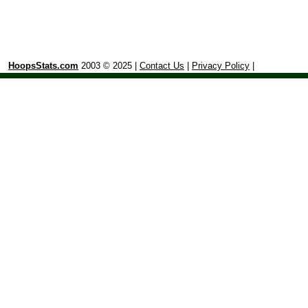
HoopsStats.com
2003 © 2025 |
Contact Us
|
Privacy Policy
|