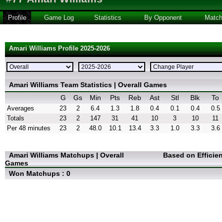
Profile
Game Log
Statistics
By Opponent
Matc
Amari Williams Profile 2025-2026
Amari Williams Team Statistics | Overall Games
G
Gs
Min
Pts
Reb
Ast
Stl
Blk
To
Averages
23
2
6.4
1.3
1.8
0.4
0.1
0.4
0.5
Totals
23
2
147
31
41
10
3
10
11
Per 48 minutes
23
2
48.0
10.1
13.4
3.3
1.0
3.3
3.6
Amari Williams Matchups | Overall
Based on Efficie
Games
Won Matchups : 0