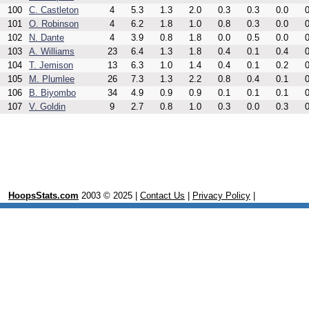
100
C. Castleton
4
5.3
1.3
2.0
0.3
0.3
0.0
0
101
O. Robinson
4
6.2
1.8
1.0
0.8
0.3
0.0
0
102
N. Dante
4
3.9
0.8
1.8
0.0
0.5
0.0
0
103
A. Williams
23
6.4
1.3
1.8
0.4
0.1
0.4
0
104
T. Jemison
13
6.3
1.0
1.4
0.4
0.1
0.2
0
105
M. Plumlee
26
7.3
1.3
2.2
0.8
0.4
0.1
0
106
B. Biyombo
34
4.9
0.9
0.9
0.1
0.1
0.1
0
107
V. Goldin
9
2.7
0.8
1.0
0.3
0.0
0.3
0
HoopsStats.com
2003 © 2025 |
Contact Us
|
Privacy Policy
|