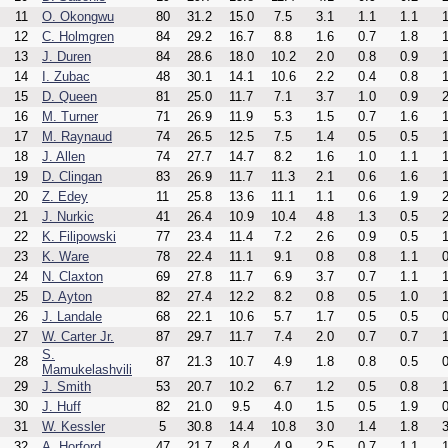
11
O. Okongwu
80
31.2
15.0
7.5
3.1
1.1
1.1
1
12
C. Holmgren
84
29.2
16.7
8.8
1.6
0.7
1.8
1
13
J. Duren
84
28.6
18.0
10.2
2.0
0.8
0.9
1
14
I. Zubac
48
30.1
14.1
10.6
2.2
0.4
0.8
1
15
D. Queen
81
25.0
11.7
7.1
3.7
1.0
0.9
2
16
M. Turner
71
26.9
11.9
5.3
1.5
0.7
1.6
1
17
M. Raynaud
74
26.5
12.5
7.5
1.4
0.5
0.5
1
18
J. Allen
74
27.7
14.7
8.2
1.6
1.0
1.1
1
19
D. Clingan
83
26.9
11.7
11.3
2.1
0.6
1.6
1
20
Z. Edey
11
25.8
13.6
11.1
1.1
0.6
1.9
2
21
J. Nurkic
41
26.4
10.9
10.4
4.8
1.3
0.5
2
22
K. Filipowski
77
23.4
11.4
7.2
2.6
0.9
0.5
1
23
K. Ware
78
22.4
11.1
9.1
0.8
0.8
1.1
0
24
N. Claxton
69
27.8
11.7
6.9
3.7
0.7
1.1
1
25
D. Ayton
82
27.4
12.2
8.2
0.8
0.5
1.0
1
26
J. Landale
68
22.1
10.6
5.7
1.7
0.5
0.5
0
27
W. Carter Jr.
87
29.7
11.7
7.4
2.0
0.7
0.7
1
S.
28
87
21.3
10.7
4.9
1.8
0.8
0.5
0
Mamukelashvili
29
J. Smith
53
20.7
10.2
6.7
1.2
0.5
0.8
1
30
J. Huff
82
21.0
9.5
4.0
1.5
0.5
1.9
0
31
W. Kessler
5
30.8
14.4
10.8
3.0
1.4
1.8
3
32
A. Horford
47
21.7
8.4
4.9
2.5
0.7
1.1
1