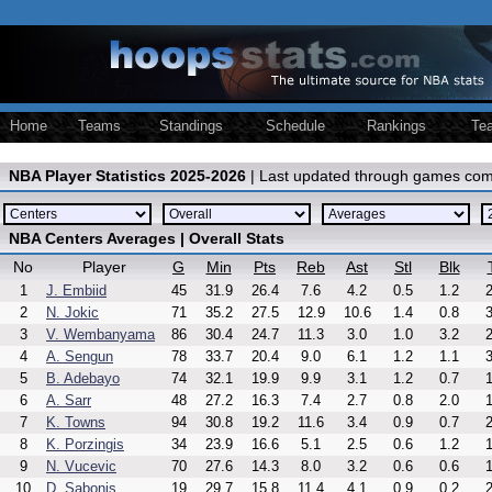
Home
Teams
Standings
Schedule
Rankings
Te
NBA Player Statistics 2025-2026
| Last updated through games com
NBA Centers Averages | Overall Stats
No
Player
G
Min
Pts
Reb
Ast
Stl
Blk
1
J. Embiid
45
31.9
26.4
7.6
4.2
0.5
1.2
2
2
N. Jokic
71
35.2
27.5
12.9
10.6
1.4
0.8
3
3
V. Wembanyama
86
30.4
24.7
11.3
3.0
1.0
3.2
2
4
A. Sengun
78
33.7
20.4
9.0
6.1
1.2
1.1
3
5
B. Adebayo
74
32.1
19.9
9.9
3.1
1.2
0.7
1
6
A. Sarr
48
27.2
16.3
7.4
2.7
0.8
2.0
1
7
K. Towns
94
30.8
19.2
11.6
3.4
0.9
0.7
2
8
K. Porzingis
34
23.9
16.6
5.1
2.5
0.6
1.2
1
9
N. Vucevic
70
27.6
14.3
8.0
3.2
0.6
0.6
1
10
D. Sabonis
19
29.7
15.8
11.4
4.1
0.9
0.2
2