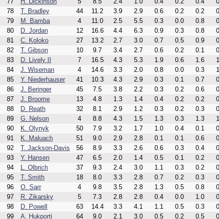
77
H. Dickinson
5
8.5
2.4
1.0
0.4
0.2
0.4
0
78
T. Bradley
44
11.2
3.9
2.9
0.6
0.2
0.2
0
79
M. Bamba
4
11.0
2.5
5.5
0.3
0.0
0.8
0
80
D. Jordan
12
16.6
4.4
6.3
0.9
0.3
0.8
0
81
C. Koloko
27
13.2
2.7
3.0
0.7
0.5
0.9
0
82
T. Gibson
10
9.7
3.4
2.7
0.6
0.2
0.1
0
83
D. Lively II
7
16.5
4.3
5.3
1.9
0.6
1.6
1
84
J. Wiseman
4
14.6
3.3
2.0
0.8
0.0
0.3
1
85
Y. Niederhauser
41
10.3
4.3
2.9
0.3
0.1
0.7
0
86
J. Beringer
45
7.5
3.8
2.2
0.3
0.2
0.6
0
87
J. Broome
13
4.8
1.3
1.4
0.4
0.2
0.2
0
88
D. Reath
32
8.1
2.9
1.2
0.3
0.2
0.3
0
89
G. Nelson
4
8.8
4.3
1.5
1.3
0.3
1.3
1
90
K. Olynyk
50
7.9
3.2
1.7
1.0
0.4
0.1
0
91
K. Maluach
51
9.0
2.9
2.8
0.1
0.1
0.6
0
92
T. Jackson-Davis
56
8.9
3.3
2.6
0.6
0.3
0.4
0
93
Y. Hansen
47
6.5
2.0
1.4
0.5
0.1
0.2
0
94
L. Olbrich
37
9.3
2.4
3.0
1.1
0.3
0.2
0
95
T. Smith
18
8.0
3.3
2.8
0.7
0.2
0.3
0
96
O. Sarr
4
9.8
3.5
2.8
1.3
0.5
0.8
0
97
R. Zikarsky
5
7.3
2.8
2.8
0.4
0.0
1.0
0
98
D. Powell
63
14.4
3.3
4.1
1.1
0.5
0.3
0
99
A. Hukporti
64
9.0
2.1
3.0
0.5
0.2
0.5
0