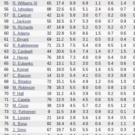
55
R. Williams III
65
17.4
6.9
6.9
1.1
0.6
1.4
0
56
O. Ighodaro
88
22.6
6.5
5.1
2.4
0.9
0.7
1
57
B. Carlson
42
11.6
5.8
3.0
0.7
0.2
0.6
0
58
I. Jackson
55
16.5
6.7
5.3
0.9
0.7
0.9
1
59
N. Richards
47
14.9
5.9
5.2
0.3
0.2
0.7
1
60
S. Adams
32
22.8
5.8
8.6
1.5
0.7
0.6
1
61
T. Bryant
69
11.2
5.6
3.1
0.5
0.3
0.4
0
62
R. Kalkbrenner
71
21.3
7.5
5.4
0.8
0.5
1.4
0
63
D. Cardwell
44
20.6
5.4
7.4
1.4
0.7
1.5
1
64
J. Hayes
76
18.0
7.3
4.0
0.9
0.4
0.8
0
65
D. Eubanks
42
13.1
5.2
3.0
0.5
0.4
0.6
0
66
L. Kornet
91
19.0
5.8
5.5
1.6
0.5
0.9
0
67
C. Bassey
14
11.0
5.4
4.1
0.5
0.3
0.8
0
68
G. Bitadze
72
15.1
5.6
4.9
1.2
0.6
1.0
0
69
M. Robinson
78
18.3
5.5
8.0
0.8
0.8
1.0
0
70
P. Hall
19
11.2
4.5
3.9
0.5
0.2
0.5
0
71
C. Capela
79
12.0
3.6
4.5
0.6
0.5
0.8
0
72
M. Cisse
38
13.9
4.5
5.7
0.2
0.5
1.2
0
73
O. Yurtseven
9
11.5
3.8
3.3
0.9
0.2
0.1
1
74
K. Looney
21
14.6
2.8
5.6
1.6
0.4
0.5
0
75
A. Bona
82
16.4
4.5
4.0
0.4
0.4
1.1
0
76
J. Sims
67
19.7
5.0
5.5
1.6
0.3
0.3
1