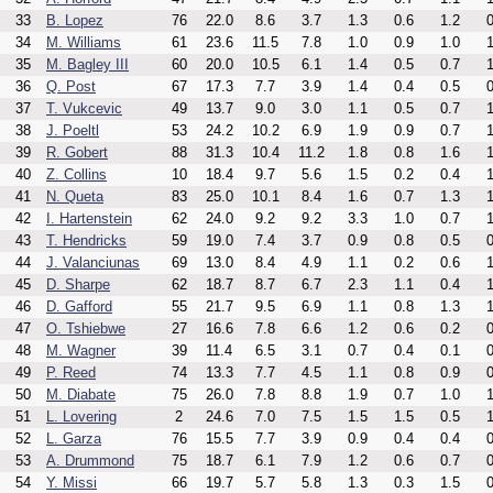
33
B. Lopez
76
22.0
8.6
3.7
1.3
0.6
1.2
0
34
M. Williams
61
23.6
11.5
7.8
1.0
0.9
1.0
1
35
M. Bagley III
60
20.0
10.5
6.1
1.4
0.5
0.7
1
36
Q. Post
67
17.3
7.7
3.9
1.4
0.4
0.5
0
37
T. Vukcevic
49
13.7
9.0
3.0
1.1
0.5
0.7
1
38
J. Poeltl
53
24.2
10.2
6.9
1.9
0.9
0.7
1
39
R. Gobert
88
31.3
10.4
11.2
1.8
0.8
1.6
1
40
Z. Collins
10
18.4
9.7
5.6
1.5
0.2
0.4
1
41
N. Queta
83
25.0
10.1
8.4
1.6
0.7
1.3
1
42
I. Hartenstein
62
24.0
9.2
9.2
3.3
1.0
0.7
1
43
T. Hendricks
59
19.0
7.4
3.7
0.9
0.8
0.5
0
44
J. Valanciunas
69
13.0
8.4
4.9
1.1
0.2
0.6
1
45
D. Sharpe
62
18.7
8.7
6.7
2.3
1.1
0.4
1
46
D. Gafford
55
21.7
9.5
6.9
1.1
0.8
1.3
1
47
O. Tshiebwe
27
16.6
7.8
6.6
1.2
0.6
0.2
0
48
M. Wagner
39
11.4
6.5
3.1
0.7
0.4
0.1
0
49
P. Reed
74
13.3
7.7
4.5
1.1
0.8
0.9
0
50
M. Diabate
75
26.0
7.8
8.8
1.9
0.7
1.0
1
51
L. Lovering
2
24.6
7.0
7.5
1.5
1.5
0.5
1
52
L. Garza
76
15.5
7.7
3.9
0.9
0.4
0.4
0
53
A. Drummond
75
18.7
6.1
7.9
1.2
0.6
0.7
0
54
Y. Missi
66
19.7
5.7
5.8
1.3
0.3
1.5
0