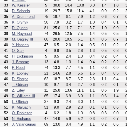
33
W. Kessler
5
30.8
14.4
10.8
3.0
1.4
1.8
3
34
D. Sabonis
19
29.7
15.8
11.4
4.1
0.9
0.2
2
35
A. Drummond
75
18.7
6.1
7.9
1.2
0.6
0.7
0
36
K. Olynyk
50
7.9
3.2
1.7
1.0
0.4
0.1
0
37
D. Queen
81
25.0
11.7
7.1
3.7
1.0
0.9
2
38
M. Raynaud
74
26.5
12.5
7.5
1.4
0.5
0.5
1
39
M. Bagley III
60
20.0
10.5
6.1
1.4
0.5
0.7
1
40
Y. Hansen
47
6.5
2.0
1.4
0.5
0.1
0.2
0
41
O. Sarr
4
9.8
3.5
2.8
1.3
0.5
0.8
0
42
H. Dickinson
5
8.5
2.4
1.0
0.4
0.2
0.4
0
43
J. Broome
13
4.8
1.3
1.4
0.4
0.2
0.2
0
44
P. Reed
74
13.3
7.7
4.5
1.1
0.8
0.9
0
45
K. Looney
21
14.6
2.8
5.6
1.6
0.4
0.5
0
46
D. Sharpe
62
18.7
8.7
6.7
2.3
1.1
0.4
1
47
T. Gibson
10
9.7
3.4
2.7
0.6
0.2
0.1
0
48
Z. Edey
11
25.8
13.6
11.1
1.1
0.6
1.9
2
49
R. Williams III
65
17.4
6.9
6.9
1.1
0.6
1.4
0
50
L. Olbrich
37
9.3
2.4
3.0
1.1
0.3
0.2
0
51
K. Maluach
51
9.0
2.9
2.8
0.1
0.1
0.6
0
52
O. Robinson
4
6.2
1.8
1.0
0.8
0.3
0.0
0
53
N. Richards
47
14.9
5.9
5.2
0.3
0.2
0.7
1
54
J. Valanciunas
69
13.0
8.4
4.9
1.1
0.2
0.6
1