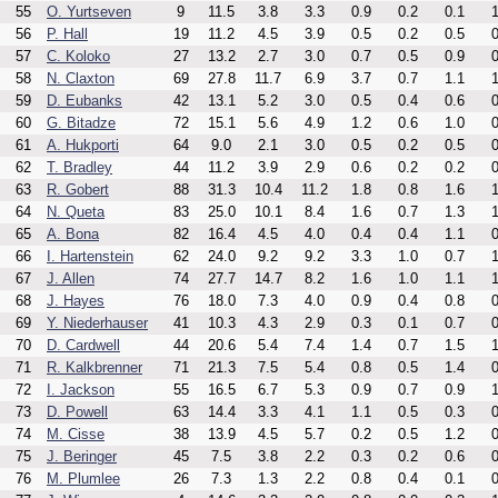
55
O. Yurtseven
9
11.5
3.8
3.3
0.9
0.2
0.1
1
56
P. Hall
19
11.2
4.5
3.9
0.5
0.2
0.5
0
57
C. Koloko
27
13.2
2.7
3.0
0.7
0.5
0.9
0
58
N. Claxton
69
27.8
11.7
6.9
3.7
0.7
1.1
1
59
D. Eubanks
42
13.1
5.2
3.0
0.5
0.4
0.6
0
60
G. Bitadze
72
15.1
5.6
4.9
1.2
0.6
1.0
0
61
A. Hukporti
64
9.0
2.1
3.0
0.5
0.2
0.5
0
62
T. Bradley
44
11.2
3.9
2.9
0.6
0.2
0.2
0
63
R. Gobert
88
31.3
10.4
11.2
1.8
0.8
1.6
1
64
N. Queta
83
25.0
10.1
8.4
1.6
0.7
1.3
1
65
A. Bona
82
16.4
4.5
4.0
0.4
0.4
1.1
0
66
I. Hartenstein
62
24.0
9.2
9.2
3.3
1.0
0.7
1
67
J. Allen
74
27.7
14.7
8.2
1.6
1.0
1.1
1
68
J. Hayes
76
18.0
7.3
4.0
0.9
0.4
0.8
0
69
Y. Niederhauser
41
10.3
4.3
2.9
0.3
0.1
0.7
0
70
D. Cardwell
44
20.6
5.4
7.4
1.4
0.7
1.5
1
71
R. Kalkbrenner
71
21.3
7.5
5.4
0.8
0.5
1.4
0
72
I. Jackson
55
16.5
6.7
5.3
0.9
0.7
0.9
1
73
D. Powell
63
14.4
3.3
4.1
1.1
0.5
0.3
0
74
M. Cisse
38
13.9
4.5
5.7
0.2
0.5
1.2
0
75
J. Beringer
45
7.5
3.8
2.2
0.3
0.2
0.6
0
76
M. Plumlee
26
7.3
1.3
2.2
0.8
0.4
0.1
0