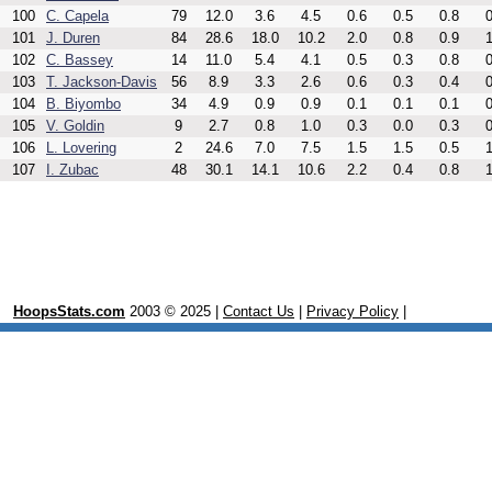
100
C. Capela
79
12.0
3.6
4.5
0.6
0.5
0.8
0
101
J. Duren
84
28.6
18.0
10.2
2.0
0.8
0.9
1
102
C. Bassey
14
11.0
5.4
4.1
0.5
0.3
0.8
0
103
T. Jackson-Davis
56
8.9
3.3
2.6
0.6
0.3
0.4
0
104
B. Biyombo
34
4.9
0.9
0.9
0.1
0.1
0.1
0
105
V. Goldin
9
2.7
0.8
1.0
0.3
0.0
0.3
0
106
L. Lovering
2
24.6
7.0
7.5
1.5
1.5
0.5
1
107
I. Zubac
48
30.1
14.1
10.6
2.2
0.4
0.8
1
HoopsStats.com
2003 © 2025 |
Contact Us
|
Privacy Policy
|