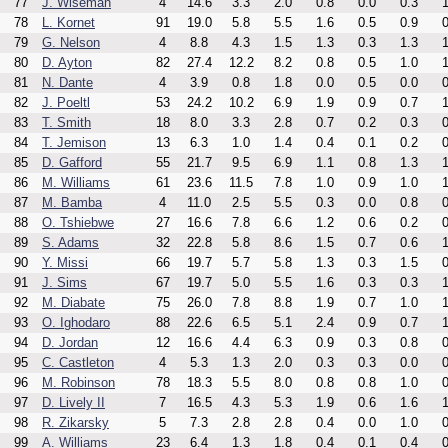
77
J. Wiseman
4
14.6
3.3
2.0
0.8
0.0
0.3
1
78
L. Kornet
91
19.0
5.8
5.5
1.6
0.5
0.9
0
79
G. Nelson
4
8.8
4.3
1.5
1.3
0.3
1.3
1
80
D. Ayton
82
27.4
12.2
8.2
0.8
0.5
1.0
1
81
N. Dante
4
3.9
0.8
1.8
0.0
0.5
0.0
0
82
J. Poeltl
53
24.2
10.2
6.9
1.9
0.9
0.7
1
83
T. Smith
18
8.0
3.3
2.8
0.7
0.2
0.3
0
84
T. Jemison
13
6.3
1.0
1.4
0.4
0.1
0.2
0
85
D. Gafford
55
21.7
9.5
6.9
1.1
0.8
1.3
1
86
M. Williams
61
23.6
11.5
7.8
1.0
0.9
1.0
1
87
M. Bamba
4
11.0
2.5
5.5
0.3
0.0
0.8
0
88
O. Tshiebwe
27
16.6
7.8
6.6
1.2
0.6
0.2
0
89
S. Adams
32
22.8
5.8
8.6
1.5
0.7
0.6
1
90
Y. Missi
66
19.7
5.7
5.8
1.3
0.3
1.5
0
91
J. Sims
67
19.7
5.0
5.5
1.6
0.3
0.3
1
92
M. Diabate
75
26.0
7.8
8.8
1.9
0.7
1.0
1
93
O. Ighodaro
88
22.6
6.5
5.1
2.4
0.9
0.7
1
94
D. Jordan
12
16.6
4.4
6.3
0.9
0.3
0.8
0
95
C. Castleton
4
5.3
1.3
2.0
0.3
0.3
0.0
0
96
M. Robinson
78
18.3
5.5
8.0
0.8
0.8
1.0
0
97
D. Lively II
7
16.5
4.3
5.3
1.9
0.6
1.6
1
98
R. Zikarsky
5
7.3
2.8
2.8
0.4
0.0
1.0
0
99
A. Williams
23
6.4
1.3
1.8
0.4
0.1
0.4
0