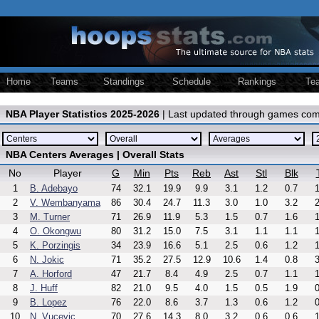
Home
Teams
Standings
Schedule
Rankings
Te
NBA Player Statistics 2025-2026
| Last updated through games com
NBA Centers Averages | Overall Stats
No
Player
G
Min
Pts
Reb
Ast
Stl
Blk
1
B. Adebayo
74
32.1
19.9
9.9
3.1
1.2
0.7
1
2
V. Wembanyama
86
30.4
24.7
11.3
3.0
1.0
3.2
2
3
M. Turner
71
26.9
11.9
5.3
1.5
0.7
1.6
1
4
O. Okongwu
80
31.2
15.0
7.5
3.1
1.1
1.1
1
5
K. Porzingis
34
23.9
16.6
5.1
2.5
0.6
1.2
1
6
N. Jokic
71
35.2
27.5
12.9
10.6
1.4
0.8
3
7
A. Horford
47
21.7
8.4
4.9
2.5
0.7
1.1
1
8
J. Huff
82
21.0
9.5
4.0
1.5
0.5
1.9
0
9
B. Lopez
76
22.0
8.6
3.7
1.3
0.6
1.2
0
10
N. Vucevic
70
27.6
14.3
8.0
3.2
0.6
0.6
1