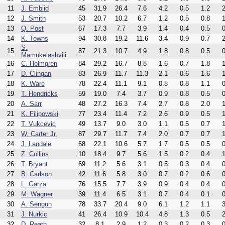
11
J. Embiid
45
31.9
26.4
7.6
4.2
0.5
1.2
2
12
J. Smith
53
20.7
10.2
6.7
1.2
0.5
0.8
1
13
Q. Post
67
17.3
7.7
3.9
1.4
0.4
0.5
0
14
K. Towns
94
30.8
19.2
11.6
3.4
0.9
0.7
2
S.
15
87
21.3
10.7
4.9
1.8
0.8
0.5
0
Mamukelashvili
16
C. Holmgren
84
29.2
16.7
8.8
1.6
0.7
1.8
1
17
D. Clingan
83
26.9
11.7
11.3
2.1
0.6
1.6
1
18
K. Ware
78
22.4
11.1
9.1
0.8
0.8
1.1
0
19
T. Hendricks
59
19.0
7.4
3.7
0.9
0.8
0.5
0
20
A. Sarr
48
27.2
16.3
7.4
2.7
0.8
2.0
1
21
K. Filipowski
77
23.4
11.4
7.2
2.6
0.9
0.5
1
22
T. Vukcevic
49
13.7
9.0
3.0
1.1
0.5
0.7
1
23
W. Carter Jr.
87
29.7
11.7
7.4
2.0
0.7
0.7
1
24
J. Landale
68
22.1
10.6
5.7
1.7
0.5
0.5
0
25
Z. Collins
10
18.4
9.7
5.6
1.5
0.2
0.4
1
26
T. Bryant
69
11.2
5.6
3.1
0.5
0.3
0.4
0
27
B. Carlson
42
11.6
5.8
3.0
0.7
0.2
0.6
0
28
L. Garza
76
15.5
7.7
3.9
0.9
0.4
0.4
0
29
M. Wagner
39
11.4
6.5
3.1
0.7
0.4
0.1
0
30
A. Sengun
78
33.7
20.4
9.0
6.1
1.2
1.1
3
31
J. Nurkic
41
26.4
10.9
10.4
4.8
1.3
0.5
2
32
D. Reath
32
8.1
2.9
1.2
0.3
0.2
0.3
0