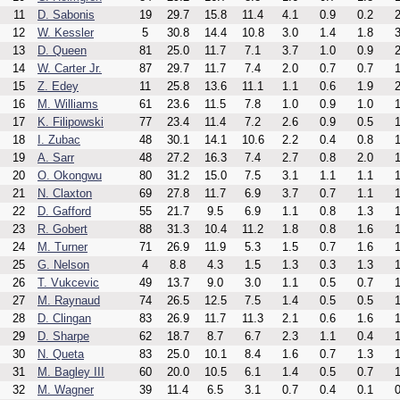
11
D. Sabonis
19
29.7
15.8
11.4
4.1
0.9
0.2
2
12
W. Kessler
5
30.8
14.4
10.8
3.0
1.4
1.8
3
13
D. Queen
81
25.0
11.7
7.1
3.7
1.0
0.9
2
14
W. Carter Jr.
87
29.7
11.7
7.4
2.0
0.7
0.7
1
15
Z. Edey
11
25.8
13.6
11.1
1.1
0.6
1.9
2
16
M. Williams
61
23.6
11.5
7.8
1.0
0.9
1.0
1
17
K. Filipowski
77
23.4
11.4
7.2
2.6
0.9
0.5
1
18
I. Zubac
48
30.1
14.1
10.6
2.2
0.4
0.8
1
19
A. Sarr
48
27.2
16.3
7.4
2.7
0.8
2.0
1
20
O. Okongwu
80
31.2
15.0
7.5
3.1
1.1
1.1
1
21
N. Claxton
69
27.8
11.7
6.9
3.7
0.7
1.1
1
22
D. Gafford
55
21.7
9.5
6.9
1.1
0.8
1.3
1
23
R. Gobert
88
31.3
10.4
11.2
1.8
0.8
1.6
1
24
M. Turner
71
26.9
11.9
5.3
1.5
0.7
1.6
1
25
G. Nelson
4
8.8
4.3
1.5
1.3
0.3
1.3
1
26
T. Vukcevic
49
13.7
9.0
3.0
1.1
0.5
0.7
1
27
M. Raynaud
74
26.5
12.5
7.5
1.4
0.5
0.5
1
28
D. Clingan
83
26.9
11.7
11.3
2.1
0.6
1.6
1
29
D. Sharpe
62
18.7
8.7
6.7
2.3
1.1
0.4
1
30
N. Queta
83
25.0
10.1
8.4
1.6
0.7
1.3
1
31
M. Bagley III
60
20.0
10.5
6.1
1.4
0.5
0.7
1
32
M. Wagner
39
11.4
6.5
3.1
0.7
0.4
0.1
0