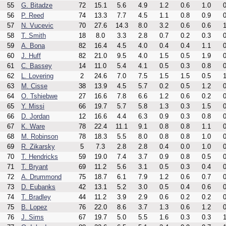
55
G. Bitadze
72
15.1
5.6
4.9
1.2
0.6
1.0
0
56
P. Reed
74
13.3
7.7
4.5
1.1
0.8
0.9
0
57
N. Vucevic
70
27.6
14.3
8.0
3.2
0.6
0.6
1
58
T. Smith
18
8.0
3.3
2.8
0.7
0.2
0.3
0
59
A. Bona
82
16.4
4.5
4.0
0.4
0.4
1.1
0
60
J. Huff
82
21.0
9.5
4.0
1.5
0.5
1.9
0
61
C. Bassey
14
11.0
5.4
4.1
0.5
0.3
0.8
0
62
L. Lovering
2
24.6
7.0
7.5
1.5
1.5
0.5
1
63
M. Cisse
38
13.9
4.5
5.7
0.2
0.5
1.2
0
64
O. Tshiebwe
27
16.6
7.8
6.6
1.2
0.6
0.2
0
65
Y. Missi
66
19.7
5.7
5.8
1.3
0.3
1.5
0
66
D. Jordan
12
16.6
4.4
6.3
0.9
0.3
0.8
0
67
K. Ware
78
22.4
11.1
9.1
0.8
0.8
1.1
0
68
M. Robinson
78
18.3
5.5
8.0
0.8
0.8
1.0
0
69
R. Zikarsky
5
7.3
2.8
2.8
0.4
0.0
1.0
0
70
T. Hendricks
59
19.0
7.4
3.7
0.9
0.8
0.5
0
71
T. Bryant
69
11.2
5.6
3.1
0.5
0.3
0.4
0
72
A. Drummond
75
18.7
6.1
7.9
1.2
0.6
0.7
0
73
D. Eubanks
42
13.1
5.2
3.0
0.5
0.4
0.6
0
74
T. Bradley
44
11.2
3.9
2.9
0.6
0.2
0.2
0
75
B. Lopez
76
22.0
8.6
3.7
1.3
0.6
1.2
0
76
J. Sims
67
19.7
5.0
5.5
1.6
0.3
0.3
1