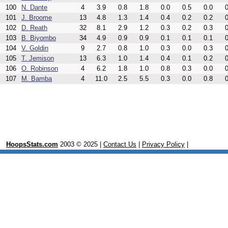
100
N. Dante
4
3.9
0.8
1.8
0.0
0.5
0.0
0
101
J. Broome
13
4.8
1.3
1.4
0.4
0.2
0.2
0
102
D. Reath
32
8.1
2.9
1.2
0.3
0.2
0.3
0
103
B. Biyombo
34
4.9
0.9
0.9
0.1
0.1
0.1
0
104
V. Goldin
9
2.7
0.8
1.0
0.3
0.0
0.3
0
105
T. Jemison
13
6.3
1.0
1.4
0.4
0.1
0.2
0
106
O. Robinson
4
6.2
1.8
1.0
0.8
0.3
0.0
0
107
M. Bamba
4
11.0
2.5
5.5
0.3
0.0
0.8
0
HoopsStats.com
2003 © 2025 |
Contact Us
|
Privacy Policy
|