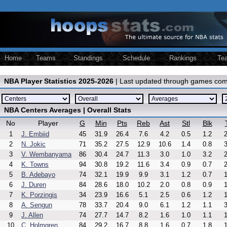
Home
Teams
Standings
Schedule
Rankings
Te
NBA Player Statistics 2025-2026
| Last updated through games com
NBA Centers Averages | Overall Stats
No
Player
G
Min
Pts
Reb
Ast
Stl
Blk
1
J. Embiid
45
31.9
26.4
7.6
4.2
0.5
1.2
2
2
N. Jokic
71
35.2
27.5
12.9
10.6
1.4
0.8
3
3
V. Wembanyama
86
30.4
24.7
11.3
3.0
1.0
3.2
2
4
K. Towns
94
30.8
19.2
11.6
3.4
0.9
0.7
2
5
B. Adebayo
74
32.1
19.9
9.9
3.1
1.2
0.7
1
6
J. Duren
84
28.6
18.0
10.2
2.0
0.8
0.9
1
7
K. Porzingis
34
23.9
16.6
5.1
2.5
0.6
1.2
1
8
A. Sengun
78
33.7
20.4
9.0
6.1
1.2
1.1
3
9
J. Allen
74
27.7
14.7
8.2
1.6
1.0
1.1
1
10
C. Holmgren
84
29.2
16.7
8.8
1.6
0.7
1.8
1