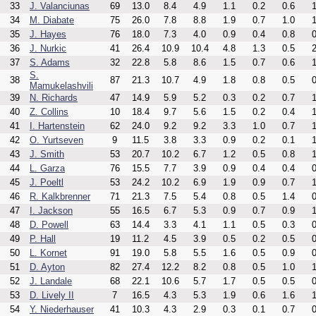
33
J. Valanciunas
69
13.0
8.4
4.9
1.1
0.2
0.6
1
34
M. Diabate
75
26.0
7.8
8.8
1.9
0.7
1.0
1
35
J. Hayes
76
18.0
7.3
4.0
0.9
0.4
0.8
0
36
J. Nurkic
41
26.4
10.9
10.4
4.8
1.3
0.5
2
37
S. Adams
32
22.8
5.8
8.6
1.5
0.7
0.6
1
S.
38
87
21.3
10.7
4.9
1.8
0.8
0.5
0
Mamukelashvili
39
N. Richards
47
14.9
5.9
5.2
0.3
0.2
0.7
1
40
Z. Collins
10
18.4
9.7
5.6
1.5
0.2
0.4
1
41
I. Hartenstein
62
24.0
9.2
9.2
3.3
1.0
0.7
1
42
O. Yurtseven
9
11.5
3.8
3.3
0.9
0.2
0.1
1
43
J. Smith
53
20.7
10.2
6.7
1.2
0.5
0.8
1
44
L. Garza
76
15.5
7.7
3.9
0.9
0.4
0.4
0
45
J. Poeltl
53
24.2
10.2
6.9
1.9
0.9
0.7
1
46
R. Kalkbrenner
71
21.3
7.5
5.4
0.8
0.5
1.4
0
47
I. Jackson
55
16.5
6.7
5.3
0.9
0.7
0.9
1
48
D. Powell
63
14.4
3.3
4.1
1.1
0.5
0.3
0
49
P. Hall
19
11.2
4.5
3.9
0.5
0.2
0.5
0
50
L. Kornet
91
19.0
5.8
5.5
1.6
0.5
0.9
0
51
D. Ayton
82
27.4
12.2
8.2
0.8
0.5
1.0
1
52
J. Landale
68
22.1
10.6
5.7
1.7
0.5
0.5
0
53
D. Lively II
7
16.5
4.3
5.3
1.9
0.6
1.6
1
54
Y. Niederhauser
41
10.3
4.3
2.9
0.3
0.1
0.7
0