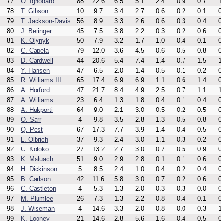
77
O. Ighodaro
88
22.6
6.5
5.1
2.4
0.9
0.7
1
78
T. Gibson
10
9.7
3.4
2.7
0.6
0.2
0.1
0
79
T. Jackson-Davis
56
8.9
3.3
2.6
0.6
0.3
0.4
0
80
J. Beringer
45
7.5
3.8
2.2
0.3
0.2
0.6
0
81
K. Olynyk
50
7.9
3.2
1.7
1.0
0.4
0.1
0
82
C. Capela
79
12.0
3.6
4.5
0.6
0.5
0.8
0
83
D. Cardwell
44
20.6
5.4
7.4
1.4
0.7
1.5
1
84
Y. Hansen
47
6.5
2.0
1.4
0.5
0.1
0.2
0
85
R. Williams III
65
17.4
6.9
6.9
1.1
0.6
1.4
0
86
A. Horford
47
21.7
8.4
4.9
2.5
0.7
1.1
1
87
A. Williams
23
6.4
1.3
1.8
0.4
0.1
0.4
0
88
A. Hukporti
64
9.0
2.1
3.0
0.5
0.2
0.5
0
89
O. Sarr
4
9.8
3.5
2.8
1.3
0.5
0.8
0
90
Q. Post
67
17.3
7.7
3.9
1.4
0.4
0.5
0
91
L. Olbrich
37
9.3
2.4
3.0
1.1
0.3
0.2
0
92
C. Koloko
27
13.2
2.7
3.0
0.7
0.5
0.9
0
93
K. Maluach
51
9.0
2.9
2.8
0.1
0.1
0.6
0
94
H. Dickinson
5
8.5
2.4
1.0
0.4
0.2
0.4
0
95
B. Carlson
42
11.6
5.8
3.0
0.7
0.2
0.6
0
96
C. Castleton
4
5.3
1.3
2.0
0.3
0.3
0.0
0
97
M. Plumlee
26
7.3
1.3
2.2
0.8
0.4
0.1
0
98
J. Wiseman
4
14.6
3.3
2.0
0.8
0.0
0.3
1
99
K. Looney
21
14.6
2.8
5.6
1.6
0.4
0.5
0