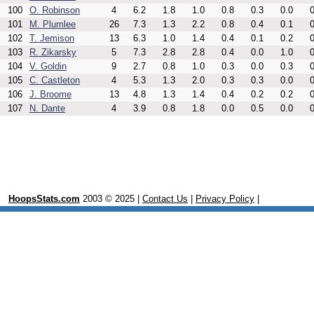
100
O. Robinson
4
6.2
1.8
1.0
0.8
0.3
0.0
0
101
M. Plumlee
26
7.3
1.3
2.2
0.8
0.4
0.1
0
102
T. Jemison
13
6.3
1.0
1.4
0.4
0.1
0.2
0
103
R. Zikarsky
5
7.3
2.8
2.8
0.4
0.0
1.0
0
104
V. Goldin
9
2.7
0.8
1.0
0.3
0.0
0.3
0
105
C. Castleton
4
5.3
1.3
2.0
0.3
0.3
0.0
0
106
J. Broome
13
4.8
1.3
1.4
0.4
0.2
0.2
0
107
N. Dante
4
3.9
0.8
1.8
0.0
0.5
0.0
0
HoopsStats.com
2003 © 2025 |
Contact Us
|
Privacy Policy
|