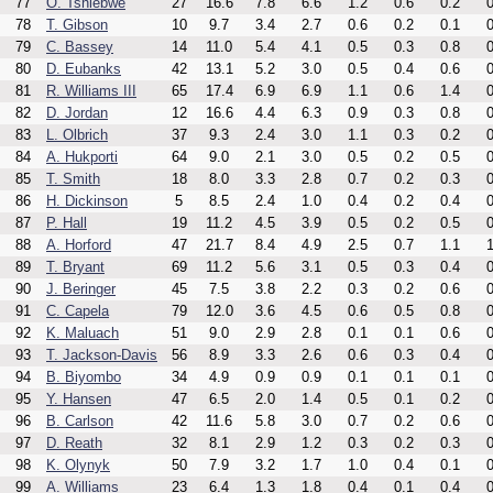
77
O. Tshiebwe
27
16.6
7.8
6.6
1.2
0.6
0.2
0
78
T. Gibson
10
9.7
3.4
2.7
0.6
0.2
0.1
0
79
C. Bassey
14
11.0
5.4
4.1
0.5
0.3
0.8
0
80
D. Eubanks
42
13.1
5.2
3.0
0.5
0.4
0.6
0
81
R. Williams III
65
17.4
6.9
6.9
1.1
0.6
1.4
0
82
D. Jordan
12
16.6
4.4
6.3
0.9
0.3
0.8
0
83
L. Olbrich
37
9.3
2.4
3.0
1.1
0.3
0.2
0
84
A. Hukporti
64
9.0
2.1
3.0
0.5
0.2
0.5
0
85
T. Smith
18
8.0
3.3
2.8
0.7
0.2
0.3
0
86
H. Dickinson
5
8.5
2.4
1.0
0.4
0.2
0.4
0
87
P. Hall
19
11.2
4.5
3.9
0.5
0.2
0.5
0
88
A. Horford
47
21.7
8.4
4.9
2.5
0.7
1.1
1
89
T. Bryant
69
11.2
5.6
3.1
0.5
0.3
0.4
0
90
J. Beringer
45
7.5
3.8
2.2
0.3
0.2
0.6
0
91
C. Capela
79
12.0
3.6
4.5
0.6
0.5
0.8
0
92
K. Maluach
51
9.0
2.9
2.8
0.1
0.1
0.6
0
93
T. Jackson-Davis
56
8.9
3.3
2.6
0.6
0.3
0.4
0
94
B. Biyombo
34
4.9
0.9
0.9
0.1
0.1
0.1
0
95
Y. Hansen
47
6.5
2.0
1.4
0.5
0.1
0.2
0
96
B. Carlson
42
11.6
5.8
3.0
0.7
0.2
0.6
0
97
D. Reath
32
8.1
2.9
1.2
0.3
0.2
0.3
0
98
K. Olynyk
50
7.9
3.2
1.7
1.0
0.4
0.1
0
99
A. Williams
23
6.4
1.3
1.8
0.4
0.1
0.4
0