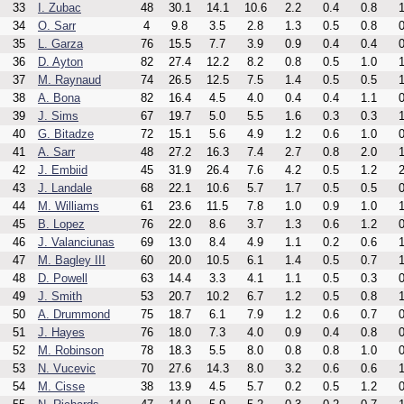
33
I. Zubac
48
30.1
14.1
10.6
2.2
0.4
0.8
1
34
O. Sarr
4
9.8
3.5
2.8
1.3
0.5
0.8
0
35
L. Garza
76
15.5
7.7
3.9
0.9
0.4
0.4
0
36
D. Ayton
82
27.4
12.2
8.2
0.8
0.5
1.0
1
37
M. Raynaud
74
26.5
12.5
7.5
1.4
0.5
0.5
1
38
A. Bona
82
16.4
4.5
4.0
0.4
0.4
1.1
0
39
J. Sims
67
19.7
5.0
5.5
1.6
0.3
0.3
1
40
G. Bitadze
72
15.1
5.6
4.9
1.2
0.6
1.0
0
41
A. Sarr
48
27.2
16.3
7.4
2.7
0.8
2.0
1
42
J. Embiid
45
31.9
26.4
7.6
4.2
0.5
1.2
2
43
J. Landale
68
22.1
10.6
5.7
1.7
0.5
0.5
0
44
M. Williams
61
23.6
11.5
7.8
1.0
0.9
1.0
1
45
B. Lopez
76
22.0
8.6
3.7
1.3
0.6
1.2
0
46
J. Valanciunas
69
13.0
8.4
4.9
1.1
0.2
0.6
1
47
M. Bagley III
60
20.0
10.5
6.1
1.4
0.5
0.7
1
48
D. Powell
63
14.4
3.3
4.1
1.1
0.5
0.3
0
49
J. Smith
53
20.7
10.2
6.7
1.2
0.5
0.8
1
50
A. Drummond
75
18.7
6.1
7.9
1.2
0.6
0.7
0
51
J. Hayes
76
18.0
7.3
4.0
0.9
0.4
0.8
0
52
M. Robinson
78
18.3
5.5
8.0
0.8
0.8
1.0
0
53
N. Vucevic
70
27.6
14.3
8.0
3.2
0.6
0.6
1
54
M. Cisse
38
13.9
4.5
5.7
0.2
0.5
1.2
0