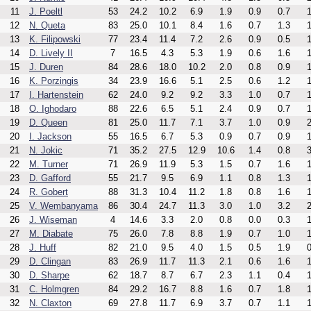
11
J. Poeltl
53
24.2
10.2
6.9
1.9
0.9
0.7
1
12
N. Queta
83
25.0
10.1
8.4
1.6
0.7
1.3
1
13
K. Filipowski
77
23.4
11.4
7.2
2.6
0.9
0.5
1
14
D. Lively II
7
16.5
4.3
5.3
1.9
0.6
1.6
1
15
J. Duren
84
28.6
18.0
10.2
2.0
0.8
0.9
1
16
K. Porzingis
34
23.9
16.6
5.1
2.5
0.6
1.2
1
17
I. Hartenstein
62
24.0
9.2
9.2
3.3
1.0
0.7
1
18
O. Ighodaro
88
22.6
6.5
5.1
2.4
0.9
0.7
1
19
D. Queen
81
25.0
11.7
7.1
3.7
1.0
0.9
2
20
I. Jackson
55
16.5
6.7
5.3
0.9
0.7
0.9
1
21
N. Jokic
71
35.2
27.5
12.9
10.6
1.4
0.8
3
22
M. Turner
71
26.9
11.9
5.3
1.5
0.7
1.6
1
23
D. Gafford
55
21.7
9.5
6.9
1.1
0.8
1.3
1
24
R. Gobert
88
31.3
10.4
11.2
1.8
0.8
1.6
1
25
V. Wembanyama
86
30.4
24.7
11.3
3.0
1.0
3.2
2
26
J. Wiseman
4
14.6
3.3
2.0
0.8
0.0
0.3
1
27
M. Diabate
75
26.0
7.8
8.8
1.9
0.7
1.0
1
28
J. Huff
82
21.0
9.5
4.0
1.5
0.5
1.9
0
29
D. Clingan
83
26.9
11.7
11.3
2.1
0.6
1.6
1
30
D. Sharpe
62
18.7
8.7
6.7
2.3
1.1
0.4
1
31
C. Holmgren
84
29.2
16.7
8.8
1.6
0.7
1.8
1
32
N. Claxton
69
27.8
11.7
6.9
3.7
0.7
1.1
1