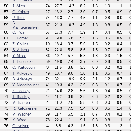
55
N. Richards
47
14.9
5.9
5.2
0.3
0.2
0.7
1
56
J. Allen
74
27.7
14.7
8.2
1.6
1.0
1.1
1
57
C. Koloko
27
13.2
2.7
3.0
0.7
0.5
0.9
0
58
P. Reed
74
13.3
7.7
4.5
1.1
0.8
0.9
0
S.
59
87
21.3
10.7
4.9
1.8
0.8
0.5
0
Mamukelashvili
60
Q. Post
67
17.3
7.7
3.9
1.4
0.4
0.5
0
61
L. Kornet
91
19.0
5.8
5.5
1.6
0.5
0.9
0
62
Z. Collins
10
18.4
9.7
5.6
1.5
0.2
0.4
1
63
S. Adams
32
22.8
5.8
8.6
1.5
0.7
0.6
1
64
Y. Missi
66
19.7
5.7
5.8
1.3
0.3
1.5
0
65
T. Hendricks
59
19.0
7.4
3.7
0.9
0.8
0.5
0
66
O. Yurtseven
9
11.5
3.8
3.3
0.9
0.2
0.1
1
67
T. Vukcevic
49
13.7
9.0
3.0
1.1
0.5
0.7
1
68
B. Adebayo
74
32.1
19.9
9.9
3.1
1.2
0.7
1
69
Y. Niederhauser
41
10.3
4.3
2.9
0.3
0.1
0.7
0
70
K. Looney
21
14.6
2.8
5.6
1.6
0.4
0.5
0
71
T. Bradley
44
11.2
3.9
2.9
0.6
0.2
0.2
0
72
M. Bamba
4
11.0
2.5
5.5
0.3
0.0
0.8
0
73
R. Kalkbrenner
71
21.3
7.5
5.4
0.8
0.5
1.4
0
74
M. Wagner
39
11.4
6.5
3.1
0.7
0.4
0.1
0
75
K. Ware
78
22.4
11.1
9.1
0.8
0.8
1.1
0
76
G. Nelson
4
8.8
4.3
1.5
1.3
0.3
1.3
1