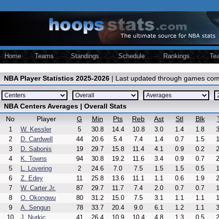
Home
Teams
Standings
Schedule
Rankings
Te
NBA Player Statistics 2025-2026
| Last updated through games com
NBA Centers Averages | Overall Stats
No
Player
G
Min
Pts
Reb
Ast
Stl
Blk
1
W. Kessler
5
30.8
14.4
10.8
3.0
1.4
1.8
3
2
D. Cardwell
44
20.6
5.4
7.4
1.4
0.7
1.5
1
3
D. Sabonis
19
29.7
15.8
11.4
4.1
0.9
0.2
2
4
K. Towns
94
30.8
19.2
11.6
3.4
0.9
0.7
2
5
L. Lovering
2
24.6
7.0
7.5
1.5
1.5
0.5
1
6
Z. Edey
11
25.8
13.6
11.1
1.1
0.6
1.9
2
7
W. Carter Jr.
87
29.7
11.7
7.4
2.0
0.7
0.7
1
8
O. Okongwu
80
31.2
15.0
7.5
3.1
1.1
1.1
1
9
A. Sengun
78
33.7
20.4
9.0
6.1
1.2
1.1
3
10
J. Nurkic
41
26.4
10.9
10.4
4.8
1.3
0.5
2