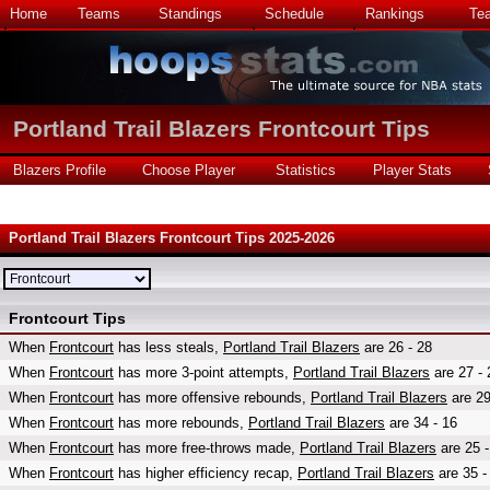
Home
Teams
Standings
Schedule
Rankings
Te
Portland Trail Blazers Frontcourt Tips
Blazers Profile
Choose Player
Statistics
Player Stats
Portland Trail Blazers Frontcourt Tips 2025-2026
Frontcourt Tips
When
Frontcourt
has less steals,
Portland Trail Blazers
are 26 - 28
When
Frontcourt
has more 3-point attempts,
Portland Trail Blazers
are 27 - 
When
Frontcourt
has more offensive rebounds,
Portland Trail Blazers
are 29
When
Frontcourt
has more rebounds,
Portland Trail Blazers
are 34 - 16
When
Frontcourt
has more free-throws made,
Portland Trail Blazers
are 25 -
When
Frontcourt
has higher efficiency recap,
Portland Trail Blazers
are 35 -