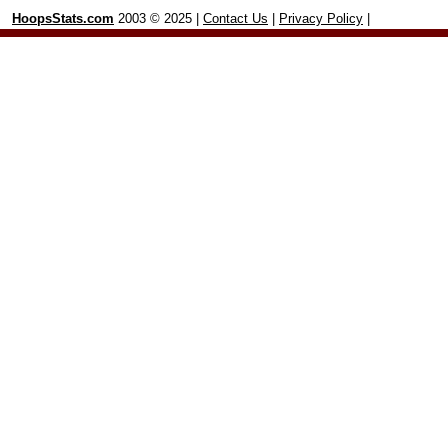
HoopsStats.com
2003 © 2025 |
Contact Us
|
Privacy Policy
|