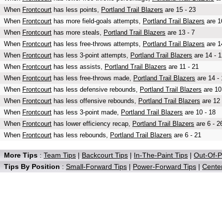
When
Frontcourt
has less points,
Portland Trail Blazers
are 15 - 23
When
Frontcourt
has more field-goals attempts,
Portland Trail Blazers
are 1
When
Frontcourt
has more steals,
Portland Trail Blazers
are 13 - 7
When
Frontcourt
has less free-throws attempts,
Portland Trail Blazers
are 1
When
Frontcourt
has less 3-point attempts,
Portland Trail Blazers
are 14 - 1
When
Frontcourt
has less assists,
Portland Trail Blazers
are 11 - 21
When
Frontcourt
has less free-throws made,
Portland Trail Blazers
are 14 - 
When
Frontcourt
has less defensive rebounds,
Portland Trail Blazers
are 10
When
Frontcourt
has less offensive rebounds,
Portland Trail Blazers
are 12 
When
Frontcourt
has less 3-point made,
Portland Trail Blazers
are 10 - 18
When
Frontcourt
has lower efficiency recap,
Portland Trail Blazers
are 6 - 2
When
Frontcourt
has less rebounds,
Portland Trail Blazers
are 6 - 21
More Tips
:
Team Tips
|
Backcourt Tips
|
In-The-Paint Tips
|
Out-Of-P
Tips By Position
:
Small-Forward Tips
|
Power-Forward Tips
|
Center