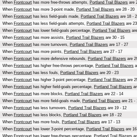
When
Frontcourt
has more free-throws attempts,
Portland Trail Blazers
are 2
When
Frontcourt
has more 3-point made,
Portland Trail Blazers
are 28 - 20
When
Frontcourt
has less field-goals made,
Portland Trail Blazers
are 18 - 
When
Frontcourt
has less field-goals attempts,
Portland Trail Blazers
are 23
When
Frontcourt
has lower field-goals percentage,
Portland Trail Blazers
are
When
Frontcourt
has more assists,
Portland Trail Blazers
are 30 - 15
When
Frontcourt
has more turnovers,
Portland Trail Blazers
are 17 - 27
When
Frontcourt
has more points,
Portland Trail Blazers
are 27 - 17
When
Frontcourt
has more defensive rebounds,
Portland Trail Blazers
are 29
When
Frontcourt
has higher free-throws percentage,
Portland Trail Blazers
a
When
Frontcourt
has less fouls,
Portland Trail Blazers
are 20 - 23
When
Frontcourt
has higher 3-point percentage,
Portland Trail Blazers
are 25
When
Frontcourt
has higher field-goals percentage,
Portland Trail Blazers
ar
When
Frontcourt
has more blocks,
Portland Trail Blazers
are 22 - 14
When
Frontcourt
has more field-goals made,
Portland Trail Blazers
are 21 - 
When
Frontcourt
has less turnovers,
Portland Trail Blazers
are 19 - 12
When
Frontcourt
has less blocks,
Portland Trail Blazers
are 18 - 22
When
Frontcourt
has more fouls,
Portland Trail Blazers
are 17 - 13
When
Frontcourt
has lower 3-point percentage,
Portland Trail Blazers
are 16
When
Frontcourt
has lower free-throws percentage,
Portland Trail Blazers
ar