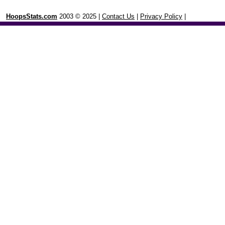
HoopsStats.com
2003 © 2025 |
Contact Us
|
Privacy Policy
|