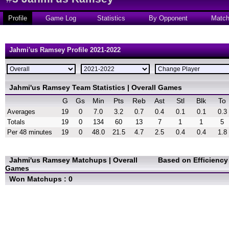
Profile
Game Log
Statistics
By Opponent
Matc
Jahmi'us Ramsey Profile 2021-2022
Jahmi'us Ramsey Team Statistics | Overall Games
G
Gs
Min
Pts
Reb
Ast
Stl
Blk
To
Averages
19
0
7.0
3.2
0.7
0.4
0.1
0.1
0.3
Totals
19
0
134
60
13
7
1
1
5
Per 48 minutes
19
0
48.0
21.5
4.7
2.5
0.4
0.4
1.8
Jahmi'us Ramsey Matchups | Overall
Based on Efficienc
Games
Won Matchups : 0