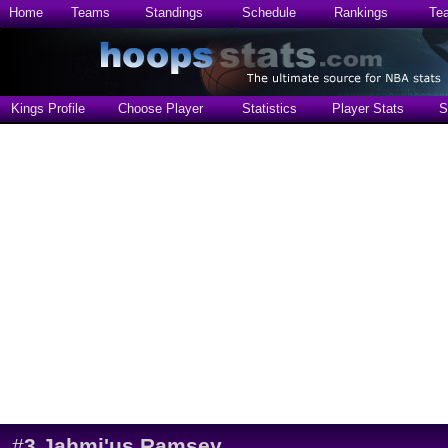
Home
Teams
Standings
Schedule
Rankings
Te
Kings Profile
Choose Player
Statistics
Player Stats
S
#
3
Jahmi'us Ramsey