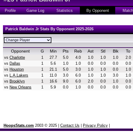
Profile
Game Log
Statistics
By Opponent
Matc
Patrick Baldwin Jr Stats By Opponent 2025-2026
Opponent
G
Min
Pts
Reb
Ast
Stl
Blk
To
vs
Charlotte
1
27.7
5.0
4.0
1.0
1.0
1.0
2.0
vs
Dallas
1
5.6
1.0
1.0
0.0
0.0
0.0
0.0
vs
Houston
1
21.1
5.0
3.0
1.0
1.0
0.0
1.0
vs
L.A.Lakers
1
11.0
3.0
6.0
1.0
1.0
3.0
1.0
vs
Brooklyn
1
16.6
9.0
6.0
2.0
0.0
1.0
0.0
vs
New Orleans
1
5.9
0.0
1.0
0.0
0.0
0.0
0.0
HoopsStats.com
2003 © 2025 |
Contact Us
|
Privacy Policy
|