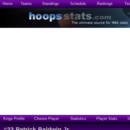
Home
Teams
Standings
Schedule
Rankings
Te
Kings Profile
Choose Player
Statistics
Player Stats
S
#
23
Patrick Baldwin Jr