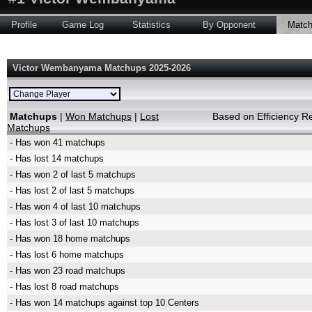
Profile
Game Log
Statistics
By Opponent
Matc
Victor Wembanyama Matchups 2025-2026
Matchups
|
Won Matchups
|
Lost
Based on Efficiency 
Matchups
- Has won 41 matchups
- Has lost 14 matchups
- Has won 2 of last 5 matchups
- Has lost 2 of last 5 matchups
- Has won 4 of last 10 matchups
- Has lost 3 of last 10 matchups
- Has won 18 home matchups
- Has lost 6 home matchups
- Has won 23 road matchups
- Has lost 8 road matchups
- Has won 14 matchups against top 10 Centers