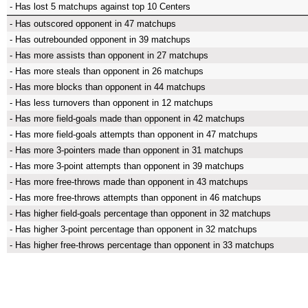
- Has lost 5 matchups against top 10 Centers
- Has outscored opponent in 47 matchups
- Has outrebounded opponent in 39 matchups
- Has more assists than opponent in 27 matchups
- Has more steals than opponent in 26 matchups
- Has more blocks than opponent in 44 matchups
- Has less turnovers than opponent in 12 matchups
- Has more field-goals made than opponent in 42 matchups
- Has more field-goals attempts than opponent in 47 matchups
- Has more 3-pointers made than opponent in 31 matchups
- Has more 3-point attempts than opponent in 39 matchups
- Has more free-throws made than opponent in 43 matchups
- Has more free-throws attempts than opponent in 46 matchups
- Has higher field-goals percentage than opponent in 32 matchups
- Has higher 3-point percentage than opponent in 32 matchups
- Has higher free-throws percentage than opponent in 33 matchups