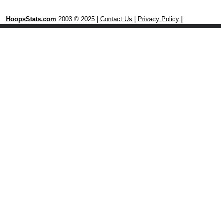
HoopsStats.com
2003 © 2025 |
Contact Us
|
Privacy Policy
|