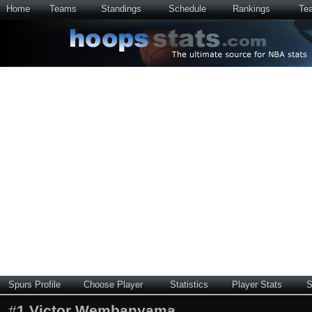
Home
Teams
Standings
Schedule
Rankings
Te
Spurs Profile
Choose Player
Statistics
Player Stats
S
#
1
Victor Wembanyama