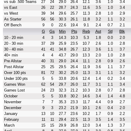
vs sub .500 Teams
27
24
29.0
26.4
12.1
3.6
1.0
3.4
vs East
26
22
28.7
24.3
11.6
3.5
1.0
3.4
vs West
39
34
29.6
25.7
11.3
2.8
1.0
2.9
As Starter
56
56
30.3
26.1
11.8
3.2
1.1
3.2
Off Bench
9
0
22.6
19.4
9.1
2.4
0.7
2.1
G
Gs
Min
Pts
Reb
Ast
Stl
Blk
10 - 20 min
4
3
14.3
10.3
5.3
1.8
0.0
2.0
20 - 30 min
37
29
25.9
23.5
10.7
2.6
1.0
2.8
30 - 40 min
41
41
34.8
26.7
12.3
3.6
1.1
3.7
40+ min
4
4
43.7
29.0
13.3
2.0
1.0
2.8
Pre Allstar
40
31
29.0
24.4
11.1
2.8
0.9
2.6
Post Allstar
25
25
29.5
26.4
11.9
3.6
1.1
3.7
Over 100 pts
81
72
30.2
25.0
11.3
3.1
1.1
3.2
Under 100 pts
5
5
33.8
20.6
12.4
1.4
0.2
3.4
Games Won
62
54
29.7
26.0
11.7
3.1
1.1
3.4
Games Lost
24
23
32.3
21.2
10.3
2.8
0.7
2.8
October
5
5
33.8
30.2
14.6
3.4
1.4
4.8
November
7
7
35.3
23.3
11.7
4.4
0.9
2.7
December
9
3
23.2
21.9
10.1
2.6
0.4
2.0
January
13
10
27.7
23.6
10.2
1.7
0.9
2.2
February
11
11
29.4
22.5
11.3
3.5
1.4
3.5
March
15
15
29.9
26.8
12.0
3.4
1.3
3.7