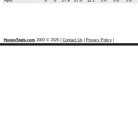
April
8
8
27.9
27.0
11.1
3.0
0.8
3.6
HoopsStats.com
2003 © 2025 |
Contact Us
|
Privacy Policy
|