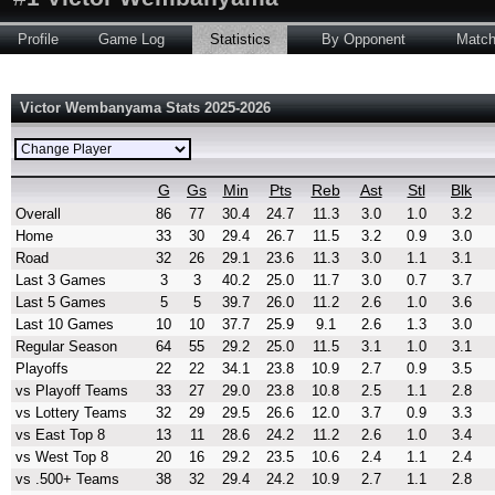
Profile
Game Log
Statistics
By Opponent
Matc
Victor Wembanyama Stats 2025-2026
G
Gs
Min
Pts
Reb
Ast
Stl
Blk
Overall
86
77
30.4
24.7
11.3
3.0
1.0
3.2
Home
33
30
29.4
26.7
11.5
3.2
0.9
3.0
Road
32
26
29.1
23.6
11.3
3.0
1.1
3.1
Last 3 Games
3
3
40.2
25.0
11.7
3.0
0.7
3.7
Last 5 Games
5
5
39.7
26.0
11.2
2.6
1.0
3.6
Last 10 Games
10
10
37.7
25.9
9.1
2.6
1.3
3.0
Regular Season
64
55
29.2
25.0
11.5
3.1
1.0
3.1
Playoffs
22
22
34.1
23.8
10.9
2.7
0.9
3.5
vs Playoff Teams
33
27
29.0
23.8
10.8
2.5
1.1
2.8
vs Lottery Teams
32
29
29.5
26.6
12.0
3.7
0.9
3.3
vs East Top 8
13
11
28.6
24.2
11.2
2.6
1.0
3.4
vs West Top 8
20
16
29.2
23.5
10.6
2.4
1.1
2.4
vs .500+ Teams
38
32
29.4
24.2
10.9
2.7
1.1
2.8