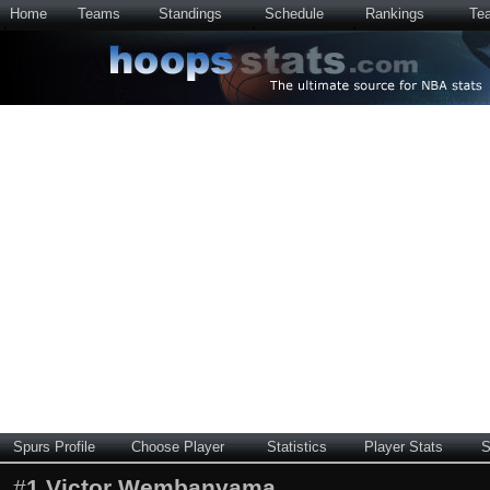
Home
Teams
Standings
Schedule
Rankings
Te
Spurs Profile
Choose Player
Statistics
Player Stats
S
#
1
Victor Wembanyama