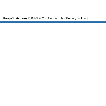
HoopsStats.com
2003 © 2025 |
Contact Us
|
Privacy Policy
|