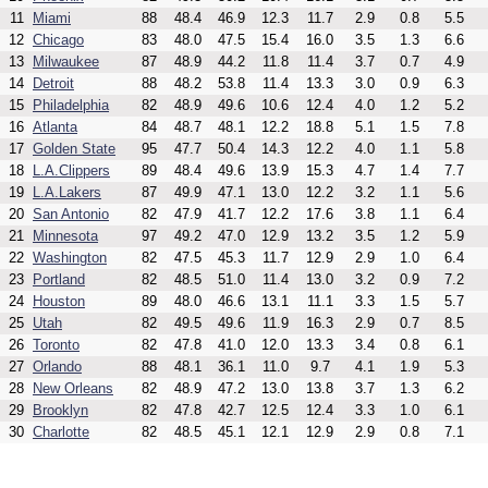
11
Miami
88
48.4
46.9
12.3
11.7
2.9
0.8
5.5
12
Chicago
83
48.0
47.5
15.4
16.0
3.5
1.3
6.6
13
Milwaukee
87
48.9
44.2
11.8
11.4
3.7
0.7
4.9
14
Detroit
88
48.2
53.8
11.4
13.3
3.0
0.9
6.3
15
Philadelphia
82
48.9
49.6
10.6
12.4
4.0
1.2
5.2
16
Atlanta
84
48.7
48.1
12.2
18.8
5.1
1.5
7.8
17
Golden State
95
47.7
50.4
14.3
12.2
4.0
1.1
5.8
18
L.A.Clippers
89
48.4
49.6
13.9
15.3
4.7
1.4
7.7
19
L.A.Lakers
87
49.9
47.1
13.0
12.2
3.2
1.1
5.6
20
San Antonio
82
47.9
41.7
12.2
17.6
3.8
1.1
6.4
21
Minnesota
97
49.2
47.0
12.9
13.2
3.5
1.2
5.9
22
Washington
82
47.5
45.3
11.7
12.9
2.9
1.0
6.4
23
Portland
82
48.5
51.0
11.4
13.0
3.2
0.9
7.2
24
Houston
89
48.0
46.6
13.1
11.1
3.3
1.5
5.7
25
Utah
82
49.5
49.6
11.9
16.3
2.9
0.7
8.5
26
Toronto
82
47.8
41.0
12.0
13.3
3.4
0.8
6.1
27
Orlando
88
48.1
36.1
11.0
9.7
4.1
1.9
5.3
28
New Orleans
82
48.9
47.2
13.0
13.8
3.7
1.3
6.2
29
Brooklyn
82
47.8
42.7
12.5
12.4
3.3
1.0
6.1
30
Charlotte
82
48.5
45.1
12.1
12.9
2.9
0.8
7.1