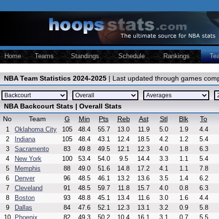
Home
Teams
Standings
Schedule
Rankings
Te
NBA Team Statistics 2024-2025
| Last updated through games comp
NBA Backcourt Stats | Overall Stats
No
Team
G
Min
Pts
Reb
Ast
Stl
Blk
To
1
Oklahoma City
105
48.4
55.7
13.0
11.9
5.0
1.9
4.4
2
Indiana
105
48.4
43.1
12.4
18.5
4.2
1.2
5.4
3
Sacramento
83
49.8
49.5
12.1
12.3
4.0
1.8
6.3
4
New York
100
53.4
54.0
9.5
14.4
3.3
1.1
5.4
5
Memphis
88
49.0
51.6
14.8
17.2
4.1
1.1
7.8
6
Denver
96
48.5
46.1
13.2
13.6
3.5
1.4
6.2
7
Cleveland
91
48.5
59.7
11.8
15.7
4.0
0.8
6.3
8
Boston
93
48.8
45.1
13.4
11.6
3.0
1.6
4.4
9
Dallas
84
47.6
52.1
12.3
13.1
3.2
0.9
5.8
10
Phoenix
82
49.3
50.2
10.4
16.1
3.1
0.7
5.5