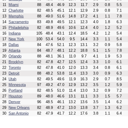
11
Miami
88
48.4
46.9
12.3
11.7
2.9
0.8
5.5
12
Charlotte
82
48.5
45.1
12.1
12.9
2.9
0.8
7.1
13
Memphis
88
49.0
51.6
14.8
17.2
4.1
1.1
7.8
14
Sacramento
83
49.8
49.5
12.1
12.3
4.0
1.8
6.3
15
Philadelphia
82
48.9
49.6
10.6
12.4
4.0
1.2
5.2
16
Indiana
105
48.4
43.1
12.4
18.5
4.2
1.2
5.4
17
New York
100
53.4
54.0
9.5
14.4
3.3
1.1
5.4
18
Dallas
84
47.6
52.1
12.3
13.1
3.2
0.9
5.8
19
Atlanta
84
48.7
48.1
12.2
18.8
5.1
1.5
7.8
20
Orlando
88
48.1
36.1
11.0
9.7
4.1
1.9
5.3
21
Brooklyn
82
47.8
42.7
12.5
12.4
3.3
1.0
6.1
22
Toronto
82
47.8
41.0
12.0
13.3
3.4
0.8
6.1
23
Detroit
88
48.2
53.8
11.4
13.3
3.0
0.9
6.3
24
Utah
82
49.5
49.6
11.9
16.3
2.9
0.7
8.5
25
Minnesota
97
49.2
47.0
12.9
13.2
3.5
1.2
5.9
26
Portland
82
48.5
51.0
11.4
13.0
3.2
0.9
7.2
27
Houston
89
48.0
46.6
13.1
11.1
3.3
1.5
5.7
28
Denver
96
48.5
46.1
13.2
13.6
3.5
1.4
6.2
29
New Orleans
82
48.9
47.2
13.0
13.8
3.7
1.3
6.2
30
San Antonio
82
47.9
41.7
12.2
17.6
3.8
1.1
6.4