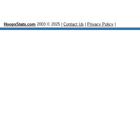
HoopsStats.com
2003 © 2025 |
Contact Us
|
Privacy Policy
|