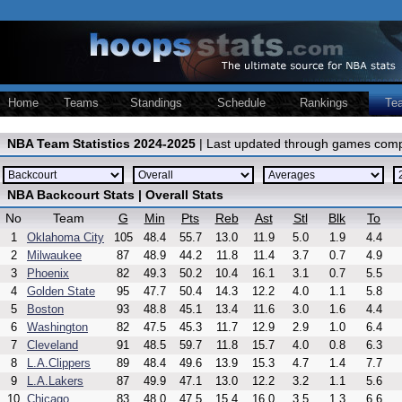
Home
Teams
Standings
Schedule
Rankings
Te
NBA Team Statistics 2024-2025
| Last updated through games comp
NBA Backcourt Stats | Overall Stats
No
Team
G
Min
Pts
Reb
Ast
Stl
Blk
To
1
Oklahoma City
105
48.4
55.7
13.0
11.9
5.0
1.9
4.4
2
Milwaukee
87
48.9
44.2
11.8
11.4
3.7
0.7
4.9
3
Phoenix
82
49.3
50.2
10.4
16.1
3.1
0.7
5.5
4
Golden State
95
47.7
50.4
14.3
12.2
4.0
1.1
5.8
5
Boston
93
48.8
45.1
13.4
11.6
3.0
1.6
4.4
6
Washington
82
47.5
45.3
11.7
12.9
2.9
1.0
6.4
7
Cleveland
91
48.5
59.7
11.8
15.7
4.0
0.8
6.3
8
L.A.Clippers
89
48.4
49.6
13.9
15.3
4.7
1.4
7.7
9
L.A.Lakers
87
49.9
47.1
13.0
12.2
3.2
1.1
5.6
10
Chicago
83
48.0
47.5
15.4
16.0
3.5
1.3
6.6