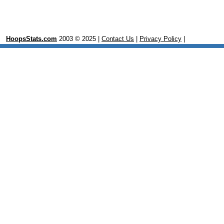
HoopsStats.com
2003 © 2025 |
Contact Us
|
Privacy Policy
|