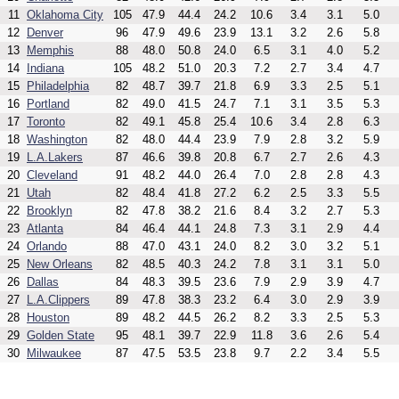
11
Oklahoma City
105
47.9
44.4
24.2
10.6
3.4
3.1
5.0
12
Denver
96
47.9
49.6
23.9
13.1
3.2
2.6
5.8
13
Memphis
88
48.0
50.8
24.0
6.5
3.1
4.0
5.2
14
Indiana
105
48.2
51.0
20.3
7.2
2.7
3.4
4.7
15
Philadelphia
82
48.7
39.7
21.8
6.9
3.3
2.5
5.1
16
Portland
82
49.0
41.5
24.7
7.1
3.1
3.5
5.3
17
Toronto
82
49.1
45.8
25.4
10.6
3.4
2.8
6.3
18
Washington
82
48.0
44.4
23.9
7.9
2.8
3.2
5.9
19
L.A.Lakers
87
46.6
39.8
20.8
6.7
2.7
2.6
4.3
20
Cleveland
91
48.2
44.0
26.4
7.0
2.8
2.8
4.3
21
Utah
82
48.4
41.8
27.2
6.2
2.5
3.3
5.5
22
Brooklyn
82
47.8
38.2
21.6
8.4
3.2
2.7
5.3
23
Atlanta
84
46.4
44.1
24.8
7.3
3.1
2.9
4.4
24
Orlando
88
47.0
43.1
24.0
8.2
3.0
3.2
5.1
25
New Orleans
82
48.5
40.3
24.2
7.8
3.1
3.1
5.0
26
Dallas
84
48.3
39.5
23.6
7.9
2.9
3.9
4.7
27
L.A.Clippers
89
47.8
38.3
23.2
6.4
3.0
2.9
3.9
28
Houston
89
48.2
44.5
26.2
8.2
3.3
2.5
5.3
29
Golden State
95
48.1
39.7
22.9
11.8
3.6
2.6
5.4
30
Milwaukee
87
47.5
53.5
23.8
9.7
2.2
3.4
5.5