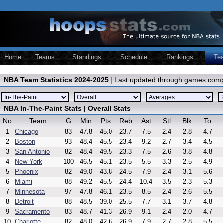
Home
Teams
Standings
Schedule
Rankings
Te
NBA Team Statistics 2024-2025
| Last updated through games comp
NBA In-The-Paint Stats | Overall Stats
No
Team
G
Min
Pts
Reb
Ast
Stl
Blk
To
1
Chicago
83
47.8
45.0
23.7
7.5
2.4
2.8
4.7
2
Boston
93
48.4
45.5
23.4
9.2
2.7
3.4
4.5
3
San Antonio
82
48.4
49.5
23.3
7.5
2.6
3.8
4.8
4
New York
100
46.5
45.1
23.5
5.5
3.3
2.5
4.9
5
Phoenix
82
49.0
43.8
24.5
7.9
2.4
3.1
5.6
6
Miami
88
49.2
45.5
24.4
10.4
3.5
2.3
5.3
7
Minnesota
97
47.8
46.1
23.5
8.5
2.4
2.6
5.5
8
Detroit
88
48.5
39.0
25.5
7.7
3.1
3.7
4.8
9
Sacramento
83
48.7
41.3
26.9
9.1
2.4
2.0
4.7
10
Charlotte
82
48.0
42.6
26.9
7.9
2.7
2.8
5.5