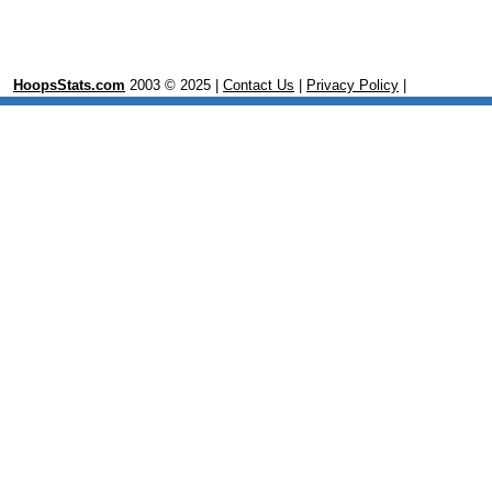
HoopsStats.com
2003 © 2025 |
Contact Us
|
Privacy Policy
|