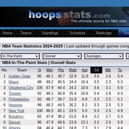
Home
Teams
Standings
Schedule
Rankings
Te
NBA Team Statistics 2024-2025
| Last updated through games comp
NBA In-The-Paint Stats | Overall Stats
No
Team
G
Min
Pts
Reb
Ast
Blk
To
Stl
1
Golden State
95
48.1
39.7
22.9
11.8
3.6
2.6
5.4
2
Miami
88
49.2
45.5
24.4
10.4
3.5
2.3
5.3
3
Oklahoma City
105
47.9
44.4
24.2
10.6
3.4
3.1
5.0
4
Toronto
82
49.1
45.8
25.4
10.6
3.4
2.8
6.3
5
Philadelphia
82
48.7
39.7
21.8
6.9
3.3
2.5
5.1
6
Houston
89
48.2
44.5
26.2
8.2
3.3
2.5
5.3
7
New York
100
46.5
45.1
23.5
5.5
3.3
2.5
4.9
8
Brooklyn
82
47.8
38.2
21.6
8.4
3.2
2.7
5.3
9
Denver
96
47.9
49.6
23.9
13.1
3.2
2.6
5.8
10
Atlanta
84
46.4
44.1
24.8
7.3
3.1
2.9
4.4