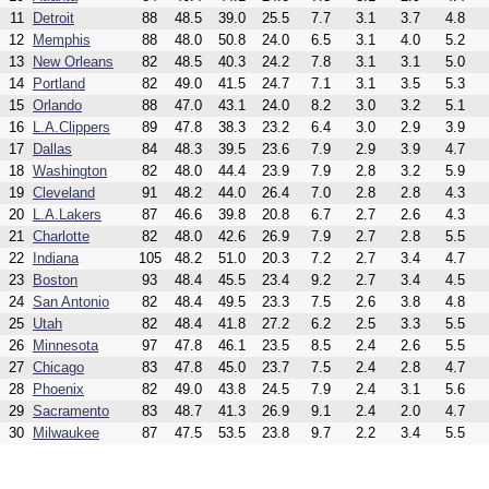
11
Detroit
88
48.5
39.0
25.5
7.7
3.1
3.7
4.8
12
Memphis
88
48.0
50.8
24.0
6.5
3.1
4.0
5.2
13
New Orleans
82
48.5
40.3
24.2
7.8
3.1
3.1
5.0
14
Portland
82
49.0
41.5
24.7
7.1
3.1
3.5
5.3
15
Orlando
88
47.0
43.1
24.0
8.2
3.0
3.2
5.1
16
L.A.Clippers
89
47.8
38.3
23.2
6.4
3.0
2.9
3.9
17
Dallas
84
48.3
39.5
23.6
7.9
2.9
3.9
4.7
18
Washington
82
48.0
44.4
23.9
7.9
2.8
3.2
5.9
19
Cleveland
91
48.2
44.0
26.4
7.0
2.8
2.8
4.3
20
L.A.Lakers
87
46.6
39.8
20.8
6.7
2.7
2.6
4.3
21
Charlotte
82
48.0
42.6
26.9
7.9
2.7
2.8
5.5
22
Indiana
105
48.2
51.0
20.3
7.2
2.7
3.4
4.7
23
Boston
93
48.4
45.5
23.4
9.2
2.7
3.4
4.5
24
San Antonio
82
48.4
49.5
23.3
7.5
2.6
3.8
4.8
25
Utah
82
48.4
41.8
27.2
6.2
2.5
3.3
5.5
26
Minnesota
97
47.8
46.1
23.5
8.5
2.4
2.6
5.5
27
Chicago
83
47.8
45.0
23.7
7.5
2.4
2.8
4.7
28
Phoenix
82
49.0
43.8
24.5
7.9
2.4
3.1
5.6
29
Sacramento
83
48.7
41.3
26.9
9.1
2.4
2.0
4.7
30
Milwaukee
87
47.5
53.5
23.8
9.7
2.2
3.4
5.5