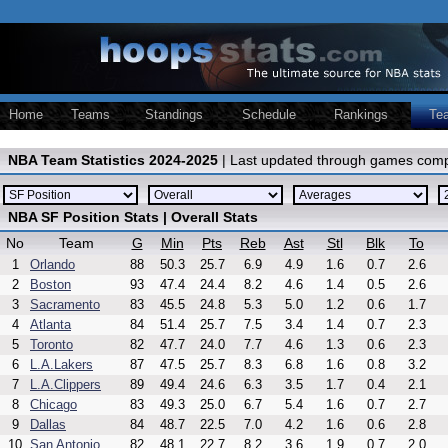
Home
Teams
Standings
Schedule
Rankings
Te
NBA Team Statistics 2024-2025
| Last updated through games comp
NBA SF Position Stats | Overall Stats
No
Team
G
Min
Pts
Reb
Ast
Stl
Blk
To
1
Orlando
88
50.3
25.7
6.9
4.9
1.6
0.7
2.6
2
Boston
93
47.4
24.4
8.2
4.6
1.4
0.5
2.6
3
Sacramento
83
45.5
24.8
5.3
5.0
1.2
0.6
1.7
4
Atlanta
84
51.4
25.7
7.5
3.4
1.4
0.7
2.3
5
Toronto
82
47.7
24.0
7.7
4.6
1.3
0.6
2.3
6
L.A.Lakers
87
47.5
25.7
8.3
6.8
1.6
0.8
3.2
7
L.A.Clippers
89
49.4
24.6
6.3
3.5
1.7
0.4
2.1
8
Chicago
83
49.3
25.0
6.7
5.4
1.6
0.7
2.7
9
Dallas
84
48.7
22.5
7.0
4.2
1.6
0.6
2.8
10
San Antonio
82
48.1
22.7
8.2
3.6
1.9
0.7
2.0