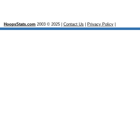
HoopsStats.com
2003 © 2025 |
Contact Us
|
Privacy Policy
|