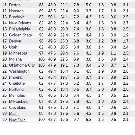
11
Detroit
88
48.0
22.1
7.8
5.0
1.8
0.8
3.1
12
Houston
89
48.5
22.4
9.0
3.7
1.7
1.0
2.1
13
Brooklyn
82
50.1
24.1
7.2
4.3
1.3
0.6
2.5
14
New Orleans
82
46.2
22.4
6.4
4.3
1.8
0.9
2.7
15
Philadelphia
82
46.3
20.3
7.4
3.8
1.8
0.8
2.5
16
Golden State
95
48.9
22.4
7.5
4.4
1.8
0.9
1.9
17
Denver
96
49.5
23.0
8.8
3.0
1.2
0.8
1.7
18
Utah
82
46.0
20.5
6.4
3.0
1.4
0.4
2.4
19
Minnesota
97
47.6
20.4
7.6
4.2
1.9
1.1
2.5
20
Indiana
105
48.9
22.5
8.9
3.0
1.5
0.9
2.4
21
Oklahoma City
105
47.9
19.1
7.3
3.4
2.0
0.7
1.7
22
Washington
82
49.4
18.4
8.1
4.3
1.9
0.9
2.6
23
Phoenix
82
45.4
19.7
7.5
3.7
1.7
0.9
2.1
24
Charlotte
82
47.7
17.3
6.2
3.5
1.7
0.8
2.2
25
Portland
82
46.2
18.4
8.6
3.7
2.0
0.9
2.6
26
Memphis
88
46.5
18.3
8.4
4.3
1.4
0.5
2.2
27
Milwaukee
87
48.3
17.5
7.8
4.3
1.3
0.5
2.4
28
Cleveland
91
47.5
18.0
7.1
4.8
1.4
0.6
1.8
29
Miami
88
47.8
17.6
6.6
4.2
1.6
0.8
2.1
30
New York
100
42.7
15.6
9.7
6.2
1.5
0.5
2.1