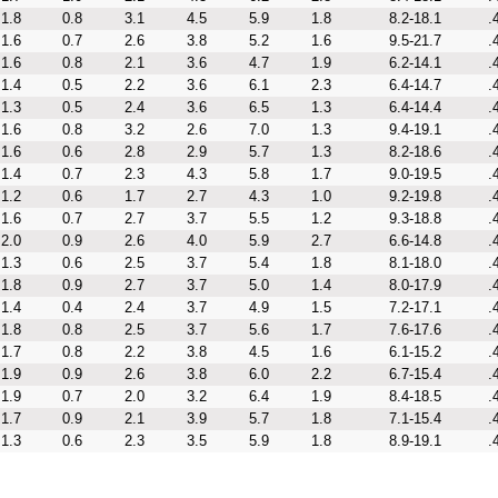
1.8
0.8
3.1
4.5
5.9
1.8
8.2-18.1
.
1.6
0.7
2.6
3.8
5.2
1.6
9.5-21.7
.
1.6
0.8
2.1
3.6
4.7
1.9
6.2-14.1
.
1.4
0.5
2.2
3.6
6.1
2.3
6.4-14.7
.
1.3
0.5
2.4
3.6
6.5
1.3
6.4-14.4
.
1.6
0.8
3.2
2.6
7.0
1.3
9.4-19.1
.
1.6
0.6
2.8
2.9
5.7
1.3
8.2-18.6
.
1.4
0.7
2.3
4.3
5.8
1.7
9.0-19.5
.
1.2
0.6
1.7
2.7
4.3
1.0
9.2-19.8
.
1.6
0.7
2.7
3.7
5.5
1.2
9.3-18.8
.
2.0
0.9
2.6
4.0
5.9
2.7
6.6-14.8
.
1.3
0.6
2.5
3.7
5.4
1.8
8.1-18.0
.
1.8
0.9
2.7
3.7
5.0
1.4
8.0-17.9
.
1.4
0.4
2.4
3.7
4.9
1.5
7.2-17.1
.
1.8
0.8
2.5
3.7
5.6
1.7
7.6-17.6
.
1.7
0.8
2.2
3.8
4.5
1.6
6.1-15.2
.
1.9
0.9
2.6
3.8
6.0
2.2
6.7-15.4
.
1.9
0.7
2.0
3.2
6.4
1.9
8.4-18.5
.
1.7
0.9
2.1
3.9
5.7
1.8
7.1-15.4
.
1.3
0.6
2.3
3.5
5.9
1.8
8.9-19.1
.