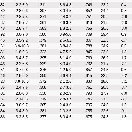
452
2.2-6.9
.311
3.6-4.8
.746
23.2
0.4
439
2.8-9.3
.307
3.9-4.5
.852
24.4
0.8
442
2.8-7.5
.371
2.4-3.2
.751
20.2
-2.9
437
2.8-7.7
.361
2.6-3.2
.813
21.8
-2.0
448
2.8-7.4
.383
1.8-2.3
.755
20.5
-3.0
492
3.0-7.8
.380
3.9-5.0
.789
29.4
6.9
443
3.5-9.2
.379
2.6-3.2
.807
22.3
-1.7
461
3.9-10.3
.381
3.8-4.8
.788
24.9
0.5
461
1.8-5.6
.323
4.7-5.6
.845
23.6
1.3
493
3.4-8.7
.395
3.1-4.0
.769
26.2
1.7
446
2.2-6.8
.329
3.0-4.0
.732
21.7
-2.1
451
3.7-9.8
.376
4.2-5.0
.857
24.5
0.6
446
2.8-8.0
.350
3.6-4.4
.815
22.3
-4.2
423
3.9-10.5
.372
2.1-2.6
.830
19.0
-7.1
435
2.4-7.6
.308
2.7-3.5
.761
20.9
-3.7
401
2.8-8.3
.338
2.3-2.9
.793
17.7
-7.0
437
2.1-6.5
.319
2.8-3.7
.745
21.3
-3.1
454
3.6-9.7
.365
2.4-3.0
.795
24.3
1.3
464
3.4-8.9
.381
2.0-2.6
.755
22.6
-0.1
466
3.2-8.5
.377
3.0-4.5
.675
24.3
1.8