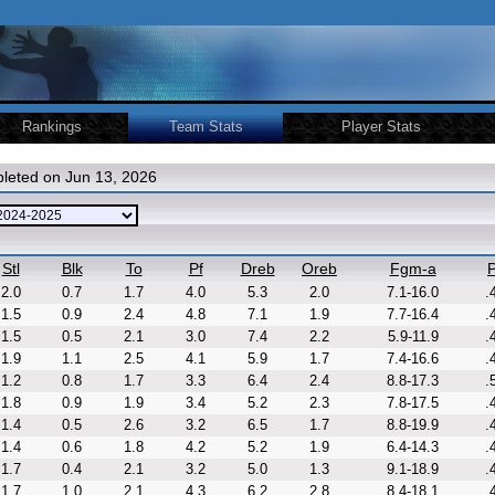
Rankings
Team Stats
Player Stats
leted on Jun 13, 2026
Stl
Blk
To
Pf
Dreb
Oreb
Fgm-a
P
2.0
0.7
1.7
4.0
5.3
2.0
7.1-16.0
.
1.5
0.9
2.4
4.8
7.1
1.9
7.7-16.4
.
1.5
0.5
2.1
3.0
7.4
2.2
5.9-11.9
.
1.9
1.1
2.5
4.1
5.9
1.7
7.4-16.6
.
1.2
0.8
1.7
3.3
6.4
2.4
8.8-17.3
.
1.8
0.9
1.9
3.4
5.2
2.3
7.8-17.5
.
1.4
0.5
2.6
3.2
6.5
1.7
8.8-19.9
.
1.4
0.6
1.8
4.2
5.2
1.9
6.4-14.3
.
1.7
0.4
2.1
3.2
5.0
1.3
9.1-18.9
.
1.7
1.0
2.1
4.3
6.2
2.8
8.4-18.1
.