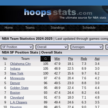
Home
Teams
Standings
Schedule
NBA Team Statistics 2024-2025
| Last updated through games comp
NBA SF Position Stats | Overall Stats
No
Team
Min
Pts
Reb
Ast
G
1
Oklahoma City
105
47.9
19.1
7.3
3.4
2
Indiana
105
48.9
22.5
8.9
3.0
3
New York
100
42.7
15.6
9.7
6.2
4
Minnesota
97
47.6
20.4
7.6
4.2
5
Denver
96
49.5
23.0
8.8
3.0
6
Golden State
95
48.9
22.4
7.5
4.4
7
Boston
93
47.4
24.4
8.2
4.6
8
Cleveland
91
47.5
18.0
7.1
4.8
9
L.A.Clippers
89
49.4
24.6
6.3
3.5
10
Houston
89
48.5
22.4
9.0
3.7