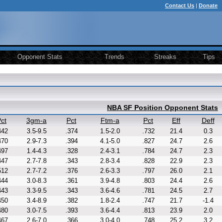
Contact Us
|
Donate
Opponent Stats
Trends
Streaks
Tips
NBA SF Position Opponent Stats
ct
3gm-a
Pct
Ftm-a
Pct
Eff
Deff
442
3.5-9.5
.374
1.5-2.0
.732
21.4
0.3
470
2.9-7.3
.394
4.1-5.0
.827
24.7
2.6
497
1.4-4.3
.328
2.4-3.1
.784
24.7
2.3
447
2.7-7.8
.343
2.8-3.4
.828
22.9
2.3
512
2.7-7.2
.376
2.6-3.3
.797
26.0
2.1
444
3.0-8.3
.361
3.9-4.8
.803
24.4
2.6
443
3.3-9.5
.343
3.6-4.6
.781
24.5
2.7
450
3.4-8.9
.382
1.8-2.4
.747
21.7
-1.4
480
3.0-7.5
.393
3.6-4.4
.813
23.9
2.0
467
2.6-7.0
.366
3.0-4.0
.748
25.2
3.2