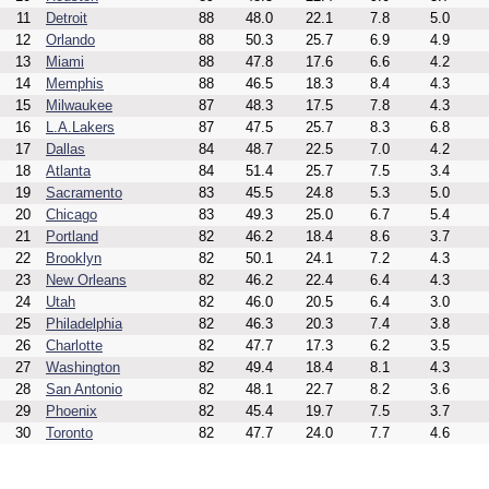
11
Detroit
88
48.0
22.1
7.8
5.0
12
Orlando
88
50.3
25.7
6.9
4.9
13
Miami
88
47.8
17.6
6.6
4.2
14
Memphis
88
46.5
18.3
8.4
4.3
15
Milwaukee
87
48.3
17.5
7.8
4.3
16
L.A.Lakers
87
47.5
25.7
8.3
6.8
17
Dallas
84
48.7
22.5
7.0
4.2
18
Atlanta
84
51.4
25.7
7.5
3.4
19
Sacramento
83
45.5
24.8
5.3
5.0
20
Chicago
83
49.3
25.0
6.7
5.4
21
Portland
82
46.2
18.4
8.6
3.7
22
Brooklyn
82
50.1
24.1
7.2
4.3
23
New Orleans
82
46.2
22.4
6.4
4.3
24
Utah
82
46.0
20.5
6.4
3.0
25
Philadelphia
82
46.3
20.3
7.4
3.8
26
Charlotte
82
47.7
17.3
6.2
3.5
27
Washington
82
49.4
18.4
8.1
4.3
28
San Antonio
82
48.1
22.7
8.2
3.6
29
Phoenix
82
45.4
19.7
7.5
3.7
30
Toronto
82
47.7
24.0
7.7
4.6