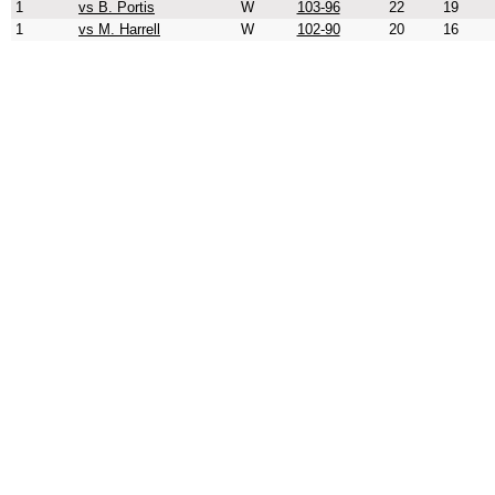
1
vs B. Portis
W
103-96
22
19
1
vs M. Harrell
W
102-90
20
16