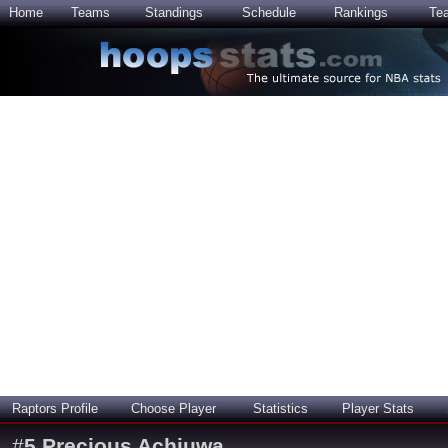
Home
Teams
Standings
Schedule
Rankings
Te
Raptors Profile
Choose Player
Statistics
Player Stats
#
5
Precious Achiuwa