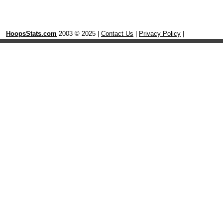
HoopsStats.com
2003 © 2025 |
Contact Us
|
Privacy Policy
|