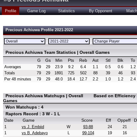
Profile
Game Log
Statistics
By Opponent
Matc
Precious Achiuwa Profile 2021-2022
Precious Achiuwa Team Statistics | Overall Games
G
Gs
Min
Pts
Reb
Ast
Stl
Blk
To
Averages
79
29
23.9
9.2
6.4
1.1
0.5
0.6
1.2
Totals
79
29
1891
725
502
88
39
46
93
Per 48 minutes
79
29
48.0
18.4
12.7
2.2
1.0
1.2
2.4
Precious Achiuwa Matchups | Overall
Based on Efficiency
Games
Won Matchups : 4
Raptors Record : 3 W - 1 L
Date
Game
Score
Eff
Oppeff
D
1
vs J. Embiid
W
93-88
24
21
1
vs B. Adebayo
L
99-104
19
16