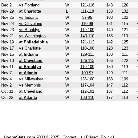
Dec 2
vs Portland
W
121-118
143
126
Nov 29
at Charlotte
L
111-118
133
132
Nov 26
vs Indiana
W
97-95
103
102
Nov 24
vs Cleveland
W
110-99
131
115
Nov 23
vs Brooklyn
W
119-109
140
121
Nov 21
vs Washington
W
140-110
183
110
Nov 19
at Philadelphia
W
121-112
142
125
Nov 17
vs Charlotte
W
110-108
128
123
Nov 15
at Indiana
W
129-111
153
111
Nov 13
at Cleveland
W
126-113
166
122
Nov 11
at Brooklyn
W
119-109
150
119
Nov 7
at Atlanta
W
109-97
129
111
Nov 4
vs Milwaukee
W
128-100
163
109
Nov 2
vs Memphis
W
117-104
147
112
Oct 31
at Cleveland
W
112-101
137
112
Oct 22
at Atlanta
W
138-118
177
118
HoopsStats.com
2003 © 2025 |
Contact Us
|
Privacy Policy
|