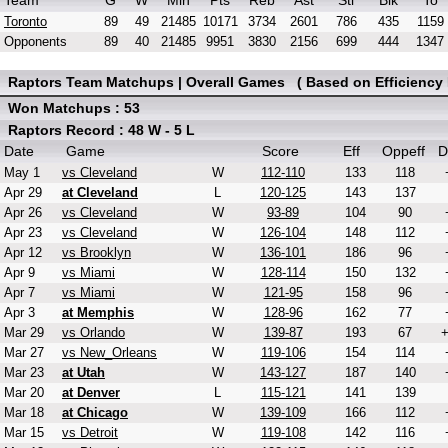
Team
G
W
Min
Pts
Reb
Ast
Stl
Blk
To
Toronto
89
49
21485
10171
3734
2601
786
435
1159
Opponents
89
40
21485
9951
3830
2156
699
444
1347
Raptors Team Matchups | Overall Games ( Based on Efficiency 
Won Matchups : 53
Raptors Record : 48 W - 5 L
Date
Game
Score
Eff
Oppeff
D
May 1
vs Cleveland
W
112-110
133
118
Apr 29
at Cleveland
L
120-125
143
137
Apr 26
vs Cleveland
W
93-89
104
90
Apr 23
vs Cleveland
W
126-104
148
112
Apr 12
vs Brooklyn
W
136-101
186
96
Apr 9
vs Miami
W
128-114
150
132
Apr 7
vs Miami
W
121-95
158
96
Apr 3
at Memphis
W
128-96
162
77
Mar 29
vs Orlando
W
139-87
193
67
Mar 27
vs New_Orleans
W
119-106
154
114
Mar 23
at Utah
W
143-127
187
140
Mar 20
at Denver
L
115-121
141
139
Mar 18
at Chicago
W
139-109
166
112
Mar 15
vs Detroit
W
119-108
142
116