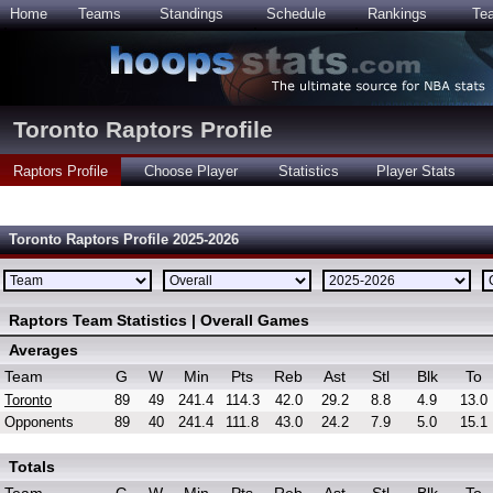
Home
Teams
Standings
Schedule
Rankings
Te
Toronto Raptors Profile
Raptors Profile
Choose Player
Statistics
Player Stats
Toronto Raptors Profile 2025-2026
Raptors Team Statistics | Overall Games
Averages
Team
G
W
Min
Pts
Reb
Ast
Stl
Blk
To
Toronto
89
49
241.4
114.3
42.0
29.2
8.8
4.9
13.0
Opponents
89
40
241.4
111.8
43.0
24.2
7.9
5.0
15.1
Totals