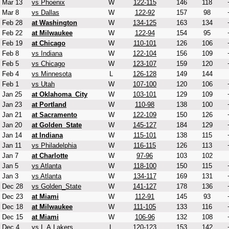
Mar 13
vs Phoenix
W
122-115
146
118
Mar 8
vs Dallas
W
122-92
157
98
Feb 28
at Washington
W
134-125
163
134
Feb 22
at Milwaukee
W
122-94
154
95
Feb 19
at Chicago
W
110-101
126
106
Feb 8
vs Indiana
W
122-104
156
109
Feb 5
vs Chicago
W
123-107
159
120
Feb 4
vs Minnesota
L
126-128
149
144
Feb 1
vs Utah
W
107-100
120
106
Jan 25
at Oklahoma_City
W
103-101
129
109
Jan 23
at Portland
W
110-98
138
100
Jan 21
at Sacramento
W
122-109
150
126
Jan 20
at Golden_State
W
145-127
184
129
Jan 14
at Indiana
W
115-101
138
115
Jan 11
vs Philadelphia
W
116-115
126
113
Jan 7
at Charlotte
W
97-96
103
102
Jan 5
vs Atlanta
W
118-100
150
115
Jan 3
vs Atlanta
W
134-117
169
131
Dec 28
vs Golden_State
W
141-127
178
136
Dec 23
at Miami
W
112-91
145
93
Dec 18
at Milwaukee
W
111-105
133
116
Dec 15
at Miami
W
106-96
132
108
Dec 4
vs L.A.Lakers
L
120-123
153
142