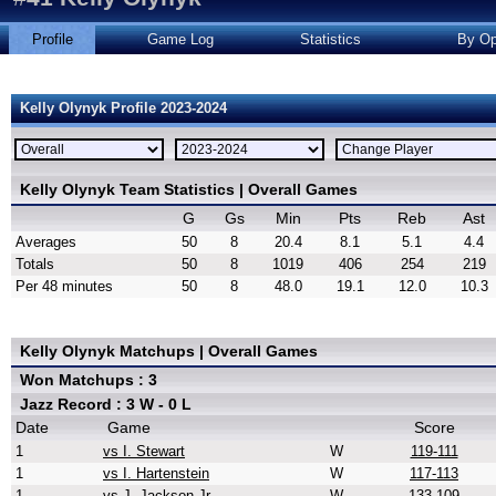
Profile
Game Log
Statistics
By Op
Kelly Olynyk Profile 2023-2024
Kelly Olynyk Team Statistics | Overall Games
G
Gs
Min
Pts
Reb
Ast
Averages
50
8
20.4
8.1
5.1
4.4
Totals
50
8
1019
406
254
219
Per 48 minutes
50
8
48.0
19.1
12.0
10.3
Kelly Olynyk Matchups | Overall Games
Won Matchups : 3
Jazz Record : 3 W - 0 L
Date
Game
Score
1
vs I. Stewart
W
119-111
1
vs I. Hartenstein
W
117-113
1
vs J. Jackson Jr.
W
133-109