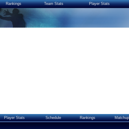
Rankings
Team Stats
Player Stats
Player Stats
Schedule
Rankings
Matchup