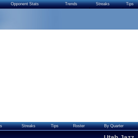
Opponent Stats
Trends
Streaks
Tips
s
Streaks
Tips
Roster
By Quarter
Utah Jazz