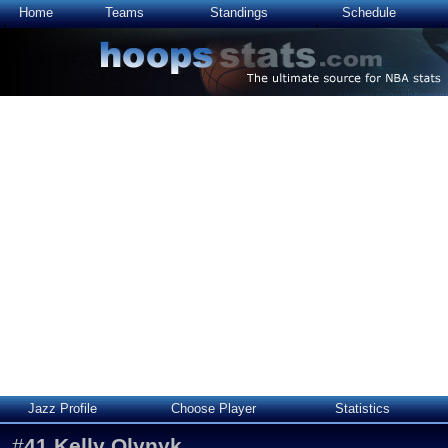
Home
Teams
Standings
Schedule
Jazz Profile
Choose Player
Statistics
#
41
Kelly Olynyk