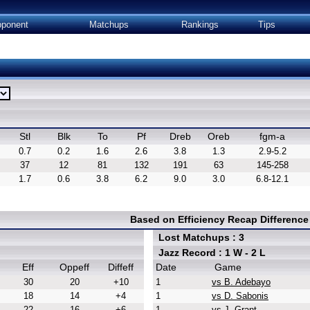
ponent
Matchups
Rankings
Tips
Stl
Blk
To
Pf
Dreb
Oreb
fgm-a
0.7
0.2
1.6
2.6
3.8
1.3
2.9-5.2
37
12
81
132
191
63
145-258
1.7
0.6
3.8
6.2
9.0
3.0
6.8-12.1
Based on Efficiency Recap Differenc
Lost Matchups : 3
Jazz Record : 1 W - 2 L
Eff
Oppeff
Diffeff
Date
Game
30
20
+10
1
vs B. Adebayo
18
14
+4
1
vs D. Sabonis
22
16
+6
1
vs J. Grant