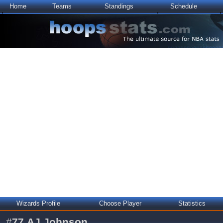
Home
Teams
Standings
Schedule
Wizards Profile
Choose Player
Statistics
#
77
AJ Johnson