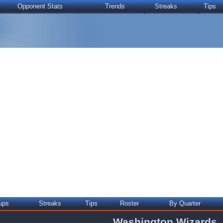
Opponent Stats
Trends
Streaks
Tips
ups
Streaks
Tips
Roster
By Quarter
Washington Wizards