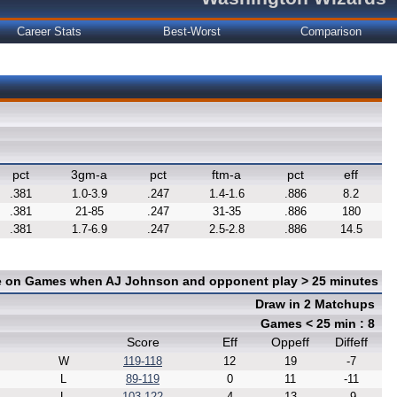
Career Stats
Best-Worst
Comparison
pct
3gm-a
pct
ftm-a
pct
eff
.381
1.0-3.9
.247
1.4-1.6
.886
8.2
.381
21-85
.247
31-35
.886
180
.381
1.7-6.9
.247
2.5-2.8
.886
14.5
ce on Games when AJ Johnson and opponent play > 25 minutes
Draw in 2 Matchups
Games < 25 min : 8
Score
Eff
Oppeff
Diffeff
W
119-118
12
19
-7
L
89-119
0
11
-11
L
103-122
4
13
-9