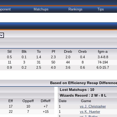
ponent
Matchups
Rankings
Tips
Stl
Blk
To
Pf
Dreb
Oreb
fgm-a
0.5
0.1
1.4
2.3
2.0
0.4
3.4-8.8
11
3
31
50
44
8
74-194
0.9
0.2
2.5
4.0
3.6
0.6
6.0-15.7
Based on Efficiency Recap Differen
Lost Matchups : 10
Wizards Record : 2 W - 8 L
Eff
Oppeff
Diffeff
Date
Game
17
10
+7
1
vs J. Christopher
22
7
+15
1
vs K. Huerter
1
vs J. Butler