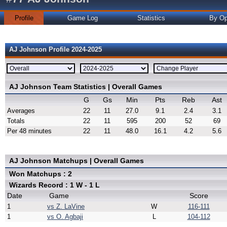
Profile
Game Log
Statistics
By Op
AJ Johnson Profile 2024-2025
AJ Johnson Team Statistics | Overall Games
G
Gs
Min
Pts
Reb
Ast
Averages
22
11
27.0
9.1
2.4
3.1
Totals
22
11
595
200
52
69
Per 48 minutes
22
11
48.0
16.1
4.2
5.6
AJ Johnson Matchups | Overall Games
Won Matchups : 2
Wizards Record : 1 W - 1 L
Date
Game
Score
1
vs Z. LaVine
W
116-111
1
vs O. Agbaji
L
104-112