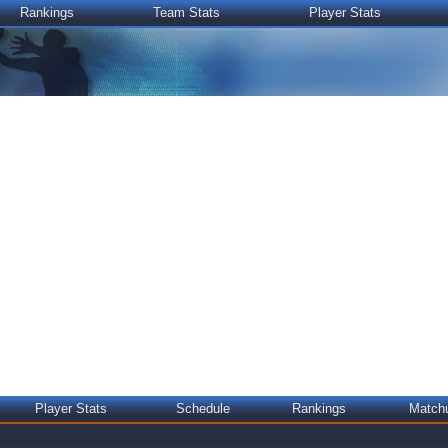
Rankings
Team Stats
Player Stats
Player Stats
Schedule
Rankings
Match