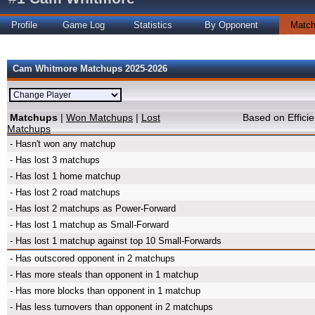
Profile
Game Log
Statistics
By Opponent
Matc
Cam Whitmore Matchups 2025-2026
Matchups
|
Won Matchups
|
Lost
Based on Effic
Matchups
- Hasn't won any matchup
- Has lost 3 matchups
- Has lost 1 home matchup
- Has lost 2 road matchups
- Has lost 2 matchups as Power-Forward
- Has lost 1 matchup as Small-Forward
- Has lost 1 matchup against top 10 Small-Forwards
- Has outscored opponent in 2 matchups
- Has more steals than opponent in 1 matchup
- Has more blocks than opponent in 1 matchup
- Has less turnovers than opponent in 2 matchups