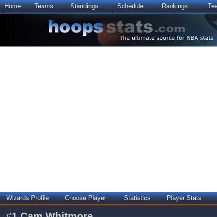
Home
Teams
Standings
Schedule
Rankings
Te
Wizards Profile
Choose Player
Statistics
Player Stats
#
1
Cam Whitmore