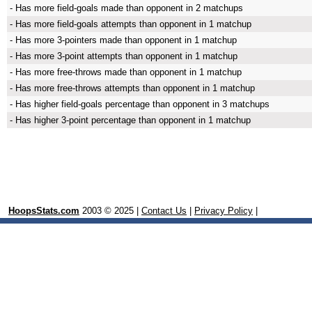
- Has more field-goals made than opponent in 2 matchups
- Has more field-goals attempts than opponent in 1 matchup
- Has more 3-pointers made than opponent in 1 matchup
- Has more 3-point attempts than opponent in 1 matchup
- Has more free-throws made than opponent in 1 matchup
- Has more free-throws attempts than opponent in 1 matchup
- Has higher field-goals percentage than opponent in 3 matchups
- Has higher 3-point percentage than opponent in 1 matchup
HoopsStats.com
2003 © 2025 |
Contact Us
|
Privacy Policy
|