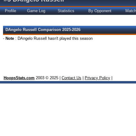
Profile
Game Log
Statistics
By Opponent
Matc
DAngelo Russell Comparison 2025-2026
-
Note
: DAngelo Russell hasn't played this season
HoopsStats.com
2003 © 2025 |
Contact Us
|
Privacy Policy
|