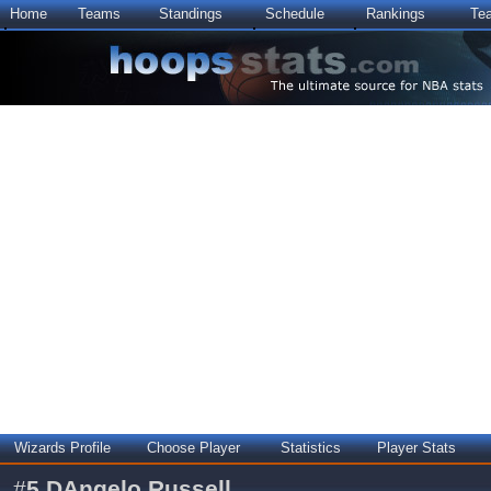
Home
Teams
Standings
Schedule
Rankings
Te
Wizards Profile
Choose Player
Statistics
Player Stats
#
5
DAngelo Russell