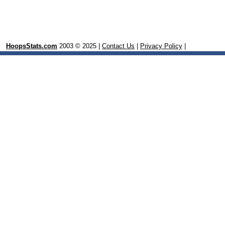
HoopsStats.com
2003 © 2025 |
Contact Us
|
Privacy Policy
|