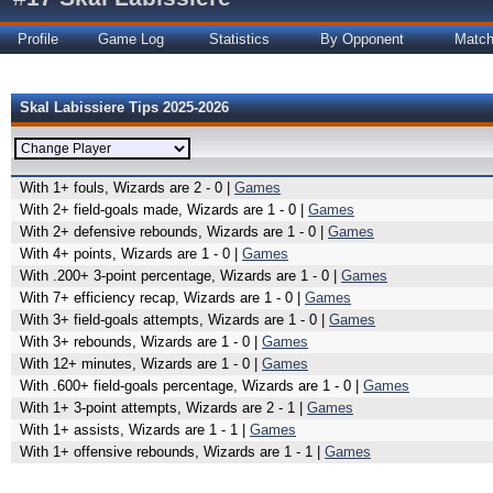
Profile
Game Log
Statistics
By Opponent
Matc
Skal Labissiere Tips 2025-2026
With 1+ fouls, Wizards are 2 - 0 |
Games
With 2+ field-goals made, Wizards are 1 - 0 |
Games
With 2+ defensive rebounds, Wizards are 1 - 0 |
Games
With 4+ points, Wizards are 1 - 0 |
Games
With .200+ 3-point percentage, Wizards are 1 - 0 |
Games
With 7+ efficiency recap, Wizards are 1 - 0 |
Games
With 3+ field-goals attempts, Wizards are 1 - 0 |
Games
With 3+ rebounds, Wizards are 1 - 0 |
Games
With 12+ minutes, Wizards are 1 - 0 |
Games
With .600+ field-goals percentage, Wizards are 1 - 0 |
Games
With 1+ 3-point attempts, Wizards are 2 - 1 |
Games
With 1+ assists, Wizards are 1 - 1 |
Games
With 1+ offensive rebounds, Wizards are 1 - 1 |
Games