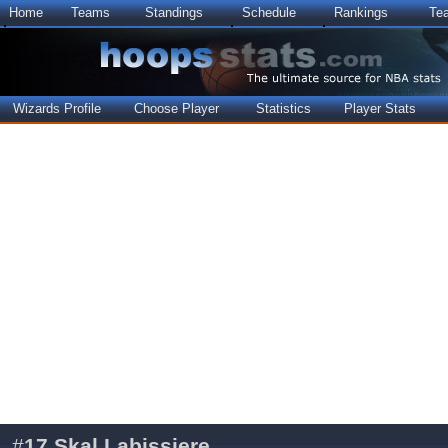
Home
Teams
Standings
Schedule
Rankings
Te
Wizards Profile
Choose Player
Statistics
Player Stats
#
17
Skal Labissiere