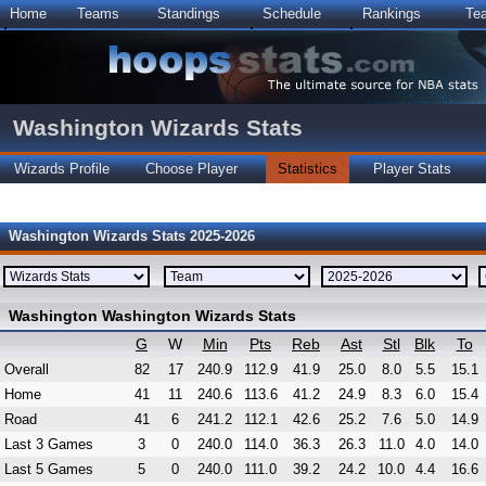
Home
Teams
Standings
Schedule
Rankings
Te
Washington Wizards Stats
Wizards Profile
Choose Player
Statistics
Player Stats
Washington Wizards Stats 2025-2026
Washington Washington Wizards Stats
G
W
Min
Pts
Reb
Ast
Stl
Blk
To
Overall
82
17
240.9
112.9
41.9
25.0
8.0
5.5
15.1
Home
41
11
240.6
113.6
41.2
24.9
8.3
6.0
15.4
Road
41
6
241.2
112.1
42.6
25.2
7.6
5.0
14.9
Last 3 Games
3
0
240.0
114.0
36.3
26.3
11.0
4.0
14.0
Last 5 Games
5
0
240.0
111.0
39.2
24.2
10.0
4.4
16.6