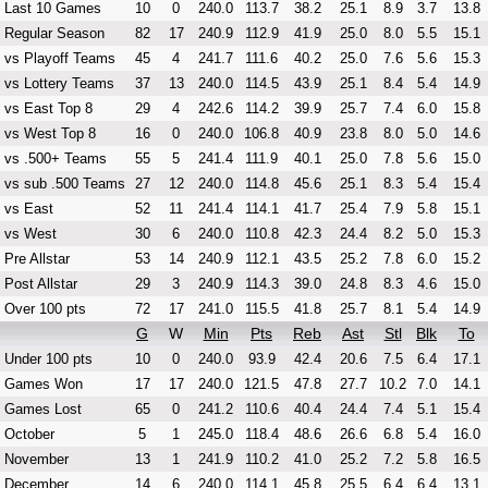
Last 10 Games
10
0
240.0
113.7
38.2
25.1
8.9
3.7
13.8
Regular Season
82
17
240.9
112.9
41.9
25.0
8.0
5.5
15.1
vs Playoff Teams
45
4
241.7
111.6
40.2
25.0
7.6
5.6
15.3
vs Lottery Teams
37
13
240.0
114.5
43.9
25.1
8.4
5.4
14.9
vs East Top 8
29
4
242.6
114.2
39.9
25.7
7.4
6.0
15.8
vs West Top 8
16
0
240.0
106.8
40.9
23.8
8.0
5.0
14.6
vs .500+ Teams
55
5
241.4
111.9
40.1
25.0
7.8
5.6
15.0
vs sub .500 Teams
27
12
240.0
114.8
45.6
25.1
8.3
5.4
15.4
vs East
52
11
241.4
114.1
41.7
25.4
7.9
5.8
15.1
vs West
30
6
240.0
110.8
42.3
24.4
8.2
5.0
15.3
Pre Allstar
53
14
240.9
112.1
43.5
25.2
7.8
6.0
15.2
Post Allstar
29
3
240.9
114.3
39.0
24.8
8.3
4.6
15.0
Over 100 pts
72
17
241.0
115.5
41.8
25.7
8.1
5.4
14.9
G
W
Min
Pts
Reb
Ast
Stl
Blk
To
Under 100 pts
10
0
240.0
93.9
42.4
20.6
7.5
6.4
17.1
Games Won
17
17
240.0
121.5
47.8
27.7
10.2
7.0
14.1
Games Lost
65
0
241.2
110.6
40.4
24.4
7.4
5.1
15.4
October
5
1
245.0
118.4
48.6
26.6
6.8
5.4
16.0
November
13
1
241.9
110.2
41.0
25.2
7.2
5.8
16.5
December
14
6
240.0
114.1
45.8
25.5
6.4
6.4
13.1