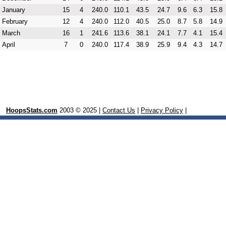
January
15
4
240.0
110.1
43.5
24.7
9.6
6.3
15.8
February
12
4
240.0
112.0
40.5
25.0
8.7
5.8
14.9
March
16
1
241.6
113.6
38.1
24.1
7.7
4.1
15.4
April
7
0
240.0
117.4
38.9
25.9
9.4
4.3
14.7
HoopsStats.com
2003 © 2025 |
Contact Us
|
Privacy Policy
|