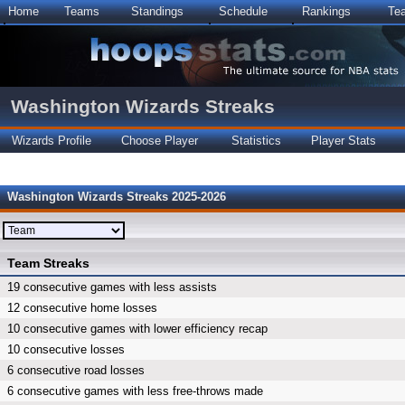
Home
Teams
Standings
Schedule
Rankings
Te
Washington Wizards Streaks
Wizards Profile
Choose Player
Statistics
Player Stats
Washington Wizards Streaks 2025-2026
Team Streaks
19 consecutive games with less assists
12 consecutive home losses
10 consecutive games with lower efficiency recap
10 consecutive losses
6 consecutive road losses
6 consecutive games with less free-throws made