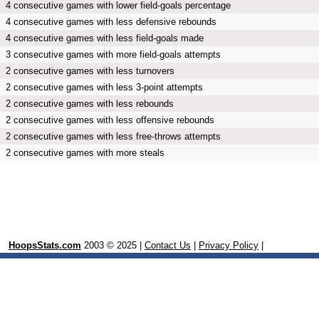
4 consecutive games with lower field-goals percentage
4 consecutive games with less defensive rebounds
4 consecutive games with less field-goals made
3 consecutive games with more field-goals attempts
2 consecutive games with less turnovers
2 consecutive games with less 3-point attempts
2 consecutive games with less rebounds
2 consecutive games with less offensive rebounds
2 consecutive games with less free-throws attempts
2 consecutive games with more steals
HoopsStats.com
2003 © 2025 |
Contact Us
|
Privacy Policy
|