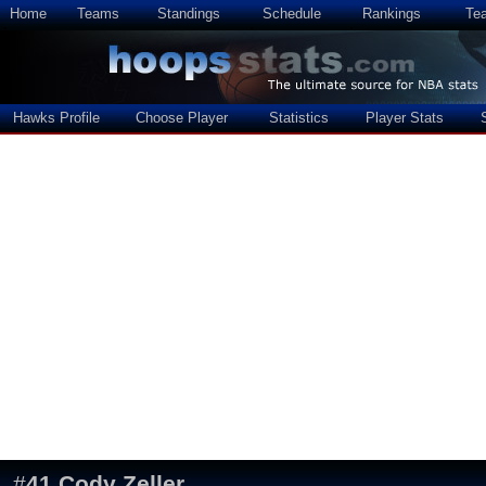
Home
Teams
Standings
Schedule
Rankings
Te
Hawks Profile
Choose Player
Statistics
Player Stats
#
41
Cody Zeller