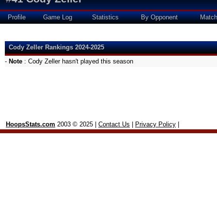
Profile
Game Log
Statistics
By Opponent
Matc
Cody Zeller Rankings 2024-2025
-
Note
: Cody Zeller hasn't played this season
HoopsStats.com
2003 © 2025 |
Contact Us
|
Privacy Policy
|