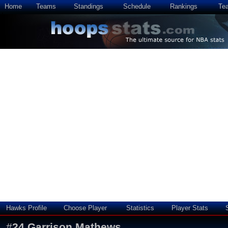
Home
Teams
Standings
Schedule
Rankings
Te
Hawks Profile
Choose Player
Statistics
Player Stats
#
24
Garrison Mathews