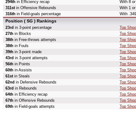
294th
in Efficiency recap
With 8 or
311st
in Offensive Rebounds
With 1 or
316th
in Field-goals percentage
With .349
Position ( SG ) Rankings
23rd
in 3-point percentage
Top Shoo
27th
in Blocks
Top Shoo
38th
in Free-throws attempts
Top Shoo
38th
in Fouls
Top Shoo
39th
in 3-point made
Top Shoo
43rd
in 3-point attempts
Top Shoot
56th
in Points
Top Shoo
60th
in Assists
Top Shoo
61st
in Steals
Top Shoo
62nd
in Defensive Rebounds
Top Shoo
63rd
in Rebounds
Top Shoo
64th
in Efficiency recap
Top Shoot
67th
in Offensive Rebounds
Top Shoo
69th
in Field-goals attempts
Top Shoot