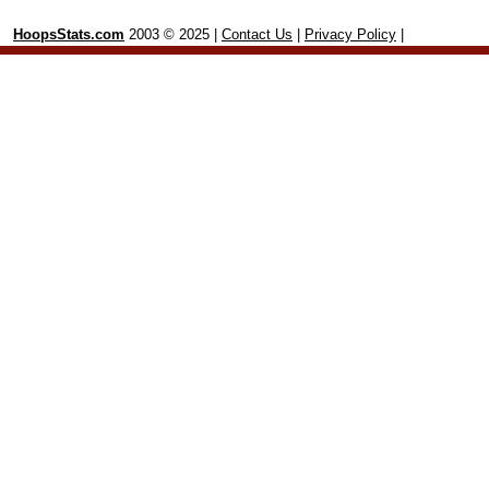
HoopsStats.com
2003 © 2025 |
Contact Us
|
Privacy Policy
|