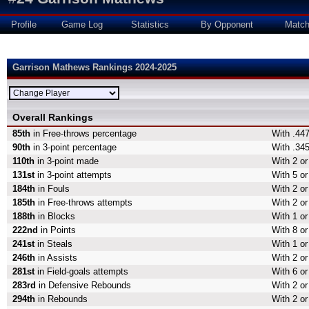
Profile
Game Log
Statistics
By Opponent
Matc
Garrison Mathews Rankings 2024-2025
Overall Rankings
85th
in Free-throws percentage
With .447
90th
in 3-point percentage
With .345
110th
in 3-point made
With 2 or
131st
in 3-point attempts
With 5 or
184th
in Fouls
With 2 or
185th
in Free-throws attempts
With 2 or
188th
in Blocks
With 1 or
222nd
in Points
With 8 or
241st
in Steals
With 1 or
246th
in Assists
With 2 or
281st
in Field-goals attempts
With 6 or
283rd
in Defensive Rebounds
With 2 o
294th
in Rebounds
With 2 o