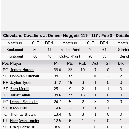
Cleveland Cavaliers
at
Denver Nuggets
119 - 117 , Feb 9
|
Detail
Matchup
CLE
DEN
Matchup
CLE
DEN
Match
Backcourt
59
41
In-The-Paint
49
64
Starte
Frontcourt
60
76
Out-Of-Paint
70
53
Benc
Pos
Player
Min
Pts
Reb
Ast
Stl
Blk
PG
James Harden
36.0
22
10
7
0
3
SG
Donovan Mitchell
34.1
32
1
10
2
2
PF
Jaylon Tyson
31.2
16
3
1
0
0
SF
Sam Merrill
25.1
9
2
1
1
0
C
Jarrett Allen
34.6
22
13
1
0
0
PG
Dennis Schroder
24.7
5
2
3
2
0
SF
Keon Ellis
19.6
2
3
1
1
1
C
Thomas Bryant
13.4
5
3
1
0
0
PF
Nae'Qwan Tomlin
12.5
6
1
0
0
1
SG
Craig Porter Jr.
8.9
0
1
0
0
0