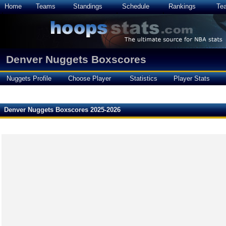
Home
Teams
Standings
Schedule
Rankings
Te
Denver Nuggets Boxscores
Nuggets Profile
Choose Player
Statistics
Player Stats
Denver Nuggets Boxscores 2025-2026