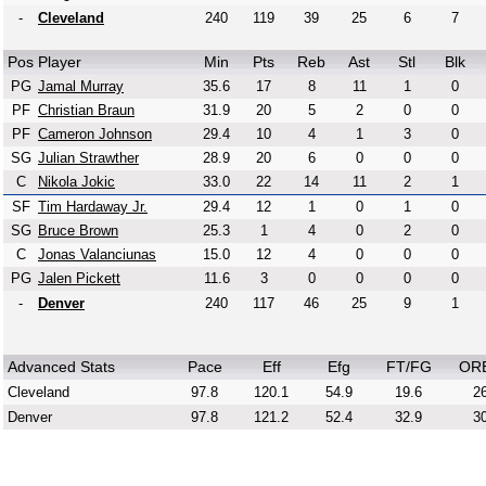
-
Cleveland
240
119
39
25
6
7
Pos
Player
Min
Pts
Reb
Ast
Stl
Blk
PG
Jamal Murray
35.6
17
8
11
1
0
PF
Christian Braun
31.9
20
5
2
0
0
PF
Cameron Johnson
29.4
10
4
1
3
0
SG
Julian Strawther
28.9
20
6
0
0
0
C
Nikola Jokic
33.0
22
14
11
2
1
SF
Tim Hardaway Jr.
29.4
12
1
0
1
0
SG
Bruce Brown
25.3
1
4
0
2
0
C
Jonas Valanciunas
15.0
12
4
0
0
0
PG
Jalen Pickett
11.6
3
0
0
0
0
-
Denver
240
117
46
25
9
1
Advanced Stats
Pace
Eff
Efg
FT/FG
OR
Cleveland
97.8
120.1
54.9
19.6
26
Denver
97.8
121.2
52.4
32.9
30