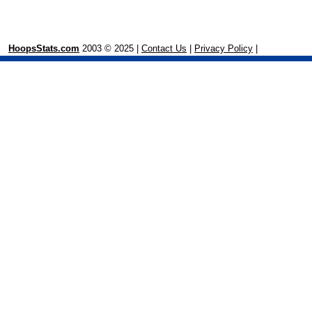
HoopsStats.com
2003 © 2025 |
Contact Us
|
Privacy Policy
|