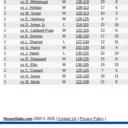
1
vs D. Whitehead
W
136-119
20
8
1
vs J. Holiday
W
128-112
17
6
1
vs M. Smart
W
120-113
10
3
1
vs E. Harkless
W
128-125
8
2
1
vs D. Jones Jr.
L
114-115
22
16
1
vs K. Caldwell-Pope
W
122-116
13
6
1
vs A. Simons
W
136-120
17
15
1
vs L. Shamet
L
127-134
12
11
1
vs G. Harris
W
102-100
16
4
1
vs J. Hardy
L
130-131
22
10
1
vs R. Sheppard
W
128-125
15
8
1
vs K. Ellis
W
136-105
15
10
1
vs C. Coward
W
125-115
7
6
1
vs H. Jones
W
125-118
16
11
1
vs M. Monk
W
122-108
21
8
HoopsStats.com
2003 © 2025 |
Contact Us
|
Privacy Policy
|