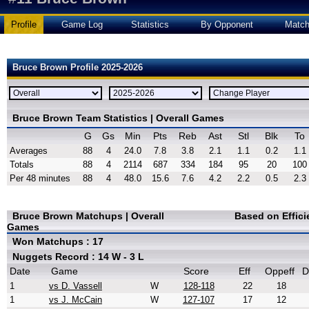
Profile
Game Log
Statistics
By Opponent
Matc
Bruce Brown Profile 2025-2026
Bruce Brown Team Statistics | Overall Games
G
Gs
Min
Pts
Reb
Ast
Stl
Blk
To
Averages
88
4
24.0
7.8
3.8
2.1
1.1
0.2
1.1
Totals
88
4
2114
687
334
184
95
20
100
Per 48 minutes
88
4
48.0
15.6
7.6
4.2
2.2
0.5
2.3
Bruce Brown Matchups | Overall
Based on Effic
Games
Won Matchups : 17
Nuggets Record : 14 W - 3 L
Date
Game
Score
Eff
Oppeff
D
1
vs D. Vassell
W
128-118
22
18
1
vs J. McCain
W
127-107
17
12