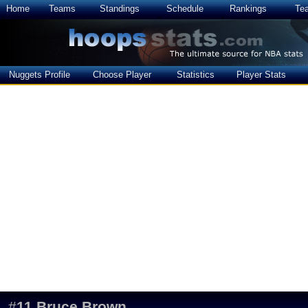
Home
Teams
Standings
Schedule
Rankings
Te
Nuggets Profile
Choose Player
Statistics
Player Stats
#
11
Bruce Brown