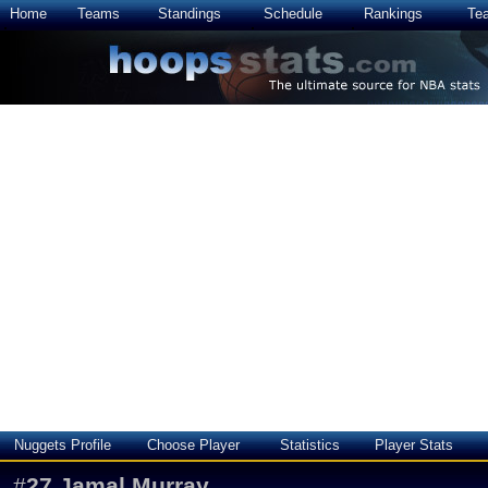
Home
Teams
Standings
Schedule
Rankings
Te
Nuggets Profile
Choose Player
Statistics
Player Stats
#
27
Jamal Murray