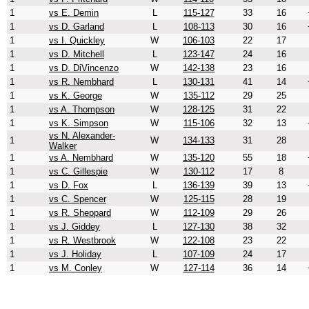
1
vs E. Demin
L
115-127
33
16
1
vs D. Garland
L
108-113
30
16
1
vs I. Quickley
W
106-103
22
17
1
vs D. Mitchell
L
123-147
24
16
1
vs D. DiVincenzo
W
142-138
23
16
1
vs R. Nembhard
L
130-131
41
14
1
vs K. George
W
135-112
29
25
1
vs A. Thompson
W
128-125
31
22
1
vs K. Simpson
W
115-106
32
13
vs N. Alexander-
1
W
134-133
31
28
Walker
1
vs A. Nembhard
W
135-120
55
18
1
vs C. Gillespie
W
130-112
17
8
1
vs D. Fox
L
136-139
39
13
1
vs C. Spencer
W
125-115
28
19
1
vs R. Sheppard
W
112-109
29
26
1
vs J. Giddey
L
127-130
38
32
1
vs R. Westbrook
W
122-108
23
22
1
vs J. Holiday
L
107-109
24
17
1
vs M. Conley
W
127-114
36
14