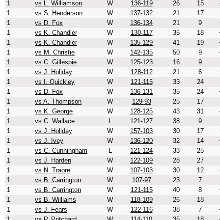
1
vs L. Williamson
W
136-119
26
15
1
vs S. Henderson
W
137-132
21
17
1
vs D. Fox
W
136-134
21
9
1
vs K. Chandler
W
130-117
35
18
1
vs K. Chandler
W
135-129
41
19
1
vs M. Christie
W
142-135
50
9
1
vs C. Gillespie
W
125-123
16
9
1
vs J. Holiday
W
128-112
21
6
1
vs I. Quickley
W
121-115
33
24
1
vs D. Fox
W
136-131
35
24
1
vs A. Thompson
W
129-93
25
17
1
vs K. George
W
128-125
43
31
1
vs C. Wallace
L
121-127
38
9
1
vs J. Holiday
W
157-103
30
17
1
vs J. Ivey
W
136-120
32
14
1
vs C. Cunningham
L
121-124
33
25
1
vs J. Harden
W
122-109
28
27
1
vs N. Traore
W
107-103
30
12
1
vs B. Carrington
W
107-97
23
7
1
vs B. Carrington
W
121-115
40
8
1
vs B. Williams
W
118-109
26
18
1
vs J. Fears
W
122-116
38
7
1
vs P. Pritchard
W
114-110
35
18