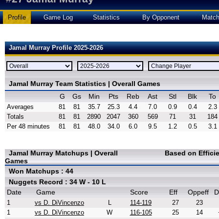
Profile
Game Log
Statistics
By Opponent
Matc
Jamal Murray Profile 2025-2026
Jamal Murray Team Statistics | Overall Games
G
Gs
Min
Pts
Reb
Ast
Stl
Blk
To
Averages
81
81
35.7
25.3
4.4
7.0
0.9
0.4
2.3
Totals
81
81
2890
2047
360
569
71
31
184
Per 48 minutes
81
81
48.0
34.0
6.0
9.5
1.2
0.5
3.1
Jamal Murray Matchups | Overall
Based on Effici
Games
Won Matchups : 44
Nuggets Record : 34 W - 10 L
Date
Game
Score
Eff
Oppeff
D
1
vs D. DiVincenzo
L
114-119
27
23
1
vs D. DiVincenzo
W
116-105
25
14