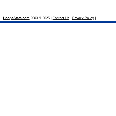
HoopsStats.com
2003 © 2025 |
Contact Us
|
Privacy Policy
|