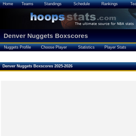
Home
Teams
Standings
Schedule
Rankings
Te
Denver Nuggets Boxscores
Nuggets Profile
Choose Player
Statistics
Player Stats
Denver Nuggets Boxscores 2025-2026