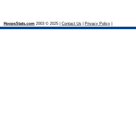
HoopsStats.com
2003 © 2025 |
Contact Us
|
Privacy Policy
|