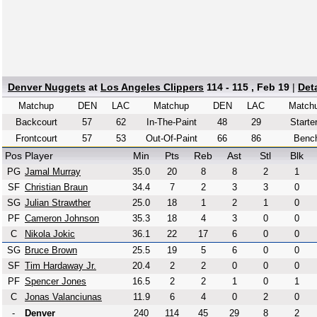
Denver Nuggets
at
Los Angeles Clippers
114 - 115 , Feb 19
|
Det
Matchup
DEN
LAC
Matchup
DEN
LAC
Match
Backcourt
57
62
In-The-Paint
48
29
Starte
Frontcourt
57
53
Out-Of-Paint
66
86
Benc
Pos
Player
Min
Pts
Reb
Ast
Stl
Blk
PG
Jamal Murray
35.0
20
8
8
2
1
SF
Christian Braun
34.4
7
2
3
3
0
SG
Julian Strawther
25.0
18
1
2
1
0
PF
Cameron Johnson
35.3
18
4
3
0
0
C
Nikola Jokic
36.1
22
17
6
0
0
SG
Bruce Brown
25.5
19
5
6
0
0
SF
Tim Hardaway Jr.
20.4
2
2
0
0
0
PF
Spencer Jones
16.5
2
2
1
0
1
C
Jonas Valanciunas
11.9
6
4
0
2
0
-
Denver
240
114
45
29
8
2