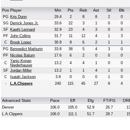
Pos
Player
Min
Pts
Reb
Ast
Stl
Blk
PG
Kris Dunn
29.4
2
8
8
2
0
SG
Derrick Jones Jr.
33.6
22
3
1
0
0
SF
Kawhi Leonard
32.9
23
4
3
0
0
PF
John Collins
31.7
11
12
4
1
3
C
Brook Lopez
30.8
8
6
2
1
1
PG
Bennedict Mathurin
33.8
38
5
4
3
0
PF
Nicolas Batum
17.6
6
2
0
0
0
Yanic-Konan
C
13.2
4
4
1
0
0
Niederhauser
SF
Jordan Miller
13.2
1
1
4
1
0
C
Isaiah Jackson
3.9
0
0
0
1
0
-
L.A.Clippers
240
115
45
27
9
4
Advanced Stats
Pace
Eff
Efg
FT/FG
OR
Denver
106.0
105.0
52.9
26.7
13
L.A.Clippers
106.0
111.1
51.7
28.7
15