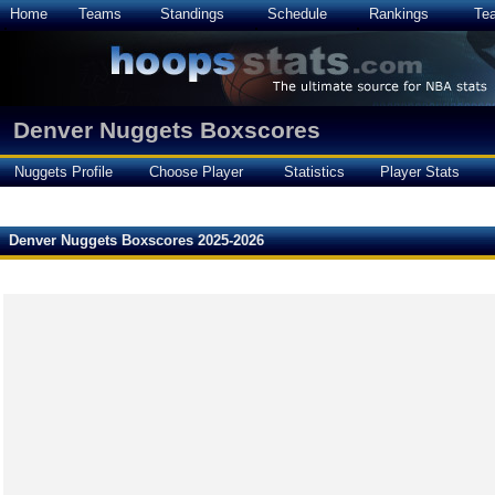
Home
Teams
Standings
Schedule
Rankings
Te
Denver Nuggets Boxscores
Nuggets Profile
Choose Player
Statistics
Player Stats
Denver Nuggets Boxscores 2025-2026