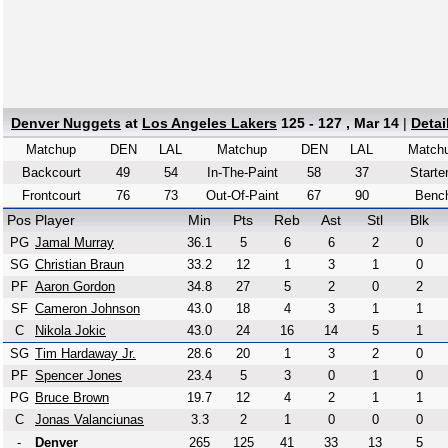
Denver Nuggets
at
Los Angeles Lakers
125 - 127 , Mar 14
|
Detai
Matchup
DEN
LAL
Matchup
DEN
LAL
Match
Backcourt
49
54
In-The-Paint
58
37
Starte
Frontcourt
76
73
Out-Of-Paint
67
90
Benc
Pos
Player
Min
Pts
Reb
Ast
Stl
Blk
PG
Jamal Murray
36.1
5
6
6
2
0
SG
Christian Braun
33.2
12
1
3
1
0
PF
Aaron Gordon
34.8
27
5
2
0
2
SF
Cameron Johnson
43.0
18
4
3
1
1
C
Nikola Jokic
43.0
24
16
14
5
1
SG
Tim Hardaway Jr.
28.6
20
1
3
2
0
PF
Spencer Jones
23.4
5
3
0
1
0
PG
Bruce Brown
19.7
12
4
2
1
1
C
Jonas Valanciunas
3.3
2
1
0
0
0
-
Denver
265
125
41
33
13
5