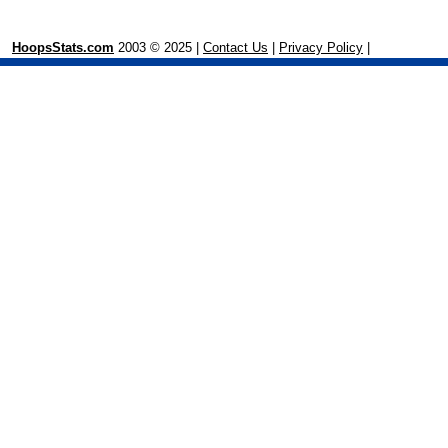
HoopsStats.com
2003 © 2025 |
Contact Us
|
Privacy Policy
|