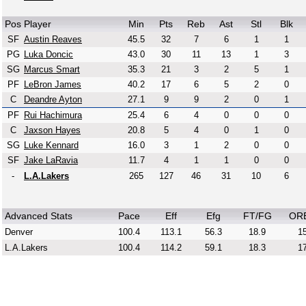
Pos
Player
Min
Pts
Reb
Ast
Stl
Blk
SF
Austin Reaves
45.5
32
7
6
1
1
PG
Luka Doncic
43.0
30
11
13
1
3
SG
Marcus Smart
35.3
21
3
2
5
1
PF
LeBron James
40.2
17
6
5
2
0
C
Deandre Ayton
27.1
9
9
2
0
1
PF
Rui Hachimura
25.4
6
4
0
0
0
C
Jaxson Hayes
20.8
5
4
0
1
0
SG
Luke Kennard
16.0
3
1
2
0
0
SF
Jake LaRavia
11.7
4
1
1
0
0
-
L.A.Lakers
265
127
46
31
10
6
Advanced Stats
Pace
Eff
Efg
FT/FG
OR
Denver
100.4
113.1
56.3
18.9
15
L.A.Lakers
100.4
114.2
59.1
18.3
17