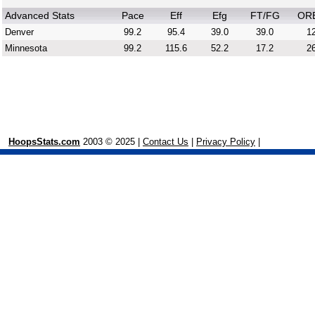
Advanced Stats
Pace
Eff
Efg
FT/FG
OR
Denver
99.2
95.4
39.0
39.0
12
Minnesota
99.2
115.6
52.2
17.2
26
HoopsStats.com
2003 © 2025 |
Contact Us
|
Privacy Policy
|