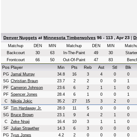
Denver Nuggets
at
Minnesota Timberwolves
96 - 113 , Apr 23
|
D
Matchup
DEN
MIN
Matchup
DEN
MIN
Match
Backcourt
30
63
In-The-Paint
49
30
Starte
Frontcourt
66
50
Out-Of-Paint
47
83
Benc
Pos
Player
Min
Pts
Reb
Ast
Stl
Blk
PG
Jamal Murray
34.8
16
3
4
0
0
SG
Christian Braun
23.7
2
2
0
0
1
PF
Cameron Johnson
23.6
6
2
1
1
0
PF
Spencer Jones
28.4
6
1
0
0
1
C
Nikola Jokic
35.2
27
15
3
2
0
SF
Tim Hardaway Jr.
28.0
11
5
0
0
0
SG
Bruce Brown
23.1
9
4
2
1
0
C
Zeke Nnaji
16.4
10
3
1
1
0
SF
Julian Strawther
14.3
6
3
0
0
0
PG
Tyus Jones
4.2
2
0
0
0
0