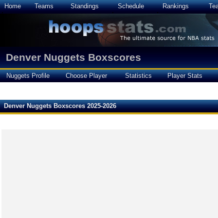
Home
Teams
Standings
Schedule
Rankings
Te
Denver Nuggets Boxscores
Nuggets Profile
Choose Player
Statistics
Player Stats
Denver Nuggets Boxscores 2025-2026