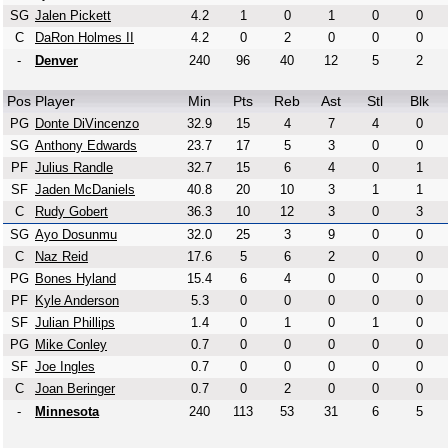
SG
Jalen Pickett
4.2
1
0
1
0
0
C
DaRon Holmes II
4.2
0
2
0
0
0
-
Denver
240
96
40
12
5
2
Pos
Player
Min
Pts
Reb
Ast
Stl
Blk
PG
Donte DiVincenzo
32.9
15
4
7
4
0
SG
Anthony Edwards
23.7
17
5
3
0
0
PF
Julius Randle
32.7
15
6
4
0
1
SF
Jaden McDaniels
40.8
20
10
3
1
1
C
Rudy Gobert
36.3
10
12
3
0
3
SG
Ayo Dosunmu
32.0
25
3
9
0
0
C
Naz Reid
17.6
5
6
2
0
0
PG
Bones Hyland
15.4
6
4
0
0
0
PF
Kyle Anderson
5.3
0
0
0
0
0
SF
Julian Phillips
1.4
0
1
0
1
0
PG
Mike Conley
0.7
0
0
0
0
0
SF
Joe Ingles
0.7
0
0
0
0
0
C
Joan Beringer
0.7
0
2
0
0
0
-
Minnesota
240
113
53
31
6
5