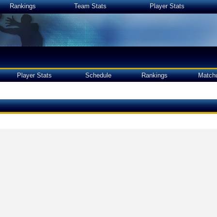
Rankings
Team Stats
Player Stats
Player Stats
Schedule
Rankings
Match