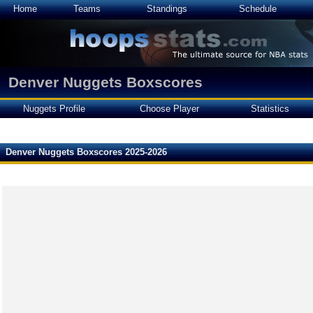
Home
Teams
Standings
Schedule
Denver Nuggets Boxscores
Nuggets Profile
Choose Player
Statistics
Denver Nuggets Boxscores 2025-2026