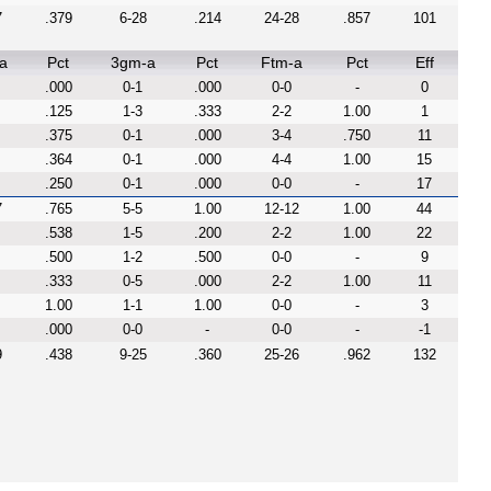
7
.379
6-28
.214
24-28
.857
101
a
Pct
3gm-a
Pct
Ftm-a
Pct
Eff
.000
0-1
.000
0-0
-
0
.125
1-3
.333
2-2
1.00
1
.375
0-1
.000
3-4
.750
11
.364
0-1
.000
4-4
1.00
15
.250
0-1
.000
0-0
-
17
7
.765
5-5
1.00
12-12
1.00
44
.538
1-5
.200
2-2
1.00
22
.500
1-2
.500
0-0
-
9
.333
0-5
.000
2-2
1.00
11
1.00
1-1
1.00
0-0
-
3
.000
0-0
-
0-0
-
-1
9
.438
9-25
.360
25-26
.962
132