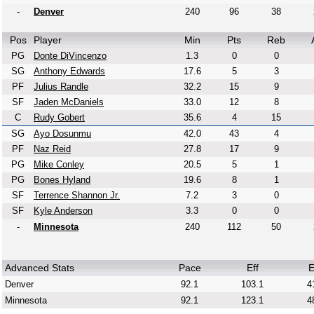
-
Denver
240
96
38
Pos
Player
Min
Pts
Reb
PG
Donte DiVincenzo
1.3
0
0
SG
Anthony Edwards
17.6
5
3
PF
Julius Randle
32.2
15
9
SF
Jaden McDaniels
33.0
12
8
C
Rudy Gobert
35.6
4
15
SG
Ayo Dosunmu
42.0
43
4
PF
Naz Reid
27.8
17
9
PG
Mike Conley
20.5
5
1
PG
Bones Hyland
19.6
8
1
SF
Terrence Shannon Jr.
7.2
3
0
SF
Kyle Anderson
3.3
0
0
-
Minnesota
240
112
50
Advanced Stats
Pace
Eff
E
Denver
92.1
103.1
4
Minnesota
92.1
123.1
4