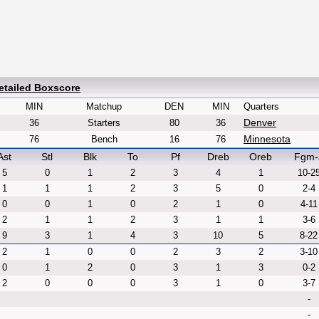
etailed Boxscore
MIN
Matchup
DEN
MIN
Quarters
Denver
36
Starters
80
36
Minnesota
76
Bench
16
76
Ast
Stl
Blk
To
Pf
Dreb
Oreb
Fgm-
5
0
1
2
3
4
1
10-2
1
1
1
2
3
5
0
2-4
0
0
1
0
2
1
0
4-11
2
1
1
2
3
1
1
3-6
9
3
1
4
3
10
5
8-22
2
1
0
0
2
3
2
3-10
0
1
2
0
3
1
3
0-2
2
0
0
0
3
1
0
3-7
-
-