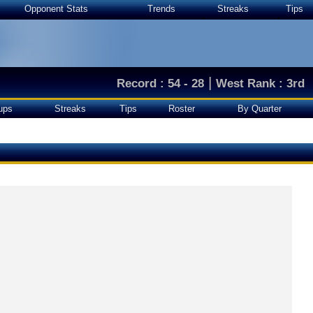
Opponent Stats
Trends
Streaks
Tips
|
Record : 54 - 28
West Rank : 3rd
ups
Streaks
Tips
Roster
By Quarter