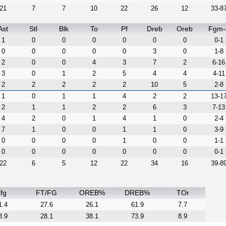
21
7
7
10
22
26
12
33-8
Ast
Stl
Blk
To
Pf
Dreb
Oreb
Fgm-
1
0
0
0
0
0
0
0-1
0
0
0
0
0
3
0
1-8
2
0
0
4
3
7
2
6-16
3
0
1
2
5
4
4
4-11
2
2
2
2
2
10
5
2-8
1
0
1
1
4
2
2
13-1
2
1
1
2
2
6
3
7-13
4
2
0
1
4
1
0
2-4
7
1
0
0
1
1
0
3-9
0
0
0
0
1
0
0
1-1
0
0
0
0
0
0
0
0-1
22
6
5
12
22
34
16
39-8
fg
FT/FG
OREB%
DREB%
TOr
1.4
27.6
26.1
61.9
7.7
8.9
28.1
38.1
73.9
8.9