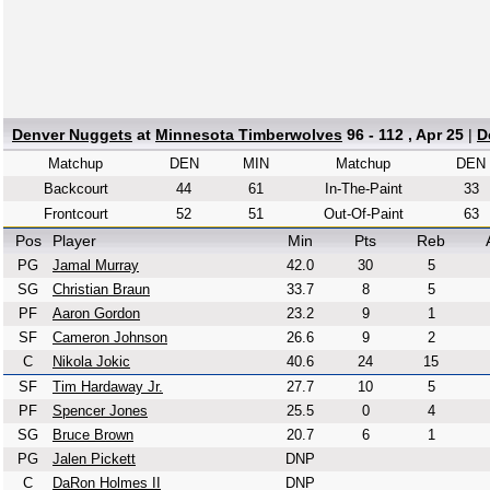
Denver Nuggets
at
Minnesota Timberwolves
96 - 112 , Apr 25
|
D
Matchup
DEN
MIN
Matchup
DEN
Backcourt
44
61
In-The-Paint
33
Frontcourt
52
51
Out-Of-Paint
63
Pos
Player
Min
Pts
Reb
PG
Jamal Murray
42.0
30
5
SG
Christian Braun
33.7
8
5
PF
Aaron Gordon
23.2
9
1
SF
Cameron Johnson
26.6
9
2
C
Nikola Jokic
40.6
24
15
SF
Tim Hardaway Jr.
27.7
10
5
PF
Spencer Jones
25.5
0
4
SG
Bruce Brown
20.7
6
1
PG
Jalen Pickett
DNP
C
DaRon Holmes II
DNP