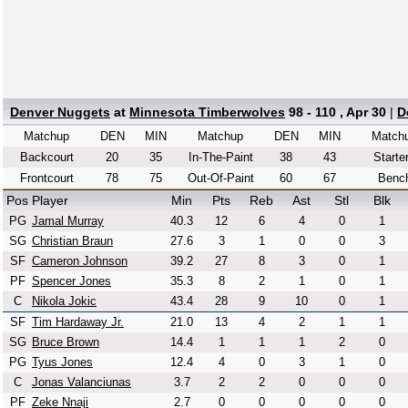
Denver Nuggets
at
Minnesota Timberwolves
98 - 110 , Apr 30
|
D
Matchup
DEN
MIN
Matchup
DEN
MIN
Match
Backcourt
20
35
In-The-Paint
38
43
Starte
Frontcourt
78
75
Out-Of-Paint
60
67
Benc
Pos
Player
Min
Pts
Reb
Ast
Stl
Blk
PG
Jamal Murray
40.3
12
6
4
0
1
SG
Christian Braun
27.6
3
1
0
0
3
SF
Cameron Johnson
39.2
27
8
3
0
1
PF
Spencer Jones
35.3
8
2
1
0
1
C
Nikola Jokic
43.4
28
9
10
0
1
SF
Tim Hardaway Jr.
21.0
13
4
2
1
1
SG
Bruce Brown
14.4
1
1
1
2
0
PG
Tyus Jones
12.4
4
0
3
1
0
C
Jonas Valanciunas
3.7
2
2
0
0
0
PF
Zeke Nnaji
2.7
0
0
0
0
0