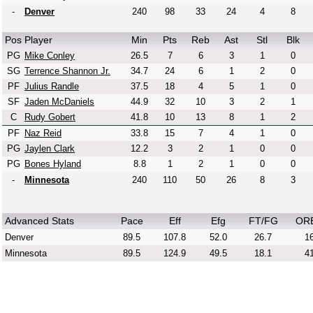
-
Denver
240
98
33
24
4
8
Pos
Player
Min
Pts
Reb
Ast
Stl
Blk
PG
Mike Conley
26.5
7
6
3
1
0
SG
Terrence Shannon Jr.
34.7
24
6
1
2
0
PF
Julius Randle
37.5
18
4
5
1
0
SF
Jaden McDaniels
44.9
32
10
3
2
1
C
Rudy Gobert
41.8
10
13
8
1
2
PF
Naz Reid
33.8
15
7
4
1
0
PG
Jaylen Clark
12.2
3
2
1
0
0
PG
Bones Hyland
8.8
1
2
1
0
0
-
Minnesota
240
110
50
26
8
3
Advanced Stats
Pace
Eff
Efg
FT/FG
OR
Denver
89.5
107.8
52.0
26.7
16
Minnesota
89.5
124.9
49.5
18.1
41