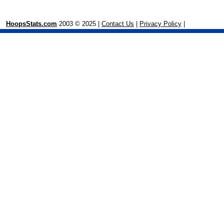
HoopsStats.com
2003 © 2025 |
Contact Us
|
Privacy Policy
|