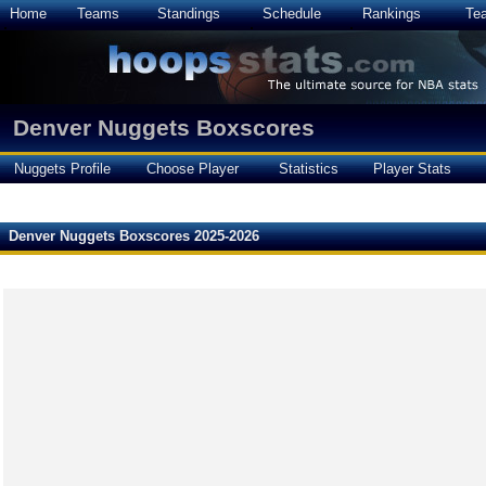
Home
Teams
Standings
Schedule
Rankings
Te
Denver Nuggets Boxscores
Nuggets Profile
Choose Player
Statistics
Player Stats
Denver Nuggets Boxscores 2025-2026